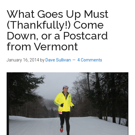
in
What Goes Up Must
Beverly,
(Thankfully!) Come
Massachusetts
Down, or a Postcard
from Vermont
January 16, 2014
by
Dave Sullivan
4 Comments