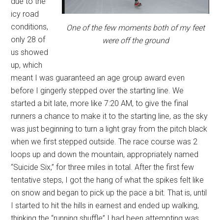
due to the
icy road
conditions,
One of the few moments both of my feet
only 28 of
were off the ground
us showed
up, which
meant I was guaranteed an age group award even
before I gingerly stepped over the starting line. We
started a bit late, more like 7:20 AM, to give the final
runners a chance to make it to the starting line, as the sky
was just beginning to turn a light gray from the pitch black
when we first stepped outside. The race course was 2
loops up and down the mountain, appropriately named
“Suicide Six,” for three miles in total. After the first few
tentative steps, I got the hang of what the spikes felt like
on snow and began to pick up the pace a bit. That is, until
I started to hit the hills in earnest and ended up walking,
thinking the “running shuffle” I had been attempting was