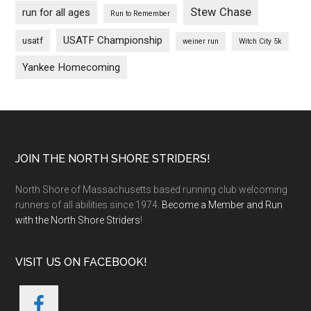
Stew Chase
run for all ages
Run to Remember
USATF Championship
usatf
weiner run
Witch City 5k
Yankee Homecoming
Footer
JOIN THE NORTH SHORE STRIDERS!
North Shore of Massachusetts based running club welcoming
runners of all abilities since 1974.
Become a Member and Run
with the North Shore Striders
!
VISIT US ON FACEBOOK!