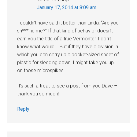
January 17, 2014 at 8:09 am
I couldn’t have said it better than Linda: “Are you
sh***ing me?” If that kind of behavior doesn’t
earn you the title of a true Vermonter, I don’t
know what would! …But if they have a division in
which you can carry up a pocket-sized sheet of
plastic for sledding down, I might take you up
on those microspikes!
It’s such a treat to see a post from you Dave –
thank you so much!
Reply