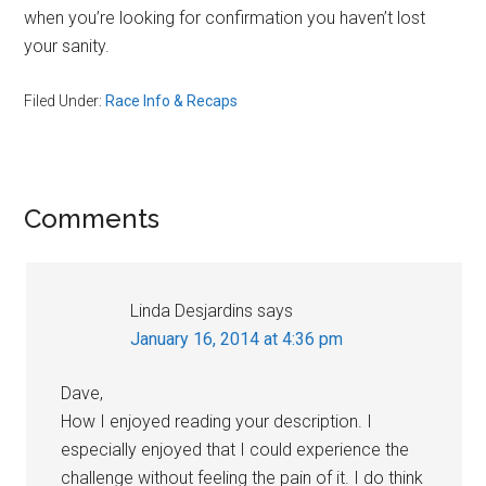
when you’re looking for confirmation you haven’t lost
your sanity.
Filed Under:
Race Info & Recaps
Reader
Comments
Interactions
Linda Desjardins
says
January 16, 2014 at 4:36 pm
Dave,
How I enjoyed reading your description. I
especially enjoyed that I could experience the
challenge without feeling the pain of it. I do think