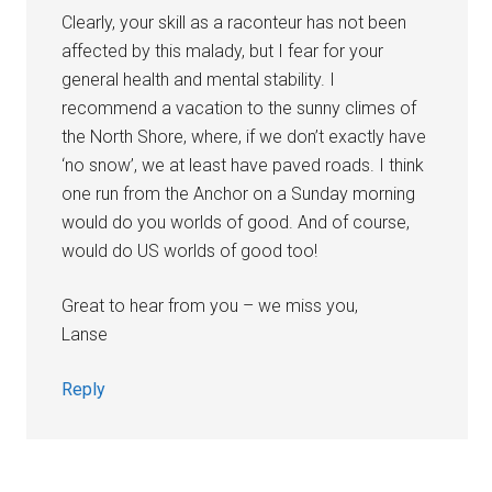
Clearly, your skill as a raconteur has not been
affected by this malady, but I fear for your
general health and mental stability. I
recommend a vacation to the sunny climes of
the North Shore, where, if we don’t exactly have
‘no snow’, we at least have paved roads. I think
one run from the Anchor on a Sunday morning
would do you worlds of good. And of course,
would do US worlds of good too!
Great to hear from you – we miss you,
Lanse
Reply