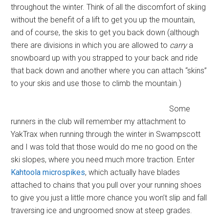
throughout the winter. Think of all the discomfort of skiing
without the benefit of a lift to get you up the mountain,
and of course, the skis to get you back down (although
there are divisions in which you are allowed to
carry
a
snowboard up with you strapped to your back and ride
that back down and another where you can attach “skins”
to your skis and use those to climb the mountain.)
Some
runners in the club will remember my attachment to
YakTrax when running through the winter in Swampscott
and I was told that those would do me no good on the
ski slopes, where you need much more traction. Enter
Kahtoola microspikes
, which actually have blades
attached to chains that you pull over your running shoes
to give you just a little more chance you won’t slip and fall
traversing ice and ungroomed snow at steep grades.