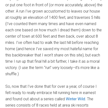
or put one foot in front of (or more accurately, above) the
other. A run I’ve grown accustomed to leaves our house
at roughly an elevation of 1400 feet, and traverses 5 hills
(I’ve counted them many times and have even named
each one based on how much I dread them) down to the
center of town at 600 feet and then back, over about 8
miles. I’ve often had to walk the last hill before reaching
home (and hence I’ve saved my most hateful name for
this backbreaker that I won’t share on this site), but each
time I run up that final hill a bit further, I take it as a moral
victory. (I use the term “run” very loosely–it’s more like a
shuffle.)
So, now that I’ve done that for over a year, of course I
felt ready to really embrace hill running here in earnest
and found out about a series called
Winter Wild
. The
series consists of 8 races held at area ski resorts