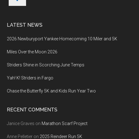
LATEST NEWS
2026 Newburyport Yankee Homecoming 10 Miler and 5K
Miles Over the Moon 2026
Striders Shine in Scorching June Temps
Yah! K! Striders in Fargo
Chase the Butterfly 5K and Kids Run Year Two
RECENT COMMENTS
Janice Graves
on
Marathon Scarf Project
Anne Pelletier
on
2025 Reindeer Run 5K