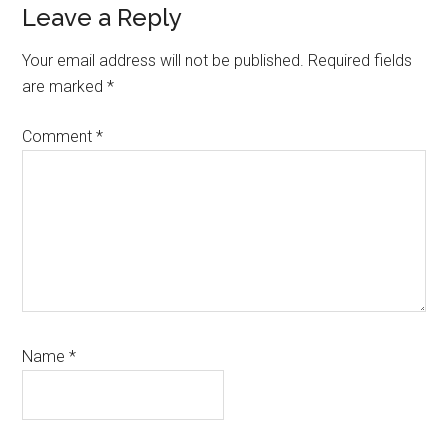
Leave a Reply
Your email address will not be published.
Required fields
are marked
*
Comment
*
Name
*