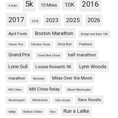
5k
2016
10K
10 Miles
4 miler
2017
2025
2023
2026
2018
Boston Marathon
April Fools
Bridge and Back 10K
Dory Run
Festivus
Cancer Run
Chelsea Chase
Grand Prix
half marathon
Great Stew Chase
Lynn Woods
Lone Gull
Louise Rossetti 5K
Miles Over the Moon
marathon
Menosky
Mill Cities Relay
Mill Cities
Mount Washington
Race Results
Newburyport
NSS Sentinel
race recaps
Run a Latke
relay
Ribfest 5 Miler
Rice