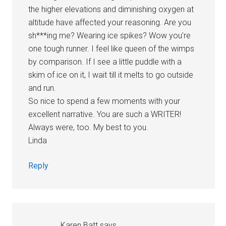
the higher elevations and diminishing oxygen at
altitude have affected your reasoning. Are you
sh***ing me? Wearing ice spikes? Wow you’re
one tough runner. I feel like queen of the wimps
by comparison. If I see a little puddle with a
skim of ice on it, I wait till it melts to go outside
and run.
So nice to spend a few moments with your
excellent narrative. You are such a WRITER!
Always were, too. My best to you.
Linda
Reply
Karen Batt
says