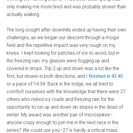
only making me more tired and was probably slower than
actually walking.
The long sought after downhills ended up having their own
challenges, as we began our descent through a mogul
field and the repetitive impact was very rough on my
knees. I kept looking for patches of ice to avoid, but in
the freezing rain, my glasses were fogging up and
covered in drops. Trip 2 up and down was a lot like the
first, but slower in both directions, and I
finished in 43:40
or a pace of 14:34. Back in the lodge, we all tried to
comfort ourselves with the knowledge that there were 27
others who risked icy roads and freezing rain for the
opportunity to run up and down ski slopes in the dead of
winter. My award was another pair of microspikes–
anyone crazy enough to join me in the next race in the
series? We could use you–27 is hardly a critical mass