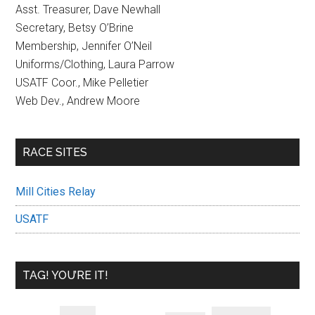
Asst. Treasurer, Dave Newhall
Secretary, Betsy O’Brine
Membership, Jennifer O’Neil
Uniforms/Clothing, Laura Parrow
USATF Coor., Mike Pelletier
Web Dev., Andrew Moore
RACE SITES
Mill Cities Relay
USATF
TAG! YOU’RE IT!