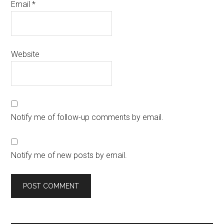
Email
*
Website
Notify me of follow-up comments by email.
Notify me of new posts by email.