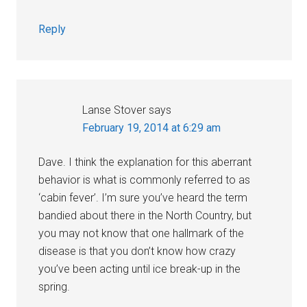
Reply
Lanse Stover
says
February 19, 2014 at 6:29 am
Dave. I think the explanation for this aberrant
behavior is what is commonly referred to as
‘cabin fever’. I’m sure you’ve heard the term
bandied about there in the North Country, but
you may not know that one hallmark of the
disease is that you don’t know how crazy
you’ve been acting until ice break-up in the
spring.