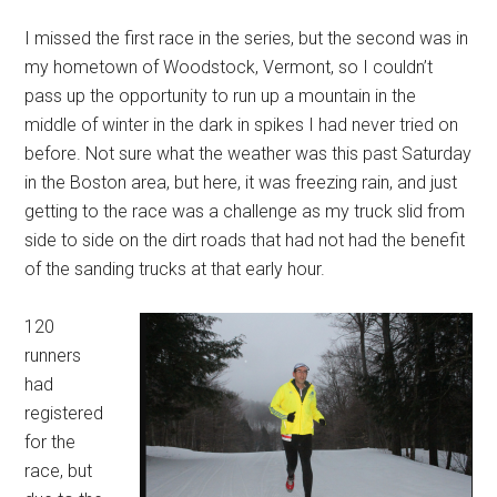
I missed the first race in the series, but the second was in
my hometown of Woodstock, Vermont, so I couldn’t
pass up the opportunity to run up a mountain in the
middle of winter in the dark in spikes I had never tried on
before. Not sure what the weather was this past Saturday
in the Boston area, but here, it was freezing rain, and just
getting to the race was a challenge as my truck slid from
side to side on the dirt roads that had not had the benefit
of the sanding trucks at that early hour.
120
runners
had
registered
for the
race, but