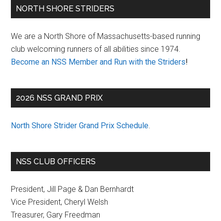
Primary
NORTH SHORE STRIDERS
Sidebar
We are a North Shore of Massachusetts-based running
club welcoming runners of all abilities since 1974.
Become an NSS Member and Run with the Striders
!
2026 NSS GRAND PRIX
North Shore Strider Grand Prix Schedule
.
NSS CLUB OFFICERS
President, Jill Page & Dan Bernhardt
Vice President, Cheryl Welsh
Treasurer, Gary Freedman