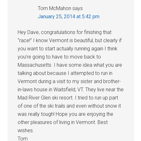
Tom McMahon
says
January 25, 2014 at 5:42 pm
Hey Dave, congratulations for finishing that
“race!” I know Vermont is beautiful, but clearly if
you want to start actually running again I think
you’re going to have to move back to
Massachusetts. I have some idea what you are
talking about because I attempted to run in
Vermont during a visit to my sister and brother-
in-laws house in Waitsfield, VT. They live near the
Mad River Glen ski resort. I tried to run up part
of one of the ski trails and even without snow it
was really tough! Hope you are enjoying the
other pleasures of living in Vermont. Best
wishes.
Tom