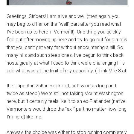
Greetings, Striders! I am alive and well (then again, you
may beg to differ on the “well” part after you read what
I’ve been up to here in Vermont!). One thing you quickly
find out after moving up here and try to go out for a run, is
that you can’t get very far without encountering a hill. So
many hills and such steep ones, I’ve begun to think back
nostalgically at what I used to think were challenging hills
and what was at the limit of my capability.
(Think Mile 8 at
the Cape Ann 25K in Rockport, but twice as long and
twice as steep!) We’re still not talking Mount Washington
here, but it certainly feels like it to an ex-Flatlander (native
Vermonters would drop the “ex-” part no matter how long
I’m here) like me.
Anyway, the choice was either to stop running completely