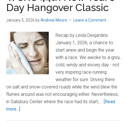
Day Hangover Classic
Kids
Run
January 5, 2026
by
Andrew Moore
Leave a Comment
Year
Two
Recap by Linda Desjardins.
January 1, 2026, a chance to
start anew and begin the year
with a race. We awoke to a grey,
cold, windy and snowy day - not
very inspiring race-running
weather for sure. Driving there
on salt and snow-covered roads while the wind blew the
flurries around was not encouraging either. Nevertheless,
in Salisbury Center where the race had its start, …
[Read
about
more...]
WCRC
44th