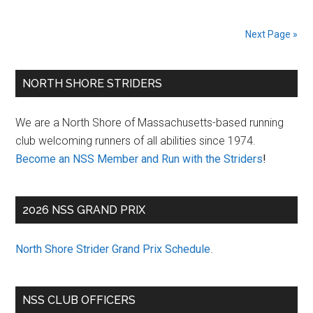
New
Year’s
Next Page »
Day
Hangover
Primary
Classic
NORTH SHORE STRIDERS
Sidebar
We are a North Shore of Massachusetts-based running
club welcoming runners of all abilities since 1974.
Become an NSS Member and Run with the Striders
!
2026 NSS GRAND PRIX
North Shore Strider Grand Prix Schedule
.
NSS CLUB OFFICERS