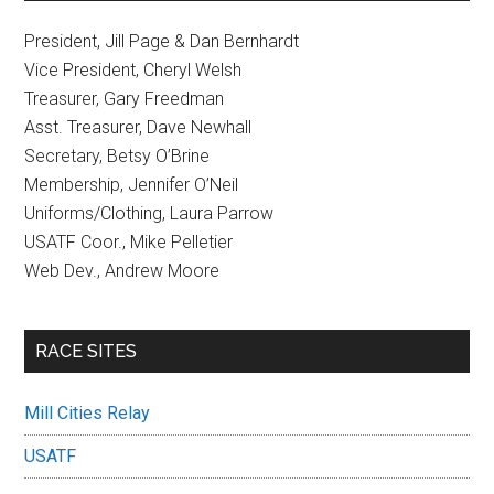
President, Jill Page & Dan Bernhardt
Vice President, Cheryl Welsh
Treasurer, Gary Freedman
Asst. Treasurer, Dave Newhall
Secretary, Betsy O’Brine
Membership, Jennifer O’Neil
Uniforms/Clothing, Laura Parrow
USATF Coor., Mike Pelletier
Web Dev., Andrew Moore
RACE SITES
Mill Cities Relay
USATF