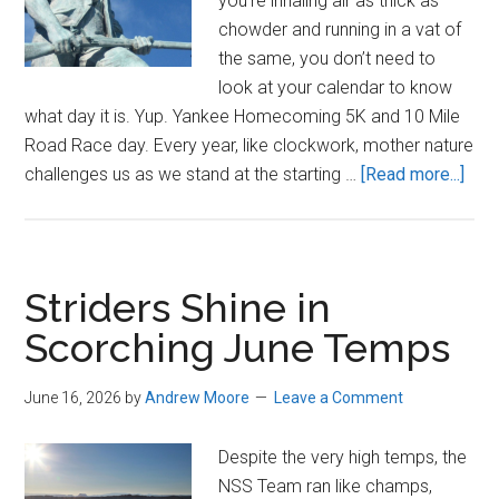
you’re inhaling air as thick as
chowder and running in a vat of
the same, you don’t need to
look at your calendar to know
what day it is. Yup. Yankee Homecoming 5K and 10 Mile
Road Race day. Every year, like clockwork, mother nature
abou
challenges us as we stand at the starting …
[Read more...]
202
New
Yan
Hom
Striders Shine in
10
Scorching June Temps
Mile
and
June 16, 2026
by
Andrew Moore
Leave a Comment
5K
Despite the very high temps, the
NSS Team ran like champs,