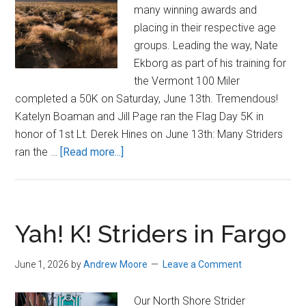
many winning awards and
placing in their respective age
groups. Leading the way, Nate
Ekborg as part of his training for
the Vermont 100 Miler
completed a 50K on Saturday, June 13th. Tremendous!
Katelyn Boaman and Jill Page ran the Flag Day 5K in
honor of 1st Lt. Derek Hines on June 13th: Many Striders
about
ran the …
[Read more...]
Striders
Shine
in
Scorching
Yah! K! Striders in Fargo
June
Temps
June 1, 2026
by
Andrew Moore
Leave a Comment
Our North Shore Strider