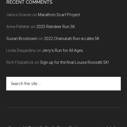
RECENT COMMENTS
Janice Graves
on
Marathon Scarf Project
Anne Pelletier
on
2025 Reindeer Run 5K
Susan Brostowin
on
2022 Chanukah Run-a-Latke 5K
Linda Desjardins
on
Jerry’s Run for All Ages
Rich Fitzpatrick
on
Sign up for the final Louise Rossetti 5K!
Search
the
site
...