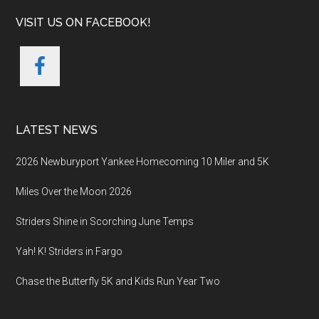
VISIT US ON FACEBOOK!
LATEST NEWS
2026 Newburyport Yankee Homecoming 10 Miler and 5K
Miles Over the Moon 2026
Striders Shine in Scorching June Temps
Yah! K! Striders in Fargo
Chase the Butterfly 5K and Kids Run Year Two