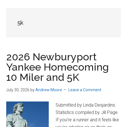
in
Beverly,
Massachusetts
5k
2026 Newburyport
Yankee Homecoming
10 Miler and 5K
July 30, 2026
by
Andrew Moore
Leave a Comment
Submitted by Linda Desjardins.
Statistics compiled by Jill Page.
If you’re a runner and it feels like