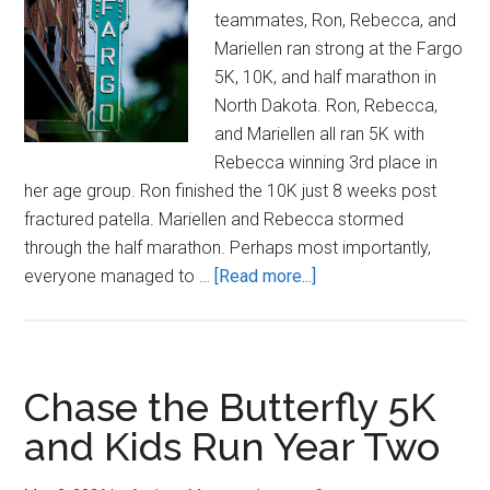
teammates, Ron, Rebecca, and
Mariellen ran strong at the Fargo
5K, 10K, and half marathon in
North Dakota. Ron, Rebecca,
and Mariellen all ran 5K with
Rebecca winning 3rd place in
her age group. Ron finished the 10K just 8 weeks post
fractured patella. Mariellen and Rebecca stormed
through the half marathon. Perhaps most importantly,
about
everyone managed to …
[Read more...]
Yah!
K!
Striders
in
Chase the Butterfly 5K
Fargo
and Kids Run Year Two