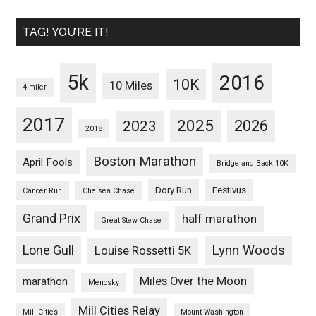
TAG! YOU’RE IT!
5k
2016
10K
10 Miles
4 miler
2017
2025
2023
2026
2018
Boston Marathon
April Fools
Bridge and Back 10K
Dory Run
Festivus
Cancer Run
Chelsea Chase
Grand Prix
half marathon
Great Stew Chase
Lynn Woods
Lone Gull
Louise Rossetti 5K
Miles Over the Moon
marathon
Menosky
Mill Cities Relay
Mill Cities
Mount Washington