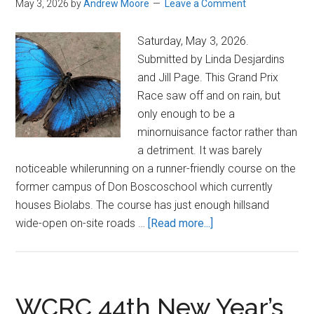
May 3, 2026
by
Andrew Moore
Leave a Comment
Saturday, May 3, 2026.
Submitted by Linda Desjardins
and Jill Page. This Grand Prix
Race saw off and on rain, but
only enough to be a
minornuisance factor rather than
a detriment. It was barely
noticeable whilerunning on a runner-friendly course on the
former campus of Don Boscoschool which currently
houses Biolabs. The course has just enough hillsand
about
wide-open on-site roads …
[Read more...]
Chase
the
Butterfly
5K
WCRC 44th New Year’s
and