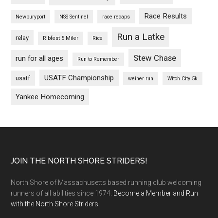
Race Results
Newburyport
NSS Sentinel
race recaps
Run a Latke
relay
Ribfest 5 Miler
Rice
Stew Chase
run for all ages
Run to Remember
USATF Championship
usatf
weiner run
Witch City 5k
Yankee Homecoming
Footer
JOIN THE NORTH SHORE STRIDERS!
North Shore of Massachusetts based running club welcoming
runners of all abilities since 1974.
Become a Member and Run
with the North Shore Striders
!