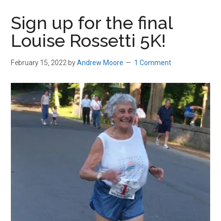
in
Sign up for the final
Beverly,
Louise Rossetti 5K!
Massachusetts
February 15, 2022
by
Andrew Moore
1 Comment