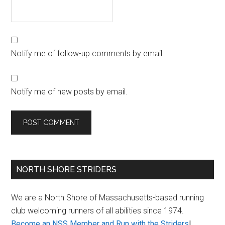
Notify me of follow-up comments by email.
Notify me of new posts by email.
Primary
NORTH SHORE STRIDERS
Sidebar
We are a North Shore of Massachusetts-based running
club welcoming runners of all abilities since 1974.
Become an NSS Member and Run with the Striders
!