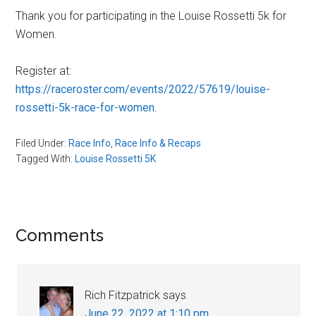
Thank you for participating in the Louise Rossetti 5k for
Women.
Register at:
https://raceroster.com/events/2022/57619/louise-
rossetti-5k-race-for-women
.
Filed Under:
Race Info
,
Race Info & Recaps
Tagged With:
Louise Rossetti 5K
Reader
Comments
Interactions
Rich Fitzpatrick
says
June 22, 2022 at 1:10 pm