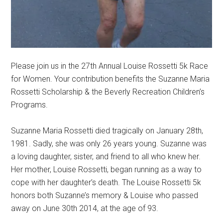
Please join us in the 27th Annual Louise Rossetti 5k Race
for Women. Your contribution benefits the Suzanne Maria
Rossetti Scholarship & the Beverly Recreation Children’s
Programs.
Suzanne Maria Rossetti died tragically on January 28th,
1981. Sadly, she was only 26 years young. Suzanne was
a loving daughter, sister, and friend to all who knew her.
Her mother, Louise Rossetti, began running as a way to
cope with her daughter’s death. The Louise Rossetti 5k
honors both Suzanne’s memory & Louise who passed
away on June 30th 2014, at the age of 93.