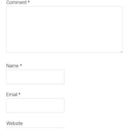
Comment
*
Name
*
Email
*
Website