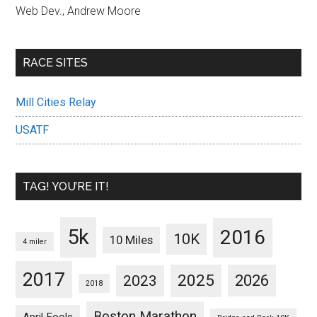
Web Dev., Andrew Moore
RACE SITES
Mill Cities Relay
USATF
TAG! YOU’RE IT!
5k
2016
10K
10 Miles
4 miler
2017
2025
2023
2026
2018
Boston Marathon