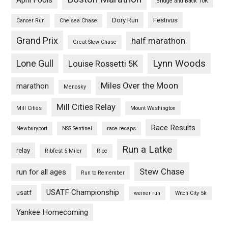
April Fools
Bridge and Back 10K
Dory Run
Festivus
Cancer Run
Chelsea Chase
Grand Prix
half marathon
Great Stew Chase
Lynn Woods
Lone Gull
Louise Rossetti 5K
Miles Over the Moon
marathon
Menosky
Mill Cities Relay
Mill Cities
Mount Washington
Race Results
Newburyport
NSS Sentinel
race recaps
Run a Latke
relay
Ribfest 5 Miler
Rice
Stew Chase
run for all ages
Run to Remember
USATF Championship
usatf
weiner run
Witch City 5k
Yankee Homecoming