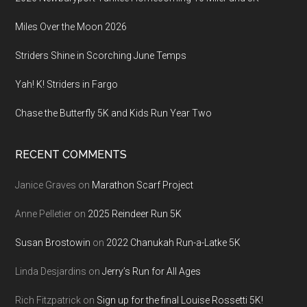
Miles Over the Moon 2026
Striders Shine in Scorching June Temps
Yah! K! Striders in Fargo
Chase the Butterfly 5K and Kids Run Year Two
RECENT COMMENTS
Janice Graves
on
Marathon Scarf Project
Anne Pelletier
on
2025 Reindeer Run 5K
Susan Brostowin
on
2022 Chanukah Run-a-Latke 5K
Linda Desjardins
on
Jerry’s Run for All Ages
Rich Fitzpatrick
on
Sign up for the final Louise Rossetti 5K!