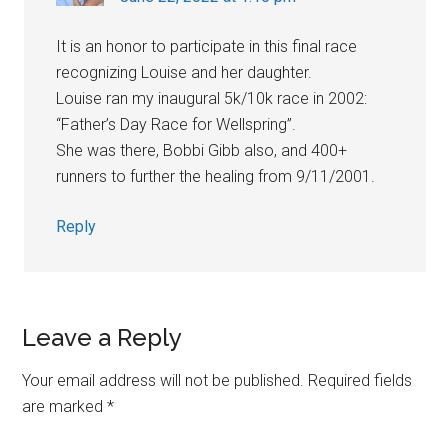
It is an honor to participate in this final race
recognizing Louise and her daughter.
Louise ran my inaugural 5k/10k race in 2002:
“Father’s Day Race for Wellspring”.
She was there, Bobbi Gibb also, and 400+
runners to further the healing from 9/11/2001.
Reply
Leave a Reply
Your email address will not be published.
Required fields
are marked
*