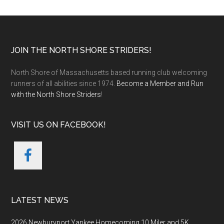
Footer
JOIN THE NORTH SHORE STRIDERS!
North Shore of Massachusetts based running club welcoming
runners of all abilities since 1974.
Become a Member and Run
with the North Shore Striders
!
VISIT US ON FACEBOOK!
LATEST NEWS
2026 Newburyport Yankee Homecoming 10 Miler and 5K