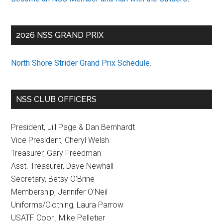
2026 NSS GRAND PRIX
North Shore Strider Grand Prix Schedule
.
NSS CLUB OFFICERS
President, Jill Page & Dan Bernhardt
Vice President, Cheryl Welsh
Treasurer, Gary Freedman
Asst. Treasurer, Dave Newhall
Secretary, Betsy O’Brine
Membership, Jennifer O’Neil
Uniforms/Clothing, Laura Parrow
USATF Coor., Mike Pelletier