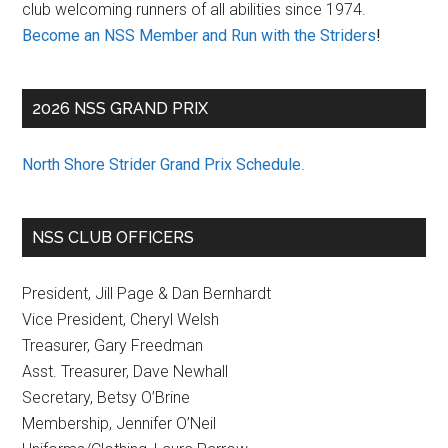
club welcoming runners of all abilities since 1974.
Become an NSS Member and Run with the Striders
!
2026 NSS GRAND PRIX
North Shore Strider Grand Prix Schedule
.
NSS CLUB OFFICERS
President, Jill Page & Dan Bernhardt
Vice President, Cheryl Welsh
Treasurer, Gary Freedman
Asst. Treasurer, Dave Newhall
Secretary, Betsy O’Brine
Membership, Jennifer O’Neil