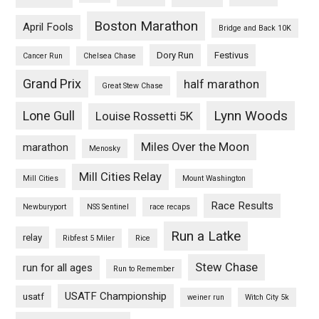
Boston Marathon
April Fools
Bridge and Back 10K
Dory Run
Festivus
Cancer Run
Chelsea Chase
Grand Prix
half marathon
Great Stew Chase
Lynn Woods
Lone Gull
Louise Rossetti 5K
Miles Over the Moon
marathon
Menosky
Mill Cities Relay
Mill Cities
Mount Washington
Race Results
Newburyport
NSS Sentinel
race recaps
Run a Latke
relay
Ribfest 5 Miler
Rice
Stew Chase
run for all ages
Run to Remember
USATF Championship
usatf
weiner run
Witch City 5k