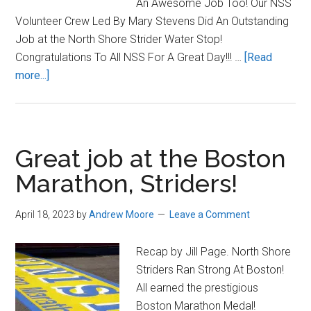
An Awesome Job Too! Our NSS
Volunteer Crew Led By Mary Stevens Did An Outstanding
Job at the North Shore Strider Water Stop!
Congratulations To All NSS For A Great Day!!! …
[Read
about
more...]
North
Shore
Striders
Shine
Great job at the Boston
at
Marathon, Striders!
Boston
Marathon
April 18, 2023
by
Andrew Moore
Leave a Comment
Recap by Jill Page. North Shore
Striders Ran Strong At Boston!
All earned the prestigious
Boston Marathon Medal!