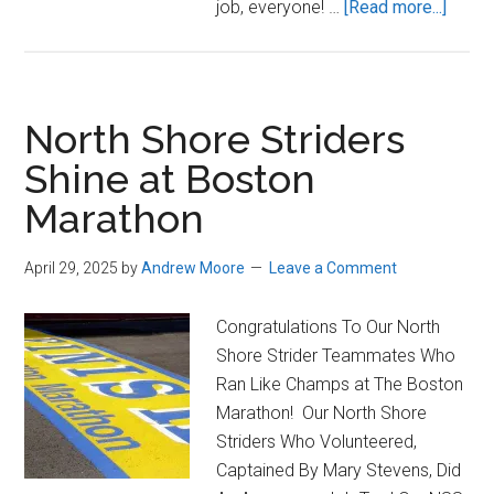
about
job, everyone! …
[Read more...]
2026
Bosto
Marat
North Shore Striders
Shine at Boston
Marathon
April 29, 2025
by
Andrew Moore
Leave a Comment
Congratulations To Our North
Shore Strider Teammates Who
Ran Like Champs at The Boston
Marathon! Our North Shore
Striders Who Volunteered,
Captained By Mary Stevens, Did