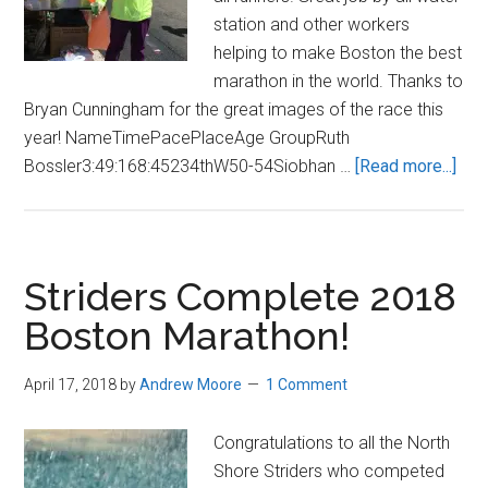
station and other workers
helping to make Boston the best
marathon in the world. Thanks to
Bryan Cunningham for the great images of the race this
year! NameTimePacePlaceAge GroupRuth
abo
Bossler3:49:168:45234thW50-54Siobhan …
[Read more...]
201
Bos
Mar
Striders Complete 2018
Boston Marathon!
April 17, 2018
by
Andrew Moore
1 Comment
Congratulations to all the North
Shore Striders who competed