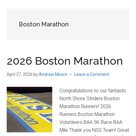
in
Beverly,
Massachusetts
Boston Marathon
2026 Boston Marathon
April 27, 2026
by
Andrew Moore
Leave a Comment
Congratulations to our fantastic
North Shore Striders Boston
Marathon Runners! 2026
Runners Boston Marathon
Volunteers BAA 5K Race BAA
Mile Thank you NSS Team! Great