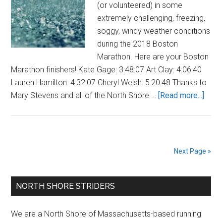
(or volunteered) in some
extremely challenging, freezing,
soggy, windy weather conditions
during the 2018 Boston
Marathon. Here are your Boston
Marathon finishers! Kate Gage: 3:48:07 Art Clay: 4:06:40
Lauren Hamilton: 4:32:07 Cheryl Welsh: 5:20:48 Thanks to
abou
Mary Stevens and all of the North Shore …
[Read more...]
Strid
Comp
2018
Bost
Next Page »
Mara
Primary
NORTH SHORE STRIDERS
Sidebar
We are a North Shore of Massachusetts-based running