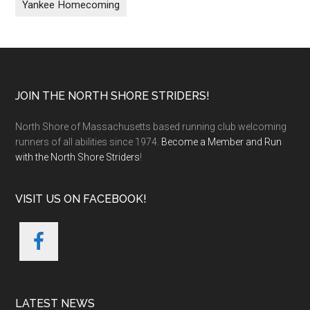
Yankee Homecoming
Footer
JOIN THE NORTH SHORE STRIDERS!
North Shore of Massachusetts based running club welcoming
runners of all abilities since 1974.
Become a Member and Run
with the North Shore Striders
!
VISIT US ON FACEBOOK!
LATEST NEWS