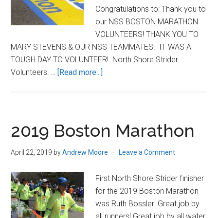
Congratulations to: Thank you to
our NSS BOSTON MARATHON
VOLUNTEERS! THANK YOU TO
MARY STEVENS & OUR NSS TEAMMATES. IT WAS A
TOUGH DAY TO VOLUNTEER! North Shore Strider
about
Volunteers: …
[Read more...]
Great
job
at
the
2019 Boston Marathon
Boston
Marathon,
April 22, 2019
by
Andrew Moore
Leave a Comment
Striders!
First North Shore Strider finisher
for the 2019 Boston Marathon
was Ruth Bossler! Great job by
all runners! Great job by all water