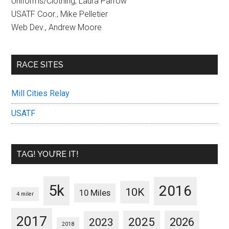
Uniforms/Clothing, Laura Parrow
USATF Coor., Mike Pelletier
Web Dev., Andrew Moore
RACE SITES
Mill Cities Relay
USATF
TAG! YOU’RE IT!
5k
2016
10K
10 Miles
4 miler
2017
2025
2023
2026
2018