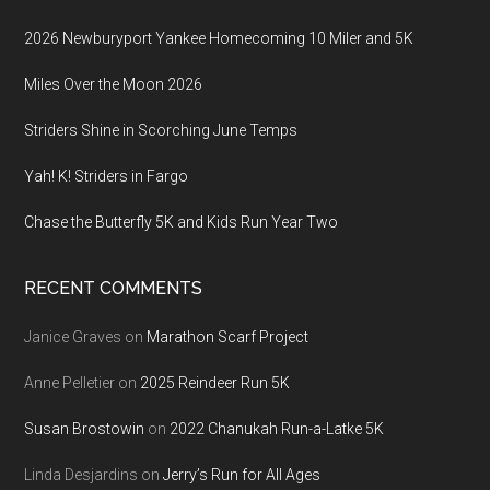
2026 Newburyport Yankee Homecoming 10 Miler and 5K
Miles Over the Moon 2026
Striders Shine in Scorching June Temps
Yah! K! Striders in Fargo
Chase the Butterfly 5K and Kids Run Year Two
RECENT COMMENTS
Janice Graves
on
Marathon Scarf Project
Anne Pelletier
on
2025 Reindeer Run 5K
Susan Brostowin
on
2022 Chanukah Run-a-Latke 5K
Linda Desjardins
on
Jerry’s Run for All Ages