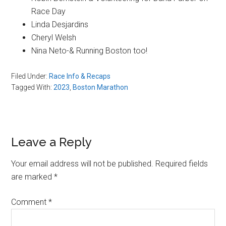
Race Day
Linda Desjardins
Cheryl Welsh
Nina Neto-& Running Boston too!
Filed Under:
Race Info & Recaps
Tagged With:
2023
,
Boston Marathon
Reader
Leave a Reply
Interactions
Your email address will not be published.
Required fields
are marked
*
Comment
*