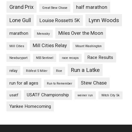
Grand Prix
half marathon
Great Stew Chase
Lynn Woods
Lone Gull
Louise Rossetti 5K
Miles Over the Moon
marathon
Menosky
Mill Cities Relay
Mill Cities
Mount Washington
Race Results
Newburyport
NSS Sentinel
race recaps
Run a Latke
relay
Ribfest 5 Miler
Rice
Stew Chase
run for all ages
Run to Remember
USATF Championship
usatf
weiner run
Witch City 5k
Yankee Homecoming