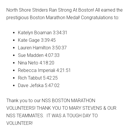
North Shore Striders Ran Strong At Boston! All earned the
prestigious Boston Marathon Medal! Congratulations to:
Katelyn Boaman 3:34:31
Kate Gage 3:39:45
Lauren Hamilton 3:50:37
Sue Madden 4:07:33
Nina Neto 4:18:20
Rebecca Imperiali 4:21:51
Rich Tabbut 5:42:25
Dave Jefska 5:47:02
Thank you to our NSS BOSTON MARATHON
VOLUNTEERS! THANK YOU TO MARY STEVENS & OUR
NSS TEAMMATES. IT WAS A TOUGH DAY TO
VOLUNTEER!