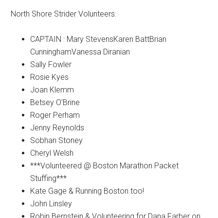
North Shore Strider Volunteers:
CAPTAIN : Mary StevensKaren BattBrian
CunninghamVanessa Diranian
Sally Fowler
Rosie Kyes
Joan Klemm
Betsey O’Brine
Roger Perham
Jenny Reynolds
Sobhan Stoney
Cheryl Welsh
***Volunteered @ Boston Marathon Packet
Stuffing***
Kate Gage & Running Boston too!
John Linsley
Robin Bernstein & Volunteering for Dana Farber on