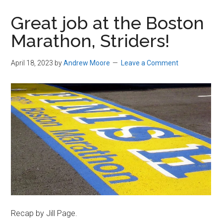
in
Great job at the Boston
Beverly,
Marathon, Striders!
Massachusetts
April 18, 2023
by
Andrew Moore
Leave a Comment
Recap by Jill Page.