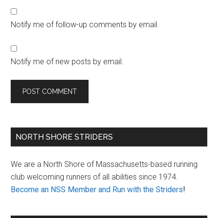
Notify me of follow-up comments by email.
Notify me of new posts by email.
Primary
NORTH SHORE STRIDERS
Sidebar
We are a North Shore of Massachusetts-based running
club welcoming runners of all abilities since 1974.
Become an NSS Member and Run with the Striders
!