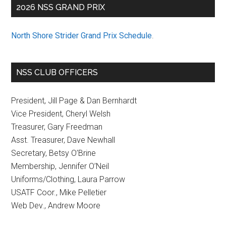
2026 NSS GRAND PRIX
North Shore Strider Grand Prix Schedule
.
NSS CLUB OFFICERS
President, Jill Page & Dan Bernhardt
Vice President, Cheryl Welsh
Treasurer, Gary Freedman
Asst. Treasurer, Dave Newhall
Secretary, Betsy O’Brine
Membership, Jennifer O’Neil
Uniforms/Clothing, Laura Parrow
USATF Coor., Mike Pelletier
Web Dev., Andrew Moore