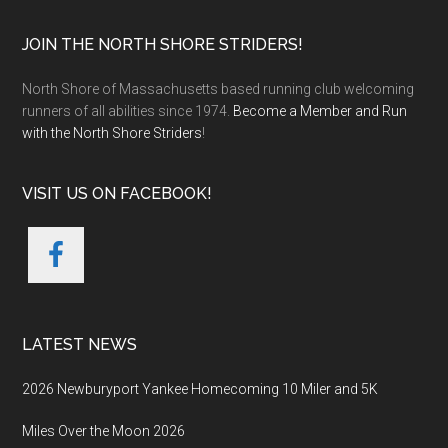
Footer
JOIN THE NORTH SHORE STRIDERS!
North Shore of Massachusetts based running club welcoming
runners of all abilities since 1974.
Become a Member and Run
with the North Shore Striders
!
VISIT US ON FACEBOOK!
LATEST NEWS
2026 Newburyport Yankee Homecoming 10 Miler and 5K
Miles Over the Moon 2026