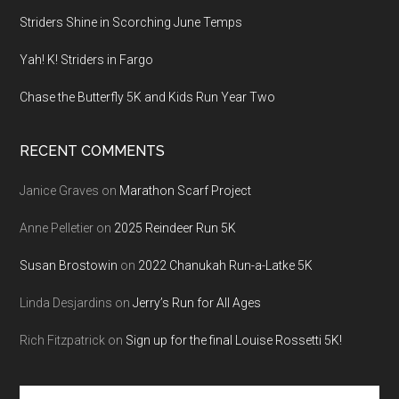
Striders Shine in Scorching June Temps
Yah! K! Striders in Fargo
Chase the Butterfly 5K and Kids Run Year Two
RECENT COMMENTS
Janice Graves
on
Marathon Scarf Project
Anne Pelletier
on
2025 Reindeer Run 5K
Susan Brostowin
on
2022 Chanukah Run-a-Latke 5K
Linda Desjardins
on
Jerry’s Run for All Ages
Rich Fitzpatrick
on
Sign up for the final Louise Rossetti 5K!
Search