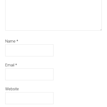
Name
*
Email
*
Website