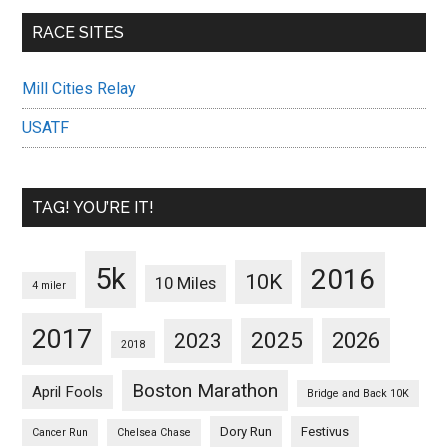
RACE SITES
Mill Cities Relay
USATF
TAG! YOU’RE IT!
5k
2016
10K
10 Miles
4 miler
2017
2025
2023
2026
2018
Boston Marathon
April Fools
Bridge and Back 10K
Dory Run
Festivus
Cancer Run
Chelsea Chase