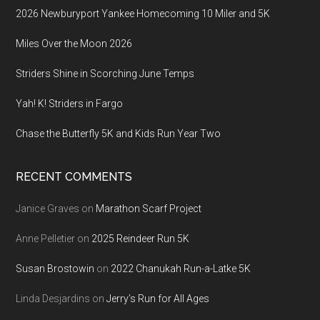
2026 Newburyport Yankee Homecoming 10 Miler and 5K
Miles Over the Moon 2026
Striders Shine in Scorching June Temps
Yah! K! Striders in Fargo
Chase the Butterfly 5K and Kids Run Year Two
RECENT COMMENTS
Janice Graves
on
Marathon Scarf Project
Anne Pelletier
on
2025 Reindeer Run 5K
Susan Brostowin
on
2022 Chanukah Run-a-Latke 5K
Linda Desjardins
on
Jerry’s Run for All Ages