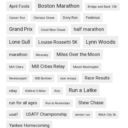
Boston Marathon
April Fools
Bridge and Back 10K
Dory Run
Festivus
Cancer Run
Chelsea Chase
Grand Prix
half marathon
Great Stew Chase
Lynn Woods
Lone Gull
Louise Rossetti 5K
Miles Over the Moon
marathon
Menosky
Mill Cities Relay
Mill Cities
Mount Washington
Race Results
Newburyport
NSS Sentinel
race recaps
Run a Latke
relay
Ribfest 5 Miler
Rice
Stew Chase
run for all ages
Run to Remember
USATF Championship
usatf
weiner run
Witch City 5k
Yankee Homecoming