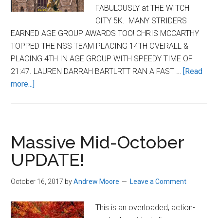
FABULOUSLY at THE WITCH
CITY 5K. MANY STRIDERS
EARNED AGE GROUP AWARDS TOO! CHRIS MCCARTHY
TOPPED THE NSS TEAM PLACING 14TH OVERALL &
PLACING 4TH IN AGE GROUP WITH SPEEDY TIME OF
21:47. LAUREN DARRAH BARTLRTT RAN A FAST …
[Read
about
more...]
Striders
Perform
Well
at
Massive Mid-October
Witch
UPDATE!
City
5K
October 16, 2017
by
Andrew Moore
Leave a Comment
–
2025
This is an overloaded, action-