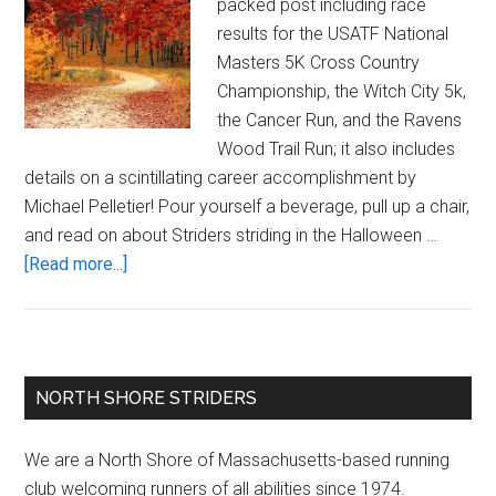
packed post including race
results for the USATF National
Masters 5K Cross Country
Championship, the Witch City 5k,
the Cancer Run, and the Ravens
Wood Trail Run; it also includes
details on a scintillating career accomplishment by
Michael Pelletier! Pour yourself a beverage, pull up a chair,
and read on about Striders striding in the Halloween …
about
[Read more...]
Massive
Mid-
October
UPDATE!
Primary
NORTH SHORE STRIDERS
Sidebar
We are a North Shore of Massachusetts-based running
club welcoming runners of all abilities since 1974.