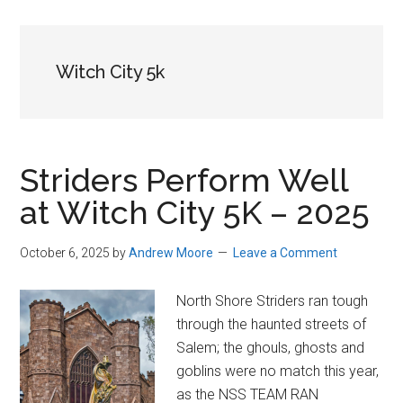
in
Beverly,
Massachusetts
Witch City 5k
Striders Perform Well
at Witch City 5K – 2025
October 6, 2025
by
Andrew Moore
Leave a Comment
North Shore Striders ran tough
through the haunted streets of
Salem; the ghouls, ghosts and
goblins were no match this year,
as the NSS TEAM RAN