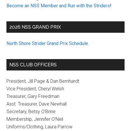
Become an NSS Member and Run with the Striders
!
2026 NSS GRAND PRIX
North Shore Strider Grand Prix Schedule
.
NSS CLUB OFFICERS
President, Jill Page & Dan Bernhardt
Vice President, Cheryl Welsh
Treasurer, Gary Freedman
Asst. Treasurer, Dave Newhall
Secretary, Betsy O’Brine
Membership, Jennifer O’Neil
Uniforms/Clothing, Laura Parrow