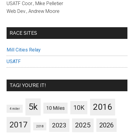
USATF Coor., Mike Pelletier
Web Dev., Andrew Moore
RACE SITES
Mill Cities Relay
USATF
TAG! YOU’RE IT!
5k
2016
10K
10 Miles
4 miler
2017
2025
2023
2026
2018