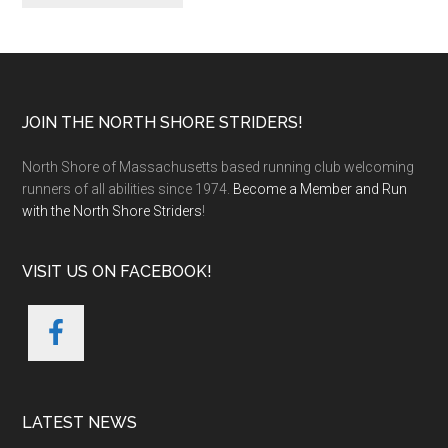
Footer
JOIN THE NORTH SHORE STRIDERS!
North Shore of Massachusetts based running club welcoming
runners of all abilities since 1974.
Become a Member and Run
with the North Shore Striders
!
VISIT US ON FACEBOOK!
LATEST NEWS