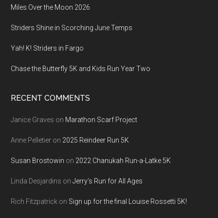
Miles Over the Moon 2026
Striders Shine in Scorching June Temps
Yah! K! Striders in Fargo
Chase the Butterfly 5K and Kids Run Year Two
RECENT COMMENTS
Janice Graves
on
Marathon Scarf Project
Anne Pelletier
on
2025 Reindeer Run 5K
Susan Brostowin
on
2022 Chanukah Run-a-Latke 5K
Linda Desjardins
on
Jerry’s Run for All Ages
Rich Fitzpatrick
on
Sign up for the final Louise Rossetti 5K!