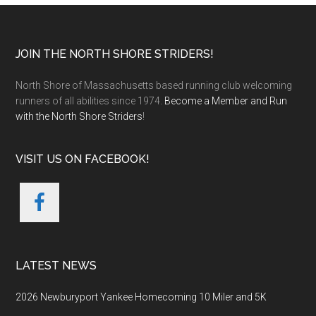
Footer
JOIN THE NORTH SHORE STRIDERS!
North Shore of Massachusetts based running club welcoming
runners of all abilities since 1974.
Become a Member and Run
with the North Shore Striders
!
VISIT US ON FACEBOOK!
LATEST NEWS
2026 Newburyport Yankee Homecoming 10 Miler and 5K