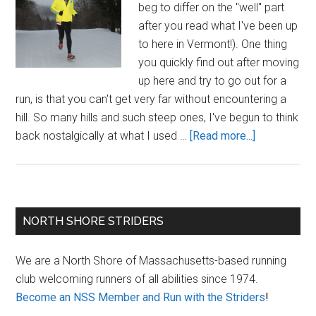
beg to differ on the "well" part
after you read what I've been up
to here in Vermont!). One thing
you quickly find out after moving
up here and try to go out for a
run, is that you can't get very far without encountering a
hill. So many hills and such steep ones, I've begun to think
about
back nostalgically at what I used …
[Read more...]
What
Goes
Up
Must
Primary
NORTH SHORE STRIDERS
(Thankfully!)
Sidebar
Come
We are a North Shore of Massachusetts-based running
Down,
club welcoming runners of all abilities since 1974.
or
Become an NSS Member and Run with the Striders
!
a