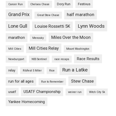
Dory Run
Festivus
Cancer Run
Chelsea Chase
Grand Prix
half marathon
Great Stew Chase
Lynn Woods
Lone Gull
Louise Rossetti 5K
Miles Over the Moon
marathon
Menosky
Mill Cities Relay
Mill Cities
Mount Washington
Race Results
Newburyport
NSS Sentinel
race recaps
Run a Latke
relay
Ribfest 5 Miler
Rice
Stew Chase
run for all ages
Run to Remember
USATF Championship
usatf
weiner run
Witch City 5k
Yankee Homecoming