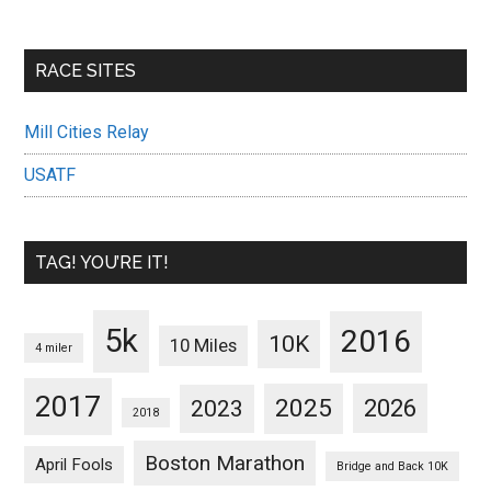
RACE SITES
Mill Cities Relay
USATF
TAG! YOU’RE IT!
5k
2016
10K
10 Miles
4 miler
2017
2025
2023
2026
2018
Boston Marathon
April Fools
Bridge and Back 10K