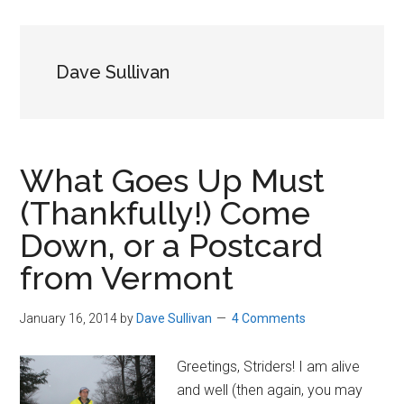
in
Beverly,
Massachusetts
Dave Sullivan
What Goes Up Must
(Thankfully!) Come
Down, or a Postcard
from Vermont
January 16, 2014
by
Dave Sullivan
4 Comments
Greetings, Striders! I am alive
and well (then again, you may