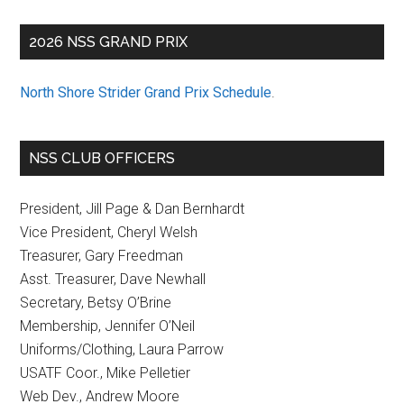
Postcard
from
2026 NSS GRAND PRIX
Vermont
North Shore Strider Grand Prix Schedule
.
NSS CLUB OFFICERS
President, Jill Page & Dan Bernhardt
Vice President, Cheryl Welsh
Treasurer, Gary Freedman
Asst. Treasurer, Dave Newhall
Secretary, Betsy O’Brine
Membership, Jennifer O’Neil
Uniforms/Clothing, Laura Parrow
USATF Coor., Mike Pelletier
Web Dev., Andrew Moore