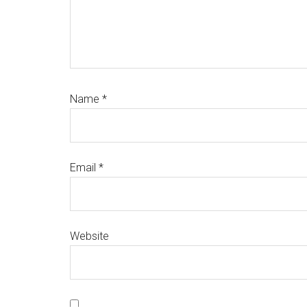
Name
*
Email
*
Website