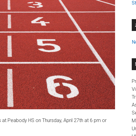
St
N
Pr
V
T
A
Se
rs at Peabody HS on Thursday, April 27th at 6 pm or
M
U