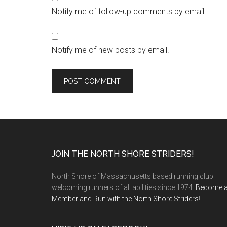
Notify me of follow-up comments by email.
Notify me of new posts by email.
Footer
JOIN THE NORTH SHORE STRIDERS!
North Shore of Massachusetts based running club
welcoming runners of all abilities since 1974.
Become 
Member and Run with the North Shore Striders
!