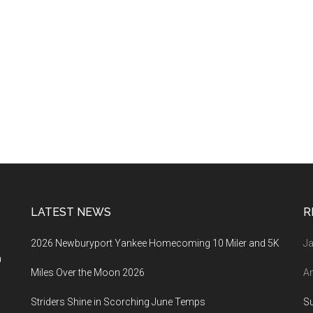
LATEST NEWS
R
2026 Newburyport Yankee Homecoming 10 Miler and 5K
Ja
a
Miles Over the Moon 2026
An
Striders Shine in Scorching June Temps
S