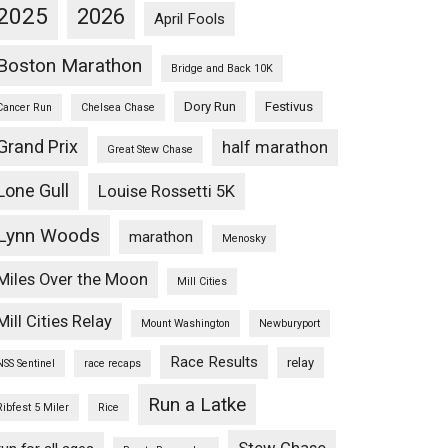
2025
2026
April Fools
Boston Marathon
Bridge and Back 10K
Dory Run
Festivus
Cancer Run
Chelsea Chase
Grand Prix
half marathon
Great Stew Chase
Lone Gull
Louise Rossetti 5K
Lynn Woods
marathon
Menosky
Miles Over the Moon
Mill Cities
Mill Cities Relay
Mount Washington
Newburyport
Race Results
relay
NSS Sentinel
race recaps
Run a Latke
Ribfest 5 Miler
Rice