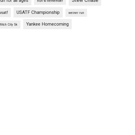
Stew Chase
run for all ages
Run to Remember
USATF Championship
usatf
weiner run
Yankee Homecoming
Witch City 5k