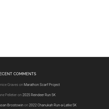
ECENT COMMENTS
nice Graves
on
Marathon Scarf Project
ne Pelletier
on
2025 Reindeer Run 5K
usan Brostowin
on
2022 Chanukah Run-a-Latke 5K