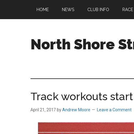
Skip
Skip
Skip
HOME
NEWS
CLUB INFO
RACE
to
to
to
main
primary
footer
content
sidebar
North Shore St
A
running
club
welcoming
all
Track workouts start 
ages
and
abilities
April 21, 2017
by
Andrew Moore
Leave a Comment
based
in
Beverly,