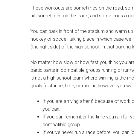
These workouts are sometimes on the road, som
hill, sometimes on the track, and sometimes a com
You can park in front of the stadium and warm up
hockey or soccer taking place in which case we m
(the right side) of the high school. In that parking l
No matter how slow or how fast you think you ar
participants in compatible groups running or run
is not a high school team where winning is the mo
goals (distance, time, or running however you wan
If you are arriving after 6 because of work or
you can.
If you can remember the time you ran for you
compatible group.
If you’ve never run a race before, you can 