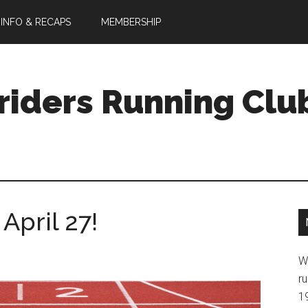
 INFO & RECAPS
MEMBERSHIP
riders Running Clu
April 27!
W
ru
1