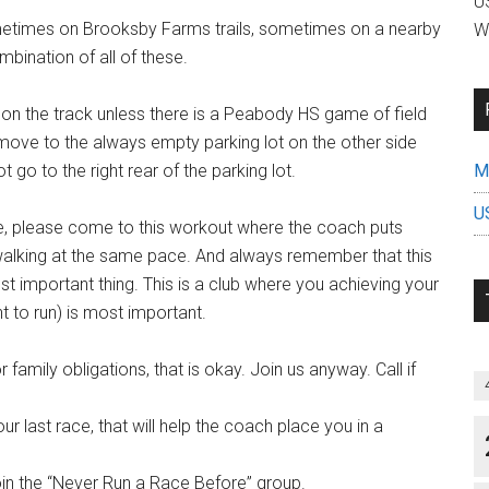
US
etimes on Brooksby Farms trails, sometimes on a nearby
W
bination of all of these.
 on the track unless there is a Peabody HS game of field
ove to the always empty parking lot on the other side
ot go to the right rear of the parking lot.
Mi
U
e, please come to this workout where the coach puts
/walking at the same pace. And always remember that this
st important thing. This is a club where you achieving your
t to run) is most important.
 family obligations, that is okay. Join us anyway. Call if
r last race, that will help the coach place you in a
join the “Never Run a Race Before” group.