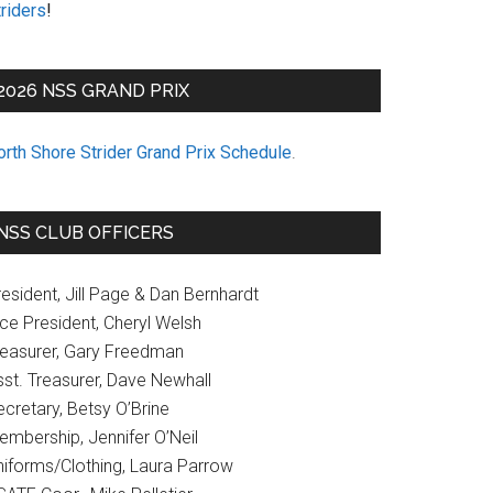
riders
!
2026 NSS GRAND PRIX
orth Shore Strider Grand Prix Schedule
.
NSS CLUB OFFICERS
esident, Jill Page & Dan Bernhardt
ice President, Cheryl Welsh
reasurer, Gary Freedman
sst. Treasurer, Dave Newhall
cretary, Betsy O’Brine
embership, Jennifer O’Neil
niforms/Clothing, Laura Parrow