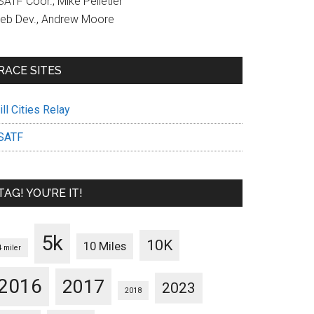
ATF Coor., Mike Pelletier
eb Dev., Andrew Moore
RACE SITES
ll Cities Relay
SATF
TAG! YOU’RE IT!
5k
10K
10 Miles
4 miler
2016
2017
2023
2018