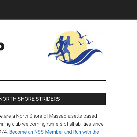
b
Primary
NORTH SHORE STRIDERS
Sidebar
e are a North Shore of Massachusetts-based
nning club welcoming runners of all abilities since
974.
Become an NSS Member and Run with the