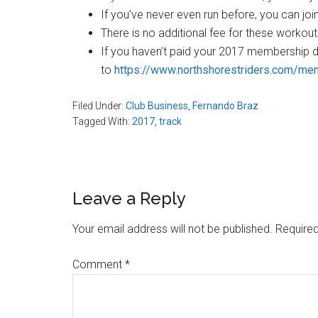
If you’ve never even run before, you can joi
There is no additional fee for these workou
If you haven’t paid your 2017 membership d
to
https://www.northshorestriders.com/m
Filed Under:
Club Business
,
Fernando Braz
Tagged With:
2017
,
track
Reader
Leave a Reply
Interactions
Your email address will not be published.
Required
Comment
*