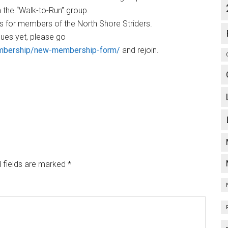
n the “Walk-to-Run” group.
ts for members of the North Shore Striders.
ues yet, please go
embership/new-membership-form/
and rejoin.
 fields are marked
*