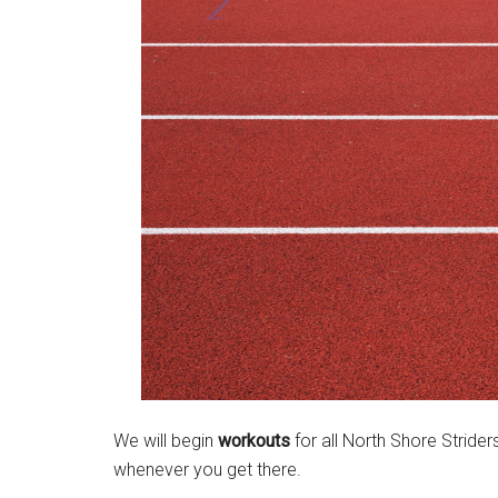
Massachusetts
We will begin
workouts
for all North Shore Stride
whenever you get there.