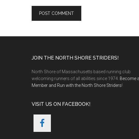
Footer
JOIN THE NORTH SHORE STRIDERS!
North Shore of Massachusetts based running club
welcoming runners of all abilities since 1974.
Become 
Member and Run with the North Shore Striders
!
VISIT US ON FACEBOOK!