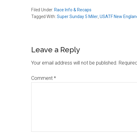
Filed Under:
Race Info & Recaps
Tagged With:
Super Sunday 5 Miler
,
USATF New England
Reader
Leave a Reply
Interactions
Your email address will not be published.
Required
Comment
*