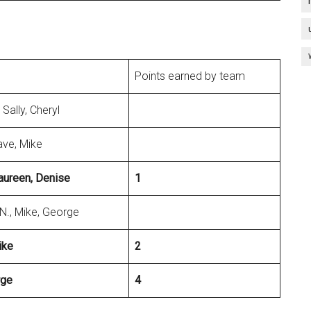
Points earned by team
 Sally, Cheryl
ave, Mike
 Maureen, Denise
1
N., Mike, George
ike
2
rge
4