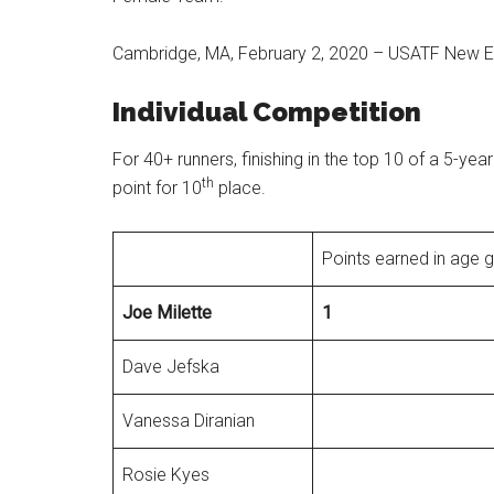
Cambridge, MA, February 2, 2020 – USATF New E
Individual Competition
For 40+ runners, finishing in the top 10 of a 5-yea
th
point for 10
place.
Points earned in age 
Joe
Milette
1
Dave Jefska
Vanessa Diranian
Rosie Kyes