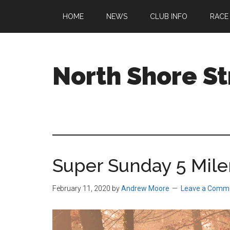
Skip
Skip
Skip
HOME
NEWS
CLUB INFO
RACE
to
to
to
main
primary
footer
content
sidebar
North Shore St
A
running
club
welcoming
all
Super Sunday 5 Mile
ages
and
abilities
February 11, 2020
by
Andrew Moore
Leave a Comm
based
in
Beverly,