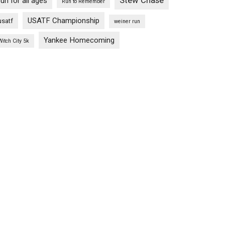
Stew Chase
run for all ages
Run to Remember
USATF Championship
usatf
weiner run
Yankee Homecoming
Witch City 5k