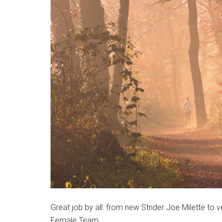
Massachusetts
Great job by all: from new Strider Joe Milette t
Female Team.