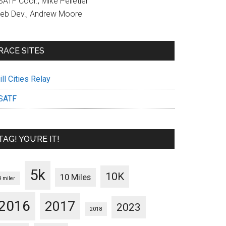
ATF Coor., Mike Pelletier
eb Dev., Andrew Moore
RACE SITES
ll Cities Relay
SATF
TAG! YOU’RE IT!
5k
10K
10 Miles
4 miler
2016
2017
2023
2018