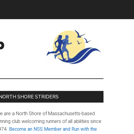
b
Primary
NORTH SHORE STRIDERS
Sidebar
e are a North Shore of Massachusetts-based
nning club welcoming runners of all abilities since
974.
Become an NSS Member and Run with the