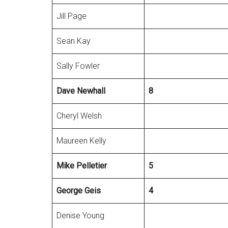
Jill Page
Sean Kay
Sally Fowler
Dave Newhall
8
Cheryl Welsh
Maureen Kelly
Mike Pelletier
5
George
Geis
4
Denise Young