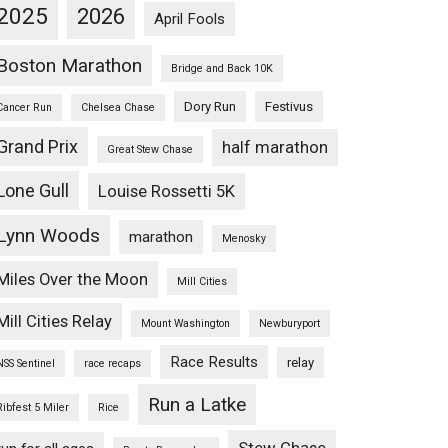
2025
2026
April Fools
Boston Marathon
Bridge and Back 10K
Dory Run
Festivus
Cancer Run
Chelsea Chase
Grand Prix
half marathon
Great Stew Chase
Lone Gull
Louise Rossetti 5K
Lynn Woods
marathon
Menosky
Miles Over the Moon
Mill Cities
Mill Cities Relay
Mount Washington
Newburyport
Race Results
relay
NSS Sentinel
race recaps
Run a Latke
Ribfest 5 Miler
Rice