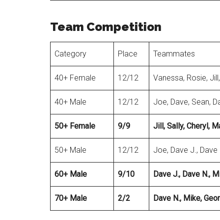
Team Competition
Category
Place
Teammates
40+ Female
12/12
Vanessa, Rosie, Jill,
40+ Male
12/12
Joe, Dave, Sean, D
50+ Female
9/9
Jill, Sally, Cheryl,
50+ Male
12/12
Joe, Dave J., Dave 
60+ Male
9/10
Dave J., Dave N., M
70+ Male
2/2
Dave N., Mike
, Geo