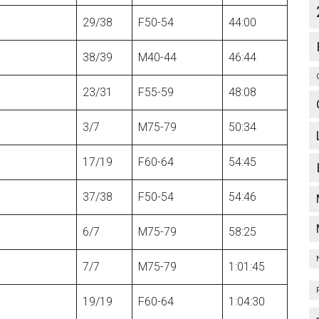
29/38
F50-54
44:00
38/39
M40-44
46:44
23/31
F55-59
48:08
3/7
M75-79
50:34
17/19
F60-64
54:45
37/38
F50-54
54:46
6/7
M75-79
58:25
7/7
M75-79
1:01:45
19/19
F60-64
1:04:30