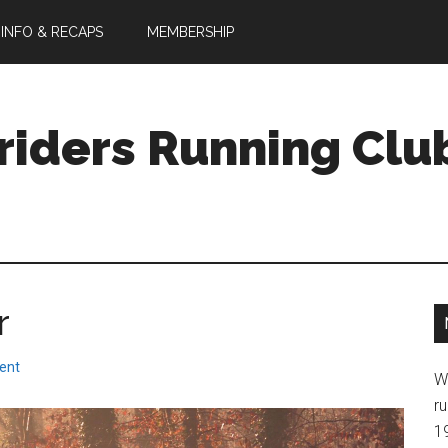
 INFO & RECAPS
MEMBERSHIP
riders Running Clu
r
ent
W
ru
1