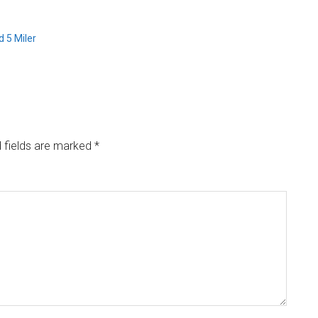
 5 Miler
 fields are marked
*