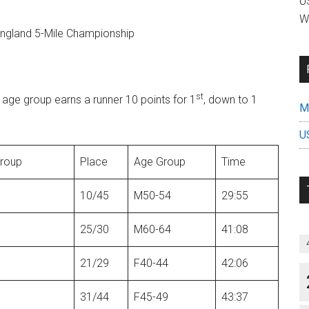
US
W
ngland 5-Mile Championship
st
r age group earns a runner 10 points for 1
, down to 1
Mi
U
group
Place
Age Group
Time
10/45
M50-54
29:55
25/30
M60-64
41:08
21/29
F40-44
42:06
31/44
F45-49
43:37