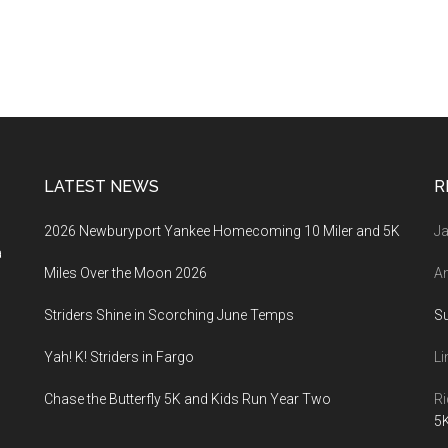
LATEST NEWS
R
2026 Newburyport Yankee Homecoming 10 Miler and 5K
Ja
a
Miles Over the Moon 2026
An
Striders Shine in Scorching June Temps
S
Yah! K! Striders in Fargo
Li
Chase the Butterfly 5K and Kids Run Year Two
Ri
5K