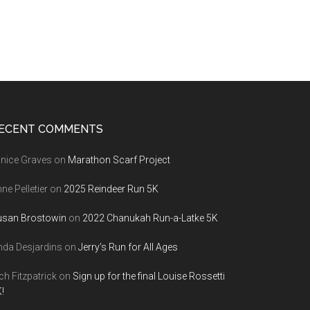
ECENT COMMENTS
nice Graves
on
Marathon Scarf Project
ne Pelletier
on
2025 Reindeer Run 5K
usan Brostowin
on
2022 Chanukah Run-a-Latke 5K
nda Desjardins
on
Jerry’s Run for All Ages
ch Fitzpatrick
on
Sign up for the final Louise Rossetti
!