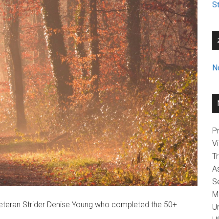
St
N
Pr
V
T
A
Se
M
o veteran Strider Denise Young who completed the 50+
U