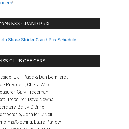
riders
!
2026 NSS GRAND PRIX
orth Shore Strider Grand Prix Schedule
.
NSS CLUB OFFICERS
esident, Jill Page & Dan Bernhardt
ice President, Cheryl Welsh
reasurer, Gary Freedman
sst. Treasurer, Dave Newhall
cretary, Betsy O’Brine
embership, Jennifer O’Neil
niforms/Clothing, Laura Parrow