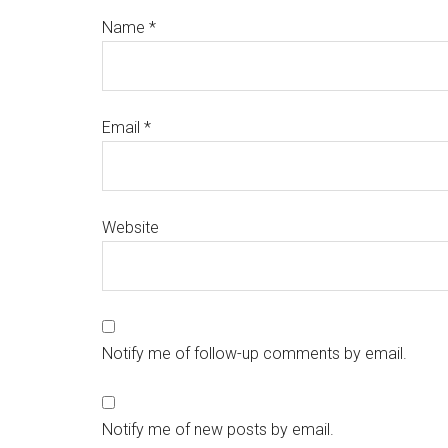
Name
*
Email
*
Website
Notify me of follow-up comments by email.
Notify me of new posts by email.