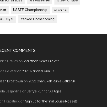
Stew Chase
run for all ages
Run to Remember
USATF Championship
usatf
weiner run
Yankee Homecoming
Witch City 5k
ECENT COMMENTS
nice Graves
on
Marathon Scarf Project
ne Pelletier
on
2025 Reindeer Run 5K
usan Brostowin
on
2022 Chanukah Run-a-Latke 5K
nda Desjardins
on
Jerry’s Run for All Ages
ch Fitzpatrick
on
Sign up for the final Louise Rossetti
!