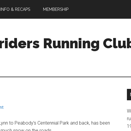
 INFO & RECAPS
MEMBERSHIP
riders Running Clu
nt
W
ru
ynn to Peabody’s Centennial Park and back, has been
1
o much snow on the roads.