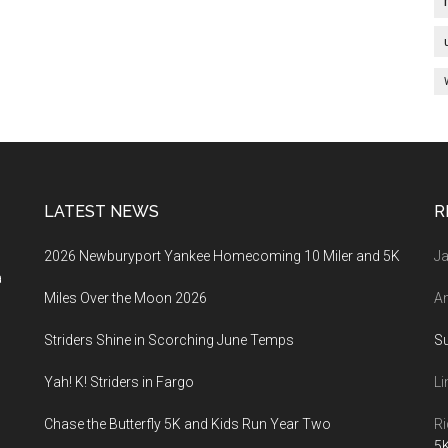
LATEST NEWS
R
2026 Newburyport Yankee Homecoming 10 Miler and 5K
Ja
a
Miles Over the Moon 2026
An
Striders Shine in Scorching June Temps
S
Yah! K! Striders in Fargo
Li
Chase the Butterfly 5K and Kids Run Year Two
Ri
5K