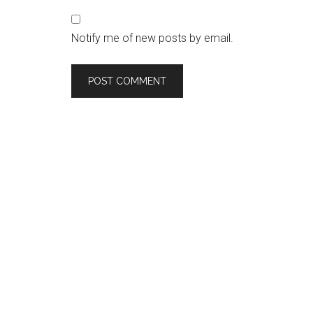
Notify me of new posts by email.