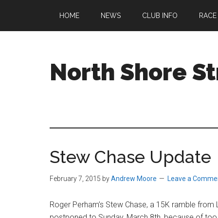
Skip
Skip
Skip
HOME
NEWS
CLUB INFO
RACE
to
to
to
main
primary
footer
content
sidebar
North Shore St
A
running
club
welcoming
all
Stew Chase Update
ages
and
abilities
February 7, 2015
by
Andrew Moore
Leave a Comme
based
in
Roger Perham’s Stew Chase, a 15K ramble from L
Beverly,
postponed to
Sunday, March 8th
, because of to