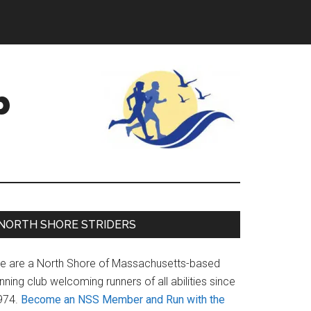
b
Primary
NORTH SHORE STRIDERS
Sidebar
e are a North Shore of Massachusetts-based
nning club welcoming runners of all abilities since
974.
Become an NSS Member and Run with the