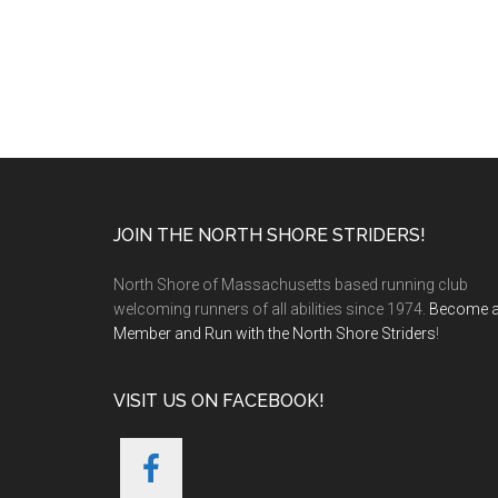
Footer
JOIN THE NORTH SHORE STRIDERS!
North Shore of Massachusetts based running club
welcoming runners of all abilities since 1974.
Become 
Member and Run with the North Shore Striders
!
VISIT US ON FACEBOOK!