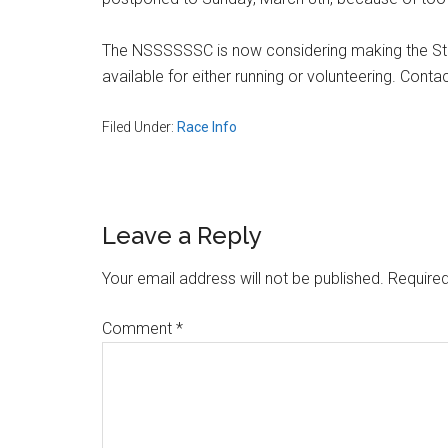
Massachusetts
The NSSSSSSC is now considering making the Stew
available for either running or volunteering. Cont
Filed Under:
Race Info
Reader
Leave a Reply
Interactions
Your email address will not be published.
Required
Comment
*