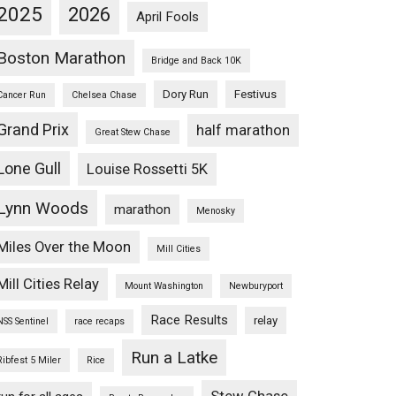
2025
2026
April Fools
Boston Marathon
Bridge and Back 10K
Dory Run
Festivus
Cancer Run
Chelsea Chase
Grand Prix
half marathon
Great Stew Chase
Lone Gull
Louise Rossetti 5K
Lynn Woods
marathon
Menosky
Miles Over the Moon
Mill Cities
Mill Cities Relay
Mount Washington
Newburyport
Race Results
relay
NSS Sentinel
race recaps
Run a Latke
Ribfest 5 Miler
Rice