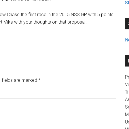
St
 Chase the first race in the 2015 NSS GP with 5 points
act Mike with your thoughts on that proposal.
N
Pr
 fields are marked
*
V
T
A
Se
M
U