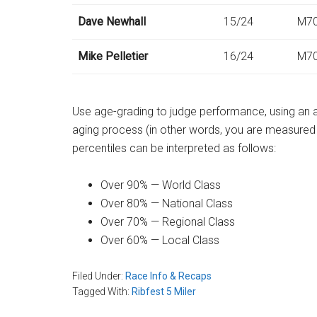
Dave Newhall
15/24
M7
Mike Pelletier
16/24
M7
Use age-grading to judge performance, using an a
aging process (in other words, you are measure
percentiles can be interpreted as follows:
Over 90% — World Class
Over 80% — National Class
Over 70% — Regional Class
Over 60% — Local Class
Filed Under:
Race Info & Recaps
Tagged With:
Ribfest 5 Miler