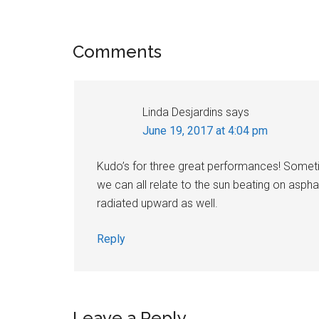
Reader
Comments
Interactions
Linda Desjardins
says
June 19, 2017 at 4:04 pm
Kudo’s for three great performances! Sometim
we can all relate to the sun beating on asph
radiated upward as well.
Reply
Leave a Reply