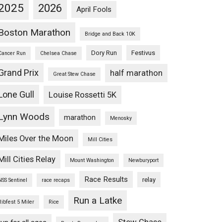
2025
2026
April Fools
Boston Marathon
Bridge and Back 10K
Dory Run
Festivus
Cancer Run
Chelsea Chase
Grand Prix
half marathon
Great Stew Chase
Lone Gull
Louise Rossetti 5K
Lynn Woods
marathon
Menosky
Miles Over the Moon
Mill Cities
Mill Cities Relay
Mount Washington
Newburyport
Race Results
relay
NSS Sentinel
race recaps
Run a Latke
Ribfest 5 Miler
Rice