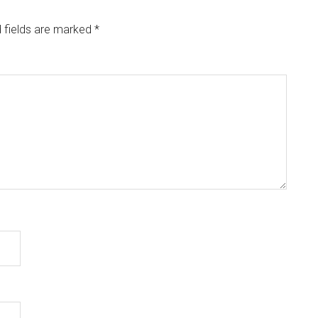
 fields are marked
*