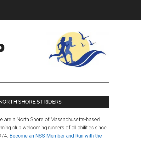
b
Primary
NORTH SHORE STRIDERS
Sidebar
e are a North Shore of Massachusetts-based
nning club welcoming runners of all abilities since
974.
Become an NSS Member and Run with the