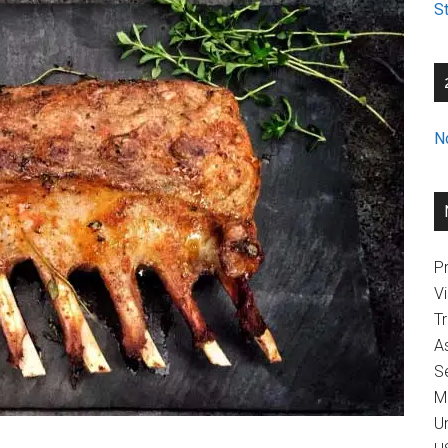
St
N
Pr
V
T
A
Se
M
U