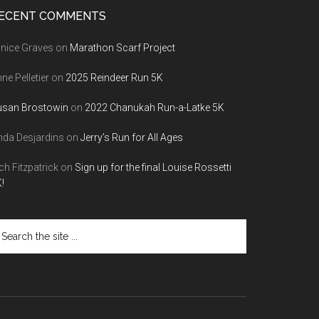
ECENT COMMENTS
nice Graves
on
Marathon Scarf Project
ne Pelletier
on
2025 Reindeer Run 5K
usan Brostowin
on
2022 Chanukah Run-a-Latke 5K
nda Desjardins
on
Jerry’s Run for All Ages
ch Fitzpatrick
on
Sign up for the final Louise Rossetti
!
arch
e
te