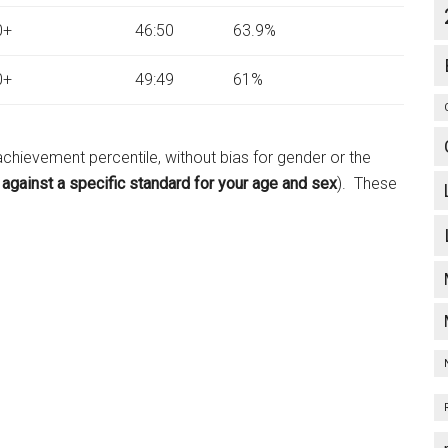
0+
46:50
63.9%
0+
49:49
61%
chievement percentile, without bias for gender or the
d
against a specific standard for your age and sex
). These