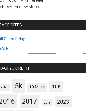
ATF Coor., Mike Pelletier
eb Dev., Andrew Moore
RACE SITES
ll Cities Relay
SATF
TAG! YOU’RE IT!
5k
10K
10 Miles
4 miler
2016
2017
2023
2018