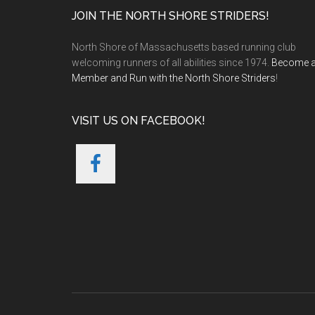
Footer
JOIN THE NORTH SHORE STRIDERS!
North Shore of Massachusetts based running club
welcoming runners of all abilities since 1974.
Become 
Member and Run with the North Shore Striders
!
VISIT US ON FACEBOOK!