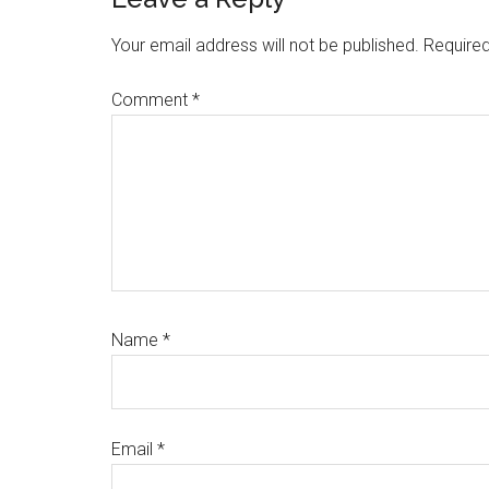
Your email address will not be published.
Required
Comment
*
Name
*
Email
*