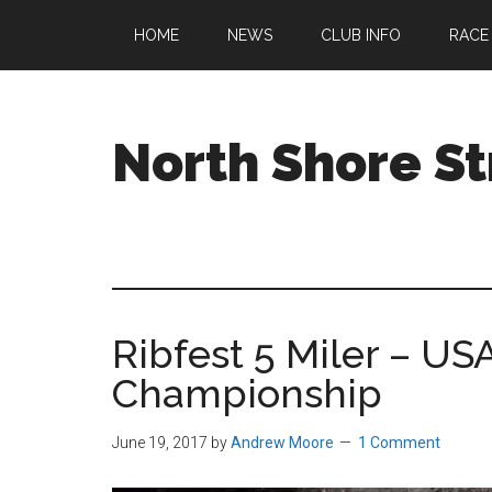
Skip
Skip
Skip
HOME
NEWS
CLUB INFO
RACE
to
to
to
main
primary
footer
content
sidebar
North Shore St
A
running
club
welcoming
all
Ribfest 5 Miler – U
ages
and
Championship
abilities
based
June 19, 2017
by
Andrew Moore
1 Comment
in
Beverly,