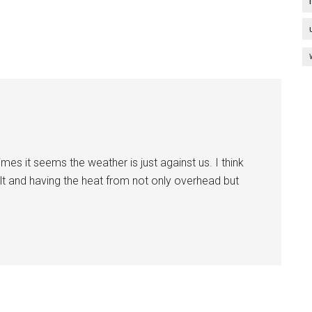
es it seems the weather is just against us. I think
alt and having the heat from not only overhead but