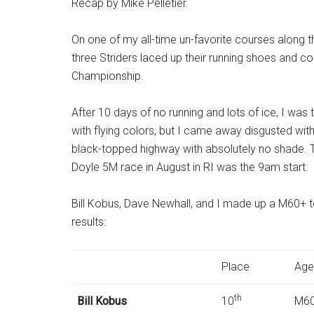
Recap by Mike Pelletier.
On one of my all-time un-favorite courses along 
three Striders laced up their running shoes and 
Championship.
After 10 days of no running and lots of ice, I was
with flying colors, but I came away disgusted with
black-topped highway with absolutely no shade. Th
Doyle 5M race in August in RI was the
9am
start.
Bill Kobus, Dave Newhall, and I made up a M60+ tea
results:
Place
Age
th
Bill Kobus
10
M60