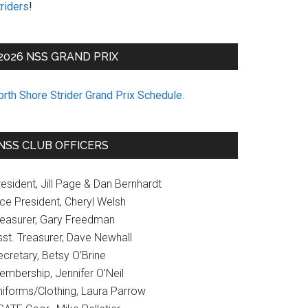
riders
!
2026 NSS GRAND PRIX
orth Shore Strider Grand Prix Schedule
.
NSS CLUB OFFICERS
esident, Jill Page & Dan Bernhardt
ice President, Cheryl Welsh
reasurer, Gary Freedman
sst. Treasurer, Dave Newhall
cretary, Betsy O’Brine
embership, Jennifer O’Neil
niforms/Clothing, Laura Parrow