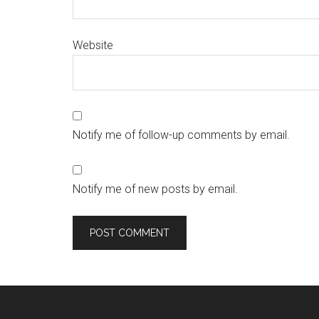
Website
Notify me of follow-up comments by email.
Notify me of new posts by email.