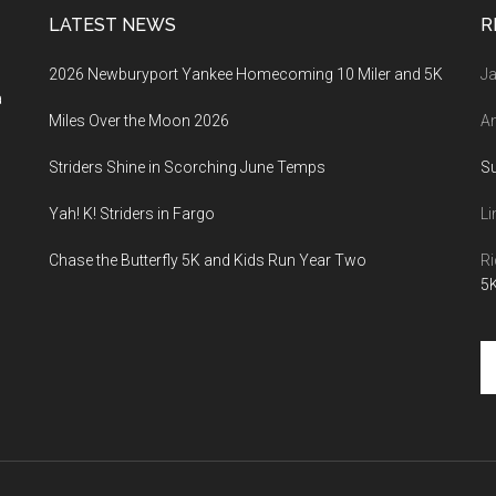
LATEST NEWS
R
2026 Newburyport Yankee Homecoming 10 Miler and 5K
Ja
a
Miles Over the Moon 2026
An
Striders Shine in Scorching June Temps
S
Yah! K! Striders in Fargo
Li
Chase the Butterfly 5K and Kids Run Year Two
Ri
5K
Se
th
si
...