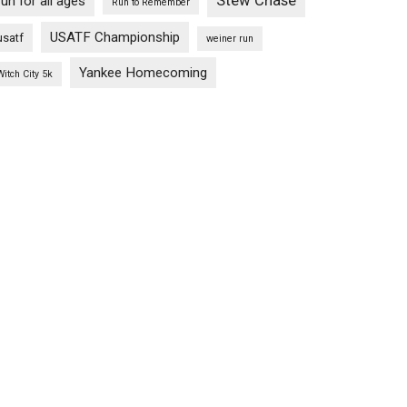
Stew Chase
run for all ages
Run to Remember
USATF Championship
usatf
weiner run
Yankee Homecoming
Witch City 5k