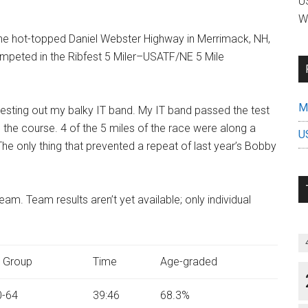
US
W
the hot-topped Daniel Webster Highway in Merrimack, NH,
competed in the Ribfest 5 Miler–USATF/NE 5 Mile
Mi
 testing out my balky IT band. My IT band passed the test
 the course. 4 of the 5 miles of the race were along a
U
e only thing that prevented a repeat of last year’s Bobby
m. Team results aren’t yet available; only individual
 Group
Time
Age-graded
-64
39:46
68.3%