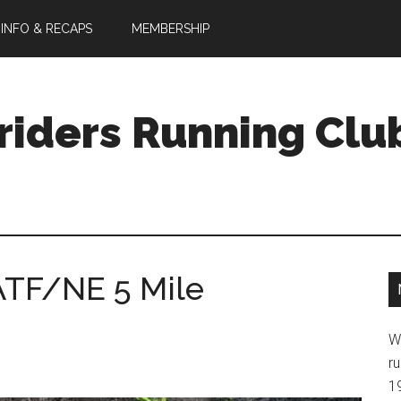
 INFO & RECAPS
MEMBERSHIP
riders Running Clu
SATF/NE 5 Mile
W
ru
1