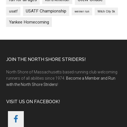
Run to Remember
USATF Championship
usatf
weiner run
Witch City 5k
Yankee Homecoming
Footer
JOIN THE NORTH SHORE STRIDERS!
North Shore of Massachusetts based running club welcoming
runners of all abilities since 1974.
Become a Member and Run
with the North Shore Striders
!
VISIT US ON FACEBOOK!