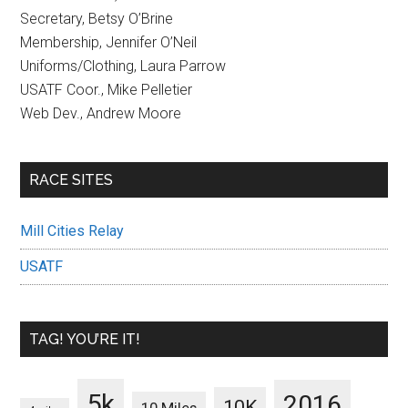
Secretary, Betsy O’Brine
Membership, Jennifer O’Neil
Uniforms/Clothing, Laura Parrow
USATF Coor., Mike Pelletier
Web Dev., Andrew Moore
RACE SITES
Mill Cities Relay
USATF
TAG! YOU’RE IT!
5k
2016
10K