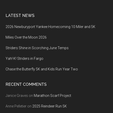
LATEST NEWS
2026 Newburyport Yankee Homecoming 10 Miler and 5K
Miles Over the Moon 2026
Striders Shine in Scorching June Temps
Yah! K! Striders in Fargo
Chase the Butterfly 5K and Kids Run Year Two
RECENT COMMENTS
Janice Graves
on
Marathon Scarf Project
Anne Pelletier
on
2025 Reindeer Run 5K