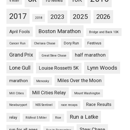
10 Miles
4 miler
2017
2025
2023
2026
2018
Boston Marathon
April Fools
Bridge and Back 10K
Dory Run
Festivus
Cancer Run
Chelsea Chase
Grand Prix
half marathon
Great Stew Chase
Lynn Woods
Lone Gull
Louise Rossetti 5K
Miles Over the Moon
marathon
Menosky
Mill Cities Relay
Mill Cities
Mount Washington
Race Results
Newburyport
NSS Sentinel
race recaps
Run a Latke
relay
Ribfest 5 Miler
Rice
Stew Chase
run for all ages