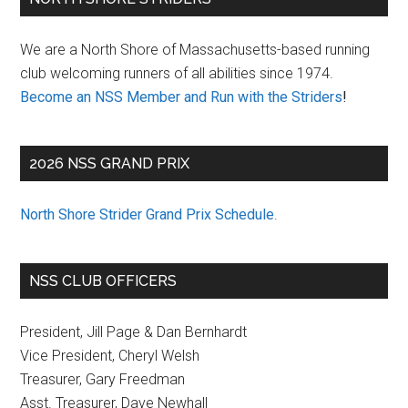
Sidebar
We are a North Shore of Massachusetts-based running
club welcoming runners of all abilities since 1974.
Become an NSS Member and Run with the Striders
!
2026 NSS GRAND PRIX
North Shore Strider Grand Prix Schedule
.
NSS CLUB OFFICERS
President, Jill Page & Dan Bernhardt
Vice President, Cheryl Welsh
Treasurer, Gary Freedman
Asst. Treasurer, Dave Newhall