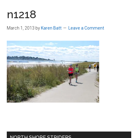
in
n1218
Beverly,
Massachusetts
March 1, 2013
by
Karen Batt
Leave a Comment
Primary
NORTH SHORE STRIDERS