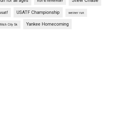
Stew Chase
run for all ages
Run to Remember
USATF Championship
usatf
weiner run
Yankee Homecoming
Witch City 5k