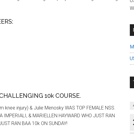
US
W
ERS:
Mi
U
 CHALLENGING 10k COURSE.
m knee injury) & Julie Menosky WAS TOP FEMALE NSS.
A IMPERIALI, & MARIELLEN HAYWARD WHO JUST RAN
JUST RAN BAA 10k ON SUNDAY!