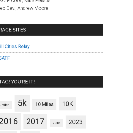
ATF Coor., Mike Pelletier
eb Dev., Andrew Moore
RACE SITES
ll Cities Relay
SATF
TAG! YOU’RE IT!
5k
10K
10 Miles
4 miler
2016
2017
2023
2018