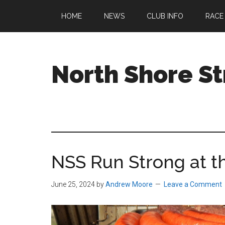
Skip
Skip
Skip
HOME
NEWS
CLUB INFO
RACE
to
to
to
main
primary
footer
content
sidebar
North Shore St
A
running
club
welcoming
all
NSS Run Strong at t
ages
and
abilities
June 25, 2024
by
Andrew Moore
Leave a Comment
based
in
Beverly,