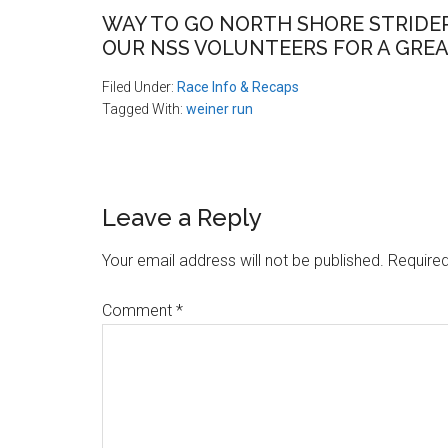
WAY TO GO NORTH SHORE STRIDER
OUR NSS VOLUNTEERS FOR A GREA
Filed Under:
Race Info & Recaps
Tagged With:
weiner run
Reader
Leave a Reply
Interactions
Your email address will not be published.
Required
Comment
*