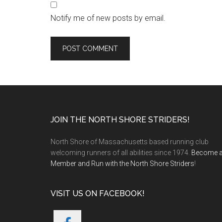
Notify me of new posts by email.
Footer
JOIN THE NORTH SHORE STRIDERS!
North Shore of Massachusetts based running club
welcoming runners of all abilities since 1974.
Become 
Member and Run with the North Shore Striders
!
VISIT US ON FACEBOOK!