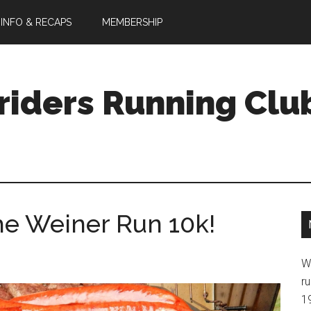
 INFO & RECAPS
MEMBERSHIP
riders Running Clu
he Weiner Run 10k!
W
ru
1