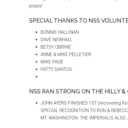
prizes!
SPECIAL THANKS TO NSS VOLUNTE
BONNIE HALLINAN
DAVE NEWHALL
BETSY OBRINE
ANNE & MIKE PELLETIER
MIKE PAGE
PATTY SANTOS
NSS RAN STRONG ON THE HILLY &
JOHN AYERS FINISHED 1ST (recovering fro
SPECIAL RECOGNITION TO RON & REBECC
MT. WASHINGTON. THE IMPERIALIS ALSO 