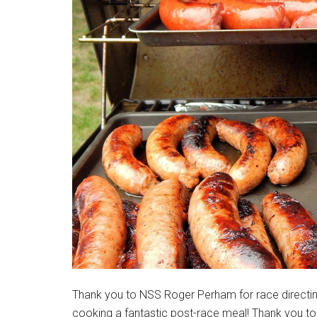
Massachusetts
Thank you to NSS Roger Perham for race directing
cooking a fantastic post-race meal! Thank you t