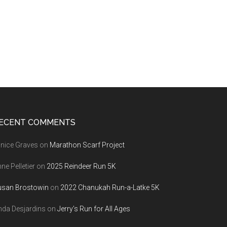
ECENT COMMENTS
nice Graves
on
Marathon Scarf Project
ne Pelletier
on
2025 Reindeer Run 5K
usan Brostowin
on
2022 Chanukah Run-a-Latke 5K
nda Desjardins
on
Jerry’s Run for All Ages