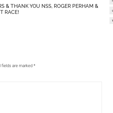
S & THANK YOU NSS, ROGER PERHAM &
T RACE!
 fields are marked
*