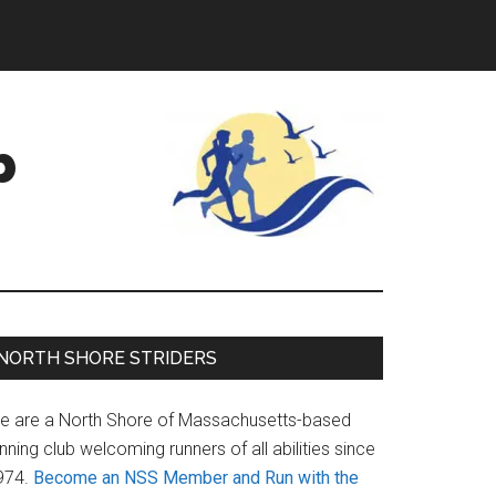
b
Primary
NORTH SHORE STRIDERS
Sidebar
e are a North Shore of Massachusetts-based
nning club welcoming runners of all abilities since
974.
Become an NSS Member and Run with the