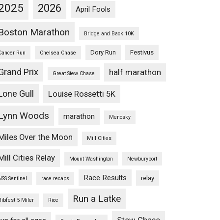
2025
2026
April Fools
Boston Marathon
Bridge and Back 10K
Dory Run
Festivus
Cancer Run
Chelsea Chase
Grand Prix
half marathon
Great Stew Chase
Lone Gull
Louise Rossetti 5K
Lynn Woods
marathon
Menosky
Miles Over the Moon
Mill Cities
Mill Cities Relay
Mount Washington
Newburyport
Race Results
relay
NSS Sentinel
race recaps
Run a Latke
Ribfest 5 Miler
Rice