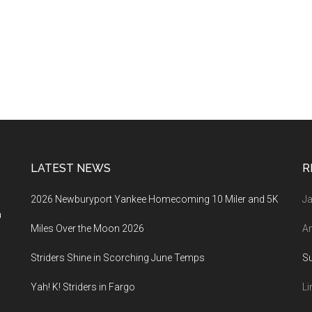
LATEST NEWS
R
2026 Newburyport Yankee Homecoming 10 Miler and 5K
Ja
a
Miles Over the Moon 2026
An
Striders Shine in Scorching June Temps
S
Yah! K! Striders in Fargo
Li