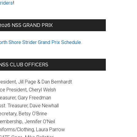
riders
!
2026 NSS GRAND PRIX
orth Shore Strider Grand Prix Schedule
.
NSS CLUB OFFICERS
esident, Jill Page & Dan Bernhardt
ice President, Cheryl Welsh
reasurer, Gary Freedman
sst. Treasurer, Dave Newhall
cretary, Betsy O’Brine
embership, Jennifer O’Neil
niforms/Clothing, Laura Parrow