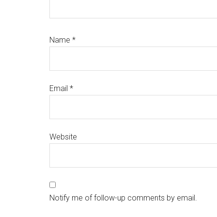
Name
*
Email
*
Website
Notify me of follow-up comments by email.