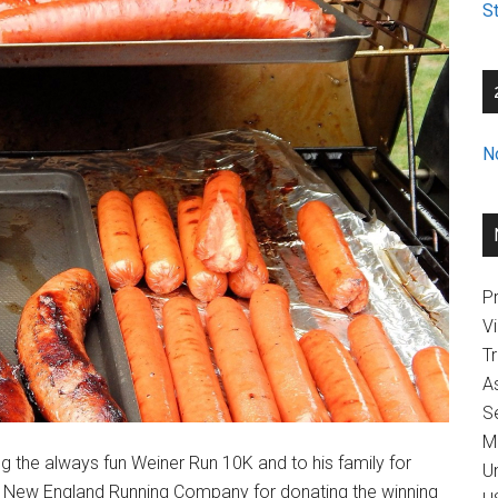
St
N
Pr
V
T
A
Se
M
 the always fun Weiner Run 10K and to his family for
U
o New England Running Company for donating the winning