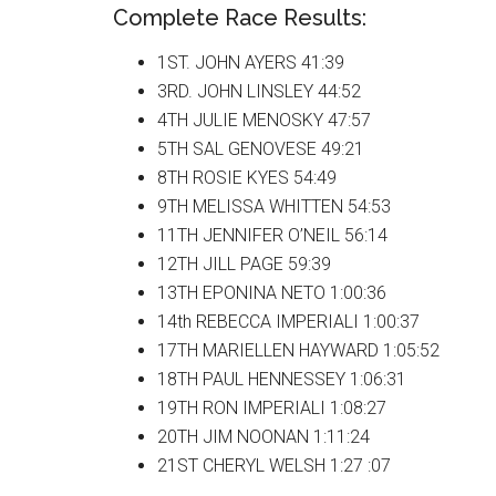
Complete Race Results:
1ST. JOHN AYERS 41:39
3RD. JOHN LINSLEY 44:52
4TH JULIE MENOSKY 47:57
5TH SAL GENOVESE 49:21
8TH ROSIE KYES 54:49
9TH MELISSA WHITTEN 54:53
11TH JENNIFER O’NEIL 56:14
12TH JILL PAGE 59:39
13TH EPONINA NETO 1:00:36
14th REBECCA IMPERIALI 1:00:37
17TH MARIELLEN HAYWARD 1:05:52
18TH PAUL HENNESSEY 1:06:31
19TH RON IMPERIALI 1:08:27
20TH JIM NOONAN 1:11:24
21ST CHERYL WELSH 1:27 :07