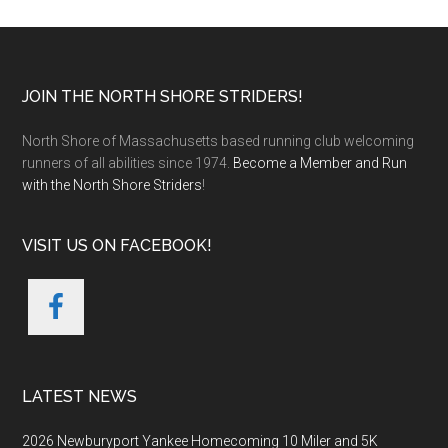
Footer
JOIN THE NORTH SHORE STRIDERS!
North Shore of Massachusetts based running club welcoming
runners of all abilities since 1974.
Become a Member and Run
with the North Shore Striders
!
VISIT US ON FACEBOOK!
LATEST NEWS
2026 Newburyport Yankee Homecoming 10 Miler and 5K