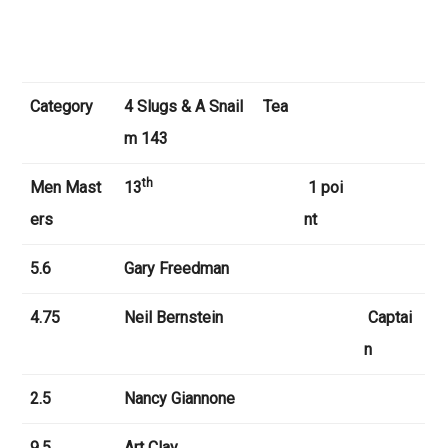
Category
4 Slugs & A Snail
Tea
m 143
th
Men
Mast
13
1 poi
ers
nt
5.6
Gary Freedman
4.75
Neil Bernstein
Captai
n
2.5
Nancy Giannone
9.5
Art Clay