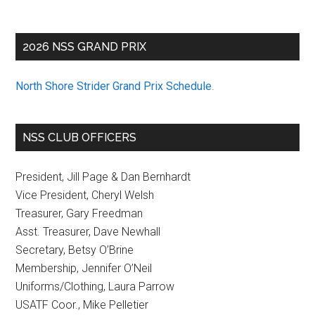
2026 NSS GRAND PRIX
North Shore Strider Grand Prix Schedule
.
NSS CLUB OFFICERS
President, Jill Page & Dan Bernhardt
Vice President, Cheryl Welsh
Treasurer, Gary Freedman
Asst. Treasurer, Dave Newhall
Secretary, Betsy O’Brine
Membership, Jennifer O’Neil
Uniforms/Clothing, Laura Parrow
USATF Coor., Mike Pelletier