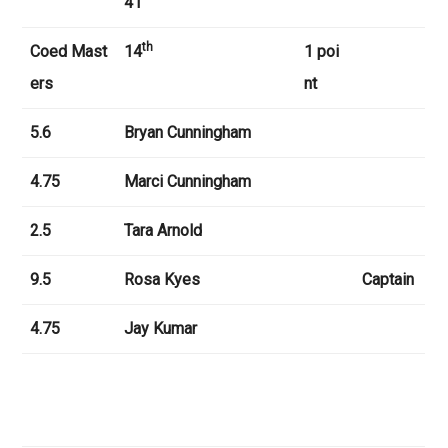
41
th
Coed Mast
14
1 poi
ers
nt
5.6
Bryan Cunningham
4.75
Marci Cunningham
2.5
Tara Arnold
9.5
Rosa Kyes
Captain
4.75
Jay Kumar