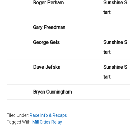
Roger Perham
Sunshine S
tart
Gary Freedman
George Geis
Sunshine S
tart
Dave Jefska
Sunshine S
tart
Bryan Cunningham
Filed Under:
Race Info & Recaps
Tagged With:
Mill Cities Relay