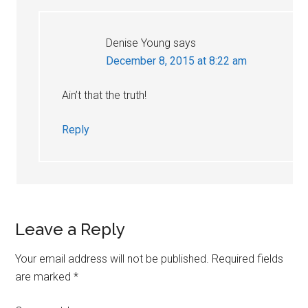
Denise Young
says
December 8, 2015 at 8:22 am
Ain’t that the truth!
Reply
Leave a Reply
Your email address will not be published.
Required fields
are marked
*