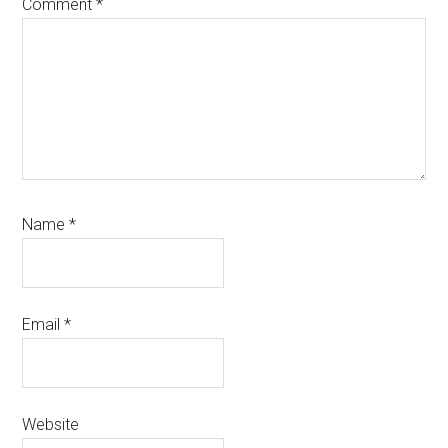
Comment
*
Name
*
Email
*
Website