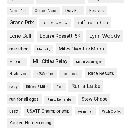
Dory Run
Festivus
Cancer Run
Chelsea Chase
Grand Prix
half marathon
Great Stew Chase
Lynn Woods
Lone Gull
Louise Rossetti 5K
Miles Over the Moon
marathon
Menosky
Mill Cities Relay
Mill Cities
Mount Washington
Race Results
Newburyport
NSS Sentinel
race recaps
Run a Latke
relay
Ribfest 5 Miler
Rice
Stew Chase
run for all ages
Run to Remember
USATF Championship
usatf
weiner run
Witch City 5k
Yankee Homecoming