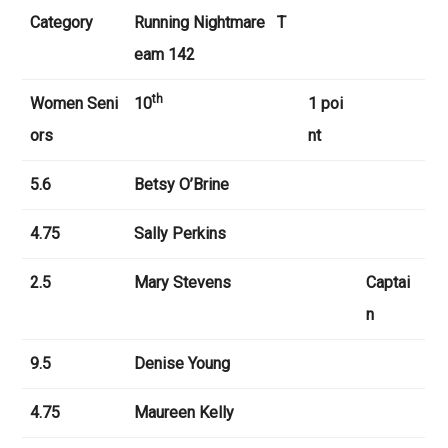
Category
Running Nightmare
T
eam 142
th
Women Seni
10
1 poi
ors
nt
5.6
Betsy O’Brine
4.75
Sally Perkins
2.5
Mary Stevens
Captai
n
9.5
Denise Young
4.75
Maureen Kelly