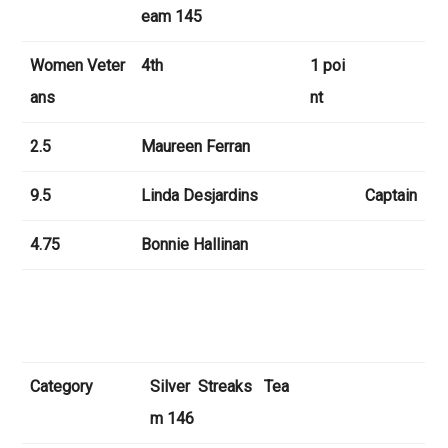
eam 145
Women Veter
4th
1 poi
ans
nt
2.5
Maureen Ferran
9.5
Linda Desjardins
Captain
4.75
Bonnie Hallinan
Category
Silver Streaks Tea
m 146