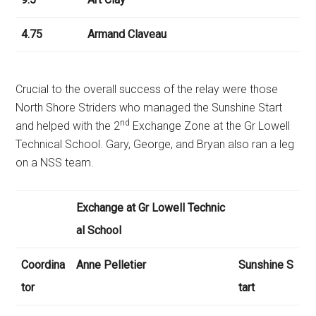
4.75
Armand Claveau
Crucial to the overall success of the relay were those
North Shore Striders who managed the Sunshine Start
nd
and helped with the 2
Exchange Zone at the Gr Lowell
Technical School. Gary, George, and Bryan also ran a leg
on a NSS team.
Exchange at Gr Lowell Technic
al School
Coordina
Anne Pelletier
Sunshine S
tor
tart