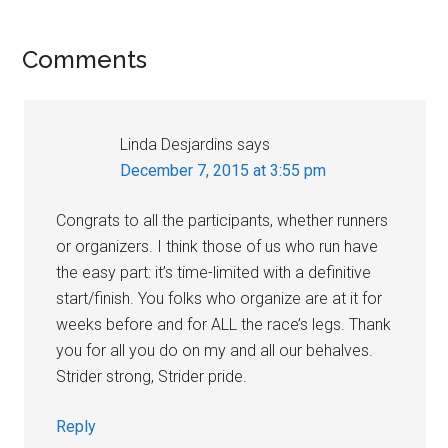
Reader
Comments
Interactions
Linda Desjardins
says
December 7, 2015 at 3:55 pm
Congrats to all the participants, whether runners
or organizers. I think those of us who run have
the easy part: it’s time-limited with a definitive
start/finish. You folks who organize are at it for
weeks before and for ALL the race’s legs. Thank
you for all you do on my and all our behalves.
Strider strong, Strider pride.
Reply