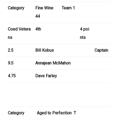
Category
Fine Wine Team 1
44
Coed Vetera
4th
4 poi
ns
nts
2.5
Bill Kobus
Captain
9.5
Annajean McMahon
4.75
Dave Farley
Category
Aged to Perfection T