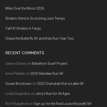
Miles Over the Moon 2026
Striders Shine in Scorching June Temps
Yah! K! Striders in Fargo
Chase the Butterfly 5K and Kids Run Year Two
RECENT COMMENTS
Janice Graves
on
Marathon Scarf Project
Anne Pelletier
on
2025 Reindeer Run 5K
Susan Brostowin
on
2022 Chanukah Run-a-Latke 5K
Linda Desjardins
on
Jerry’s Run for All Ages
Rich Fitzpatrick
on
Sign up for the final Louise Rossetti 5K!