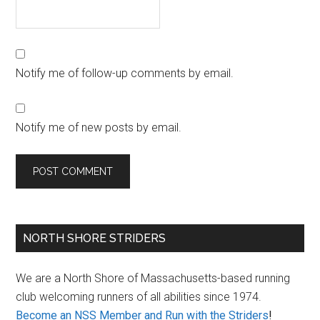
Notify me of follow-up comments by email.
Notify me of new posts by email.
Primary
NORTH SHORE STRIDERS
Sidebar
We are a North Shore of Massachusetts-based running
club welcoming runners of all abilities since 1974.
Become an NSS Member and Run with the Striders
!