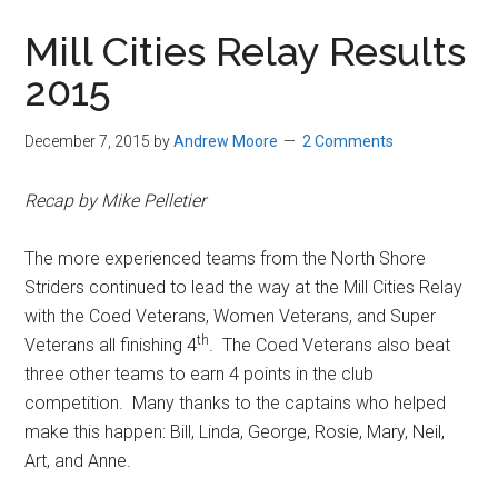
in
Mill Cities Relay Results
Beverly,
2015
Massachusetts
December 7, 2015
by
Andrew Moore
2 Comments
Recap by Mike Pelletier
The more experienced teams from the North Shore
Striders continued to lead the way at the Mill Cities Relay
with the Coed Veterans, Women Veterans, and Super
th
Veterans all finishing 4
. The Coed Veterans also beat
three other teams to earn 4 points in the club
competition. Many thanks to the captains who helped
make this happen: Bill, Linda, George, Rosie, Mary, Neil,
Art, and Anne.