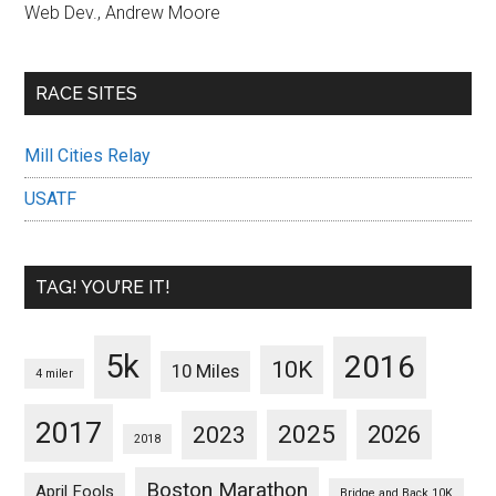
Web Dev., Andrew Moore
RACE SITES
Mill Cities Relay
USATF
TAG! YOU’RE IT!
5k
2016
10K
10 Miles
4 miler
2017
2025
2023
2026
2018
Boston Marathon
April Fools
Bridge and Back 10K