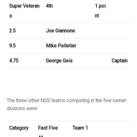
Super Veteran
4th
1 poi
s
nt
2.5
Joe Giannone
9.5
Mike Pelletier
4.75
George Geis
Captain
The three other NSS teams competing in the five-runner
divisions were:
Category
Fast Five
Team 1