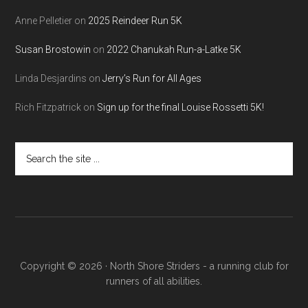
Anne Pelletier
on
2025 Reindeer Run 5K
Susan Brostowin
on
2022 Chanukah Run-a-Latke 5K
Linda Desjardins
on
Jerry’s Run for All Ages
Rich Fitzpatrick
on
Sign up for the final Louise Rossetti 5K!
Search
the
site
...
Copyright © 2026 · North Shore Striders - a running club for
runners of all abilities.