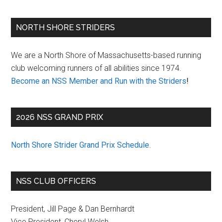
Primary
NORTH SHORE STRIDERS
Sidebar
We are a North Shore of Massachusetts-based running
club welcoming runners of all abilities since 1974.
Become an NSS Member and Run with the Striders
!
2026 NSS GRAND PRIX
North Shore Strider Grand Prix Schedule
.
NSS CLUB OFFICERS
President, Jill Page & Dan Bernhardt
Vice President, Cheryl Welsh