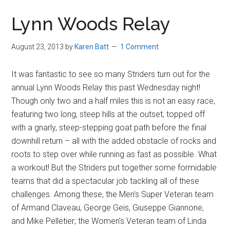
in
Lynn Woods Relay
Beverly,
Massachusetts
August 23, 2013
by
Karen Batt
1 Comment
It was fantastic to see so many Striders turn out for the
annual Lynn Woods Relay this past Wednesday night!
Though only two and a half miles this is not an easy race,
featuring two long, steep hills at the outset, topped off
with a gnarly, steep-stepping goat path before the final
downhill return – all with the added obstacle of rocks and
roots to step over while running as fast as possible. What
a workout! But the Striders put together some formidable
teams that did a spectacular job tackling all of these
challenges. Among these, the Men’s Super Veteran team
of Armand Claveau, George Geis, Giuseppe Giannone,
and Mike Pelletier; the Women’s Veteran team of Linda