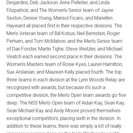
Desjardins, Deb Jackson, Anne Pelletier, and Linda
Fitzpatrick; and The Women’s Senior team of Jayne
Sexton, Denise Young, Marisol Ficaro, and Mariellen
Hayward all placed first in their respective divisions. The
Men’s Veteran team of Bill Kobus, Neil Bernstein, Roger
Perham, and Tom McMahon; and the Men’s Senior team
of Dan Forster, Martin Tighe, Steve Weitzler, and Michael
Veatch each earned second place in their divisions. The
Women’s Masters team of Rosie Kyes, Lauren Hamilton,
Sue Arslanian, and Maureen Kelly placed fourth. The top
three teams in each division at the Lynn Woods Relay are
recognized with awards, but because it’s such a
competitive division, the Men’s Open team awards go five
deep. The NSS Men’s Open team of Aidan Kay, Sean Kay,
Sean Michael Kay and Andy Moore proved themselves
exceptional competitors, placing sixth in the division. In
addition to these teams, there was simply a lot of really