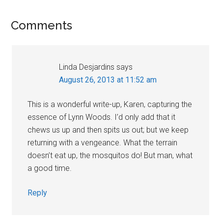
Reader
Comments
Interactions
Linda Desjardins
says
August 26, 2013 at 11:52 am
This is a wonderful write-up, Karen, capturing the
essence of Lynn Woods. I’d only add that it
chews us up and then spits us out; but we keep
returning with a vengeance. What the terrain
doesn’t eat up, the mosquitos do! But man, what
a good time.
Reply