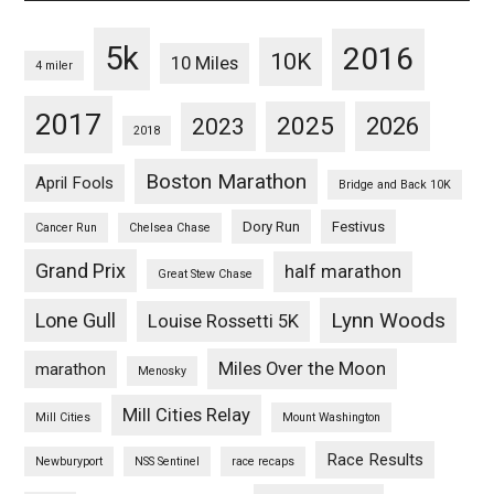
5k
2016
10K
10 Miles
4 miler
2017
2025
2023
2026
2018
Boston Marathon
April Fools
Bridge and Back 10K
Dory Run
Festivus
Cancer Run
Chelsea Chase
Grand Prix
half marathon
Great Stew Chase
Lynn Woods
Lone Gull
Louise Rossetti 5K
Miles Over the Moon
marathon
Menosky
Mill Cities Relay
Mill Cities
Mount Washington
Race Results
Newburyport
NSS Sentinel
race recaps