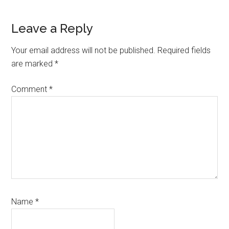
Leave a Reply
Your email address will not be published.
Required fields
are marked
*
Comment
*
Name
*