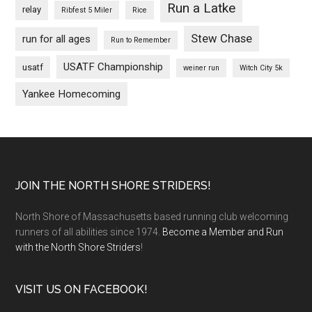
Run a Latke
relay
Ribfest 5 Miler
Rice
Stew Chase
run for all ages
Run to Remember
USATF Championship
usatf
weiner run
Witch City 5k
Yankee Homecoming
Footer
JOIN THE NORTH SHORE STRIDERS!
North Shore of Massachusetts based running club welcoming
runners of all abilities since 1974.
Become a Member and Run
with the North Shore Striders
!
VISIT US ON FACEBOOK!