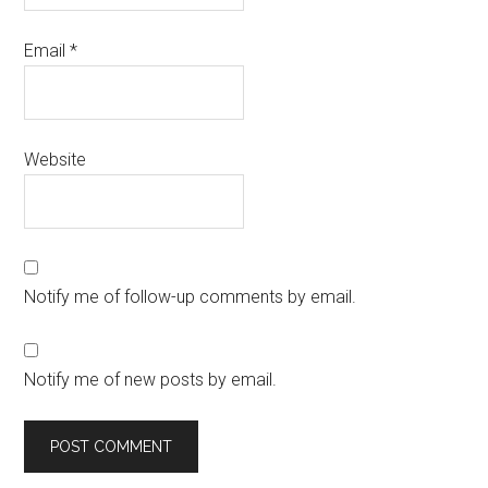
Email
*
Website
Notify me of follow-up comments by email.
Notify me of new posts by email.