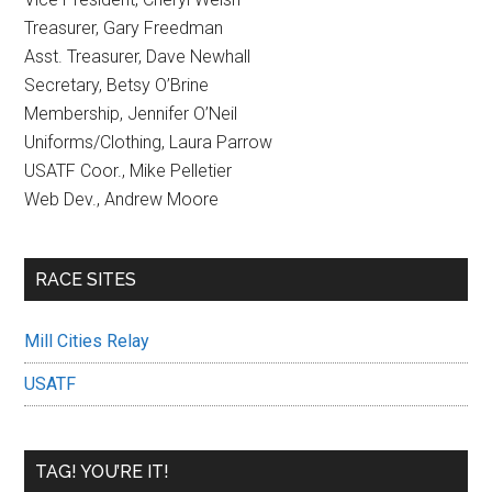
Treasurer, Gary Freedman
Asst. Treasurer, Dave Newhall
Secretary, Betsy O’Brine
Membership, Jennifer O’Neil
Uniforms/Clothing, Laura Parrow
USATF Coor., Mike Pelletier
Web Dev., Andrew Moore
RACE SITES
Mill Cities Relay
USATF
TAG! YOU’RE IT!