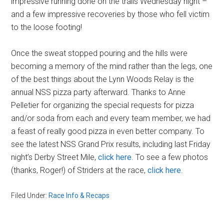
impressive running done on the trails Wednesday night –
and a few impressive recoveries by those who fell victim
to the loose footing!
Once the sweat stopped pouring and the hills were
becoming a memory of the mind rather than the legs, one
of the best things about the Lynn Woods Relay is the
annual NSS pizza party afterward. Thanks to Anne
Pelletier for organizing the special requests for pizza
and/or soda from each and every team member, we had
a feast of really good pizza in even better company. To
see the latest NSS Grand Prix results, including last Friday
night’s Derby Street Mile,
click here
. To see a few photos
(thanks, Roger!) of Striders at the race,
click here
.
Filed Under:
Race Info & Recaps