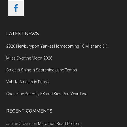
LATEST NEWS
2026 Newburyport Yankee Homecoming 10 Miler and 5K
Miles Over the Moon 2026
Striders Shine in Scorching June Temps
Yah! K! Striders in Fargo
Chase the Butterfly 5K and Kids Run Year Two
RECENT COMMENTS
Janice Graves
on
Marathon Scarf Project