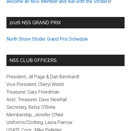
Become an NSS Member and Run with the Striders
!
2026 NSS GRAND PRIX
North Shore Strider Grand Prix Schedule
.
NSS CLUB OFFICERS
President, Jill Page & Dan Bernhardt
Vice President, Cheryl Welsh
Treasurer, Gary Freedman
Asst. Treasurer, Dave Newhall
Secretary, Betsy O’Brine
Membership, Jennifer O’Neil
Uniforms/Clothing, Laura Parrow
USATF Coor., Mike Pelletier