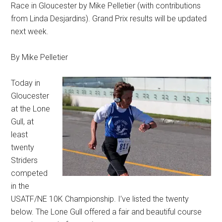
Race in Gloucester by Mike Pelletier (with contributions
from Linda Desjardins). Grand Prix results will be updated
next week.
By Mike Pelletier
Today in
Gloucester
at the Lone
Gull, at
least
twenty
Striders
competed
in the
USATF/NE 10K Championship. I’ve listed the twenty
below. The Lone Gull offered a fair and beautiful course