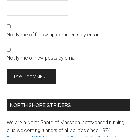
Notify me of follow-up comments by email.
Notify me of new posts by email.
Primary
NORTH SHORE STRIDERS
Sidebar
We are a North Shore of Massachusetts-based running
club welcoming runners of all abilities since 1974.