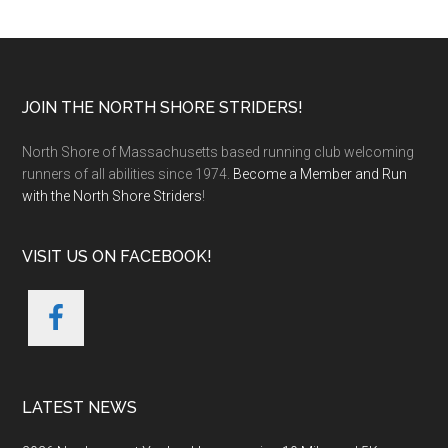
Footer
JOIN THE NORTH SHORE STRIDERS!
North Shore of Massachusetts based running club welcoming
runners of all abilities since 1974.
Become a Member and Run
with the North Shore Striders
!
VISIT US ON FACEBOOK!
LATEST NEWS