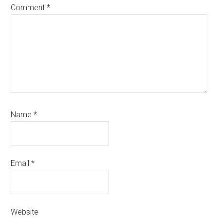
Comment
*
Name
*
Email
*
Website