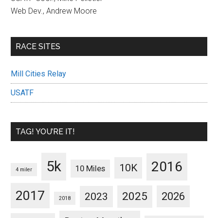
Web Dev., Andrew Moore
RACE SITES
Mill Cities Relay
USATF
TAG! YOU’RE IT!
5k
2016
10K
10 Miles
4 miler
2017
2025
2023
2026
2018