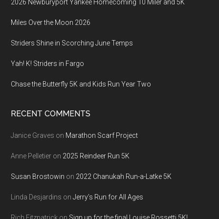
2026 Newburyport Yankee Homecoming 10 Miler and 5K
Miles Over the Moon 2026
Striders Shine in Scorching June Temps
Yah! K! Striders in Fargo
Chase the Butterfly 5K and Kids Run Year Two
RECENT COMMENTS
Janice Graves
on
Marathon Scarf Project
Anne Pelletier
on
2025 Reindeer Run 5K
Susan Brostowin
on
2022 Chanukah Run-a-Latke 5K
Linda Desjardins
on
Jerry’s Run for All Ages
Rich Fitzpatrick
on
Sign up for the final Louise Rossetti 5K!