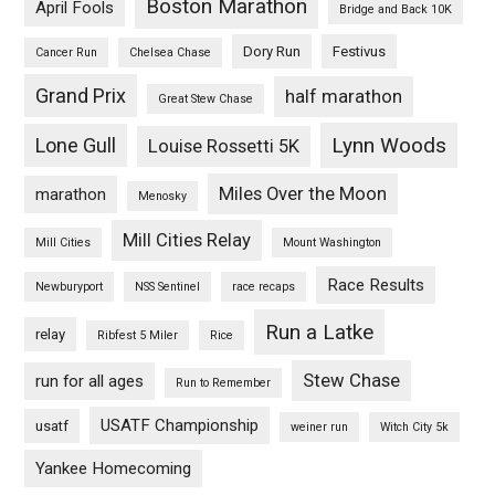
Boston Marathon
April Fools
Bridge and Back 10K
Dory Run
Festivus
Cancer Run
Chelsea Chase
Grand Prix
half marathon
Great Stew Chase
Lynn Woods
Lone Gull
Louise Rossetti 5K
Miles Over the Moon
marathon
Menosky
Mill Cities Relay
Mill Cities
Mount Washington
Race Results
Newburyport
NSS Sentinel
race recaps
Run a Latke
relay
Ribfest 5 Miler
Rice
Stew Chase
run for all ages
Run to Remember
USATF Championship
usatf
weiner run
Witch City 5k
Yankee Homecoming