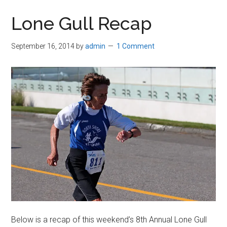
in
Lone Gull Recap
Beverly,
Massachusetts
September 16, 2014
by
admin
1 Comment
Below is a recap of this weekend’s 8th Annual Lone Gull