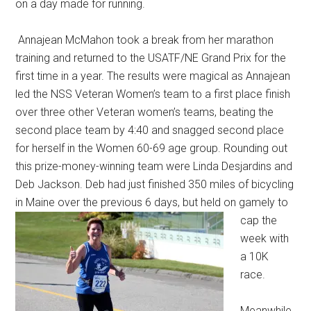
on a day made for running.
Annajean McMahon took a break from her marathon
training and returned to the USATF/NE Grand Prix for the
first time in a year. The results were magical as Annajean
led the NSS Veteran Women’s team to a first place finish
over three other Veteran women’s teams, beating the
second place team by 4:40 and snagged second place
for herself in the Women 60-69 age group. Rounding out
this prize-money-winning team were Linda Desjardins and
Deb Jackson. Deb had just finished 350 miles of bicycling
in Maine over the previous 6 days, but held on gamely to
cap the
week with
a 10K
race.
Meanwhile,