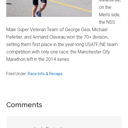
on the
Men’s side,
the NSS
Male Super Veteran Team of George Geis, Michael
Pelletier, and Armand Claveau won the 70+ division,
setting them first place in the year-long USATF/NE team
competition with only one race, the Manchester City
Marathon left in the 2014 series
Filed Under:
Race Info & Recaps
Reader
Comments
Interactions