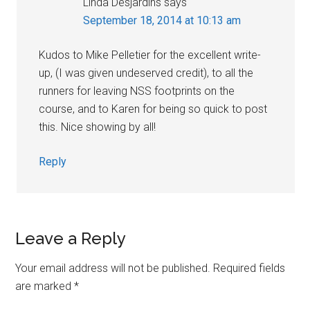
Linda Desjardins
says
September 18, 2014 at 10:13 am
Kudos to Mike Pelletier for the excellent write-
up, (I was given undeserved credit), to all the
runners for leaving NSS footprints on the
course, and to Karen for being so quick to post
this. Nice showing by all!
Reply
Leave a Reply
Your email address will not be published.
Required fields
are marked
*