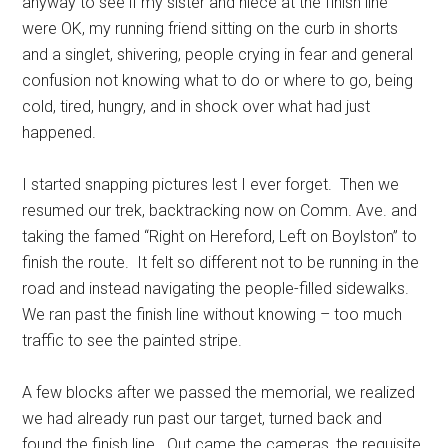
anyway to see if my sister and niece at the finish line
were OK, my running friend sitting on the curb in shorts
and a singlet, shivering, people crying in fear and general
confusion not knowing what to do or where to go, being
cold, tired, hungry, and in shock over what had just
happened.
I started snapping pictures lest I ever forget. Then we
resumed our trek, backtracking now on Comm. Ave. and
taking the famed “Right on Hereford, Left on Boylston” to
finish the route. It felt so different not to be running in the
road and instead navigating the people-filled sidewalks.
We ran past the finish line without knowing – too much
traffic to see the painted stripe.
A few blocks after we passed the memorial, we realized
we had already run past our target, turned back and
found the finish line. Out came the cameras, the requisite