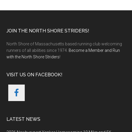
Footer
JOIN THE NORTH SHORE STRIDERS!
North Shore of Massachusetts based running club welcoming
runners of all abilities since 1974.
Become a Member and Run
with the North Shore Striders
!
VISIT US ON FACEBOOK!
LATEST NEWS