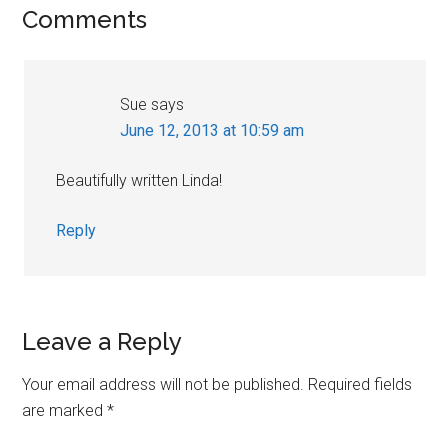
Reader
Comments
Interactions
Sue
says
June 12, 2013 at 10:59 am
Beautifully written Linda!
Reply
Leave a Reply
Your email address will not be published.
Required fields
are marked
*