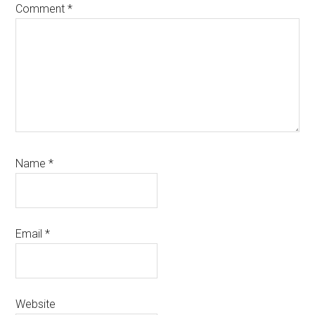
Comment
*
Name
*
Email
*
Website