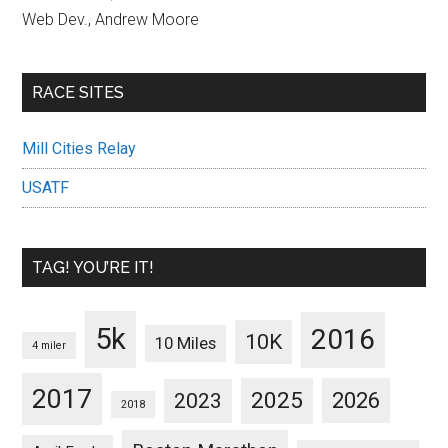
Web Dev., Andrew Moore
RACE SITES
Mill Cities Relay
USATF
TAG! YOU’RE IT!
5k
2016
10K
10 Miles
4 miler
2017
2025
2023
2026
2018