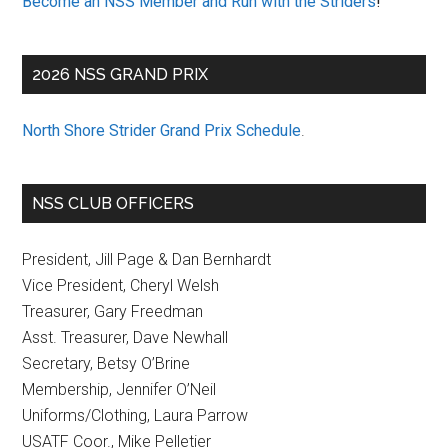
Become an NSS Member and Run with the Striders
!
2026 NSS GRAND PRIX
North Shore Strider Grand Prix Schedule
.
NSS CLUB OFFICERS
President, Jill Page & Dan Bernhardt
Vice President, Cheryl Welsh
Treasurer, Gary Freedman
Asst. Treasurer, Dave Newhall
Secretary, Betsy O’Brine
Membership, Jennifer O’Neil
Uniforms/Clothing, Laura Parrow
USATF Coor., Mike Pelletier