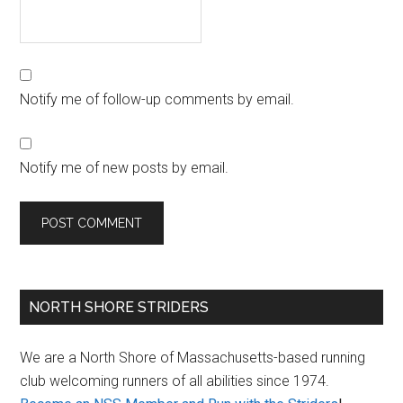
Notify me of follow-up comments by email.
Notify me of new posts by email.
Primary
NORTH SHORE STRIDERS
Sidebar
We are a North Shore of Massachusetts-based running
club welcoming runners of all abilities since 1974.