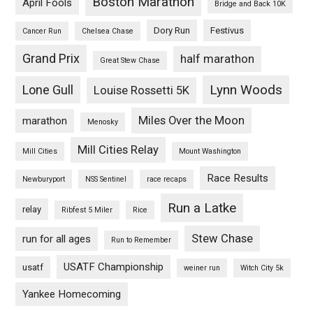
Boston Marathon
April Fools
Bridge and Back 10K
Dory Run
Festivus
Cancer Run
Chelsea Chase
Grand Prix
half marathon
Great Stew Chase
Lynn Woods
Lone Gull
Louise Rossetti 5K
Miles Over the Moon
marathon
Menosky
Mill Cities Relay
Mill Cities
Mount Washington
Race Results
Newburyport
NSS Sentinel
race recaps
Run a Latke
relay
Ribfest 5 Miler
Rice
Stew Chase
run for all ages
Run to Remember
USATF Championship
usatf
weiner run
Witch City 5k
Yankee Homecoming