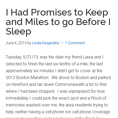
in
I Had Promises to Keep
Beverly,
and Miles to go Before I
Massachusetts
Sleep
June 4, 2013
by
Linda Desjardins
1 Comment
Tuesday, 5/21/13, was the date my friend Laura and I
selected to finish the last six-tenths of a mile, the last
approximately six minutes I didn’t get to cover at the
2013 Boston Marathon. We drove to Boston and parked
on Hereford and ran down Commonwealth a bit to find
where I had been stopped. I was unprepared for how
immediately I could pick the exact spot and a flood of
memories washed over me; the area residents trying to
help, neither having a cell phone nor cell phone coverage