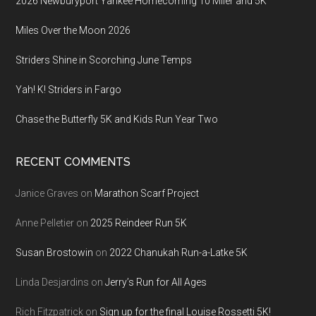
2026 Newburyport Yankee Homecoming 10 Miler and 5K
Miles Over the Moon 2026
Striders Shine in Scorching June Temps
Yah! K! Striders in Fargo
Chase the Butterfly 5K and Kids Run Year Two
RECENT COMMENTS
Janice Graves
on
Marathon Scarf Project
Anne Pelletier
on
2025 Reindeer Run 5K
Susan Brostowin
on
2022 Chanukah Run-a-Latke 5K
Linda Desjardins
on
Jerry’s Run for All Ages
Rich Fitzpatrick
on
Sign up for the final Louise Rossetti 5K!