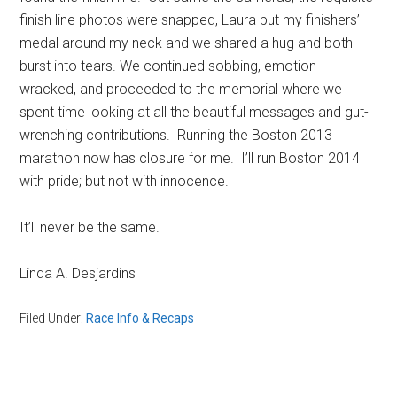
finish line photos were snapped, Laura put my finishers’
medal around my neck and we shared a hug and both
burst into tears. We continued sobbing, emotion-
wracked, and proceeded to the memorial where we
spent time looking at all the beautiful messages and gut-
wrenching contributions. Running the Boston 2013
marathon now has closure for me. I’ll run Boston 2014
with pride; but not with innocence.
It’ll never be the same.
Linda A. Desjardins
Filed Under:
Race Info & Recaps