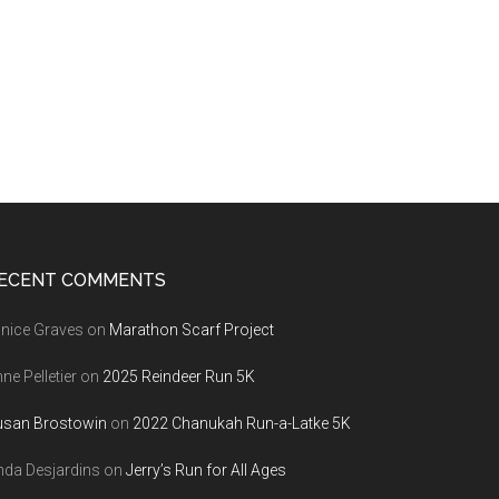
ECENT COMMENTS
nice Graves
on
Marathon Scarf Project
ne Pelletier
on
2025 Reindeer Run 5K
usan Brostowin
on
2022 Chanukah Run-a-Latke 5K
nda Desjardins
on
Jerry’s Run for All Ages