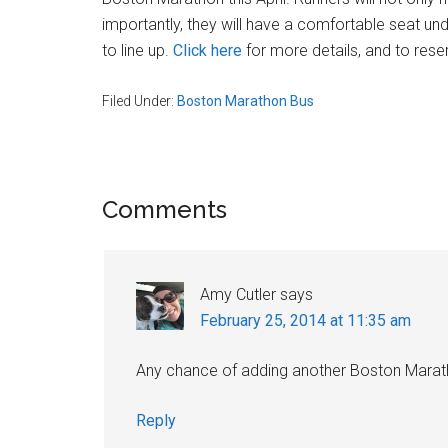
Massachusetts
importantly, they will have a comfortable seat und
to line up.
Click here
for more details, and to rese
Filed Under:
Boston Marathon Bus
Reader
Comments
Interactions
Amy Cutler
says
February 25, 2014 at 11:35 am
Any chance of adding another Boston Mara
Reply