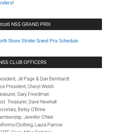
riders
!
2026 NSS GRAND PRIX
orth Shore Strider Grand Prix Schedule
.
NSS CLUB OFFICERS
esident, Jill Page & Dan Bernhardt
ice President, Cheryl Welsh
reasurer, Gary Freedman
sst. Treasurer, Dave Newhall
cretary, Betsy O’Brine
embership, Jennifer O’Neil
niforms/Clothing, Laura Parrow