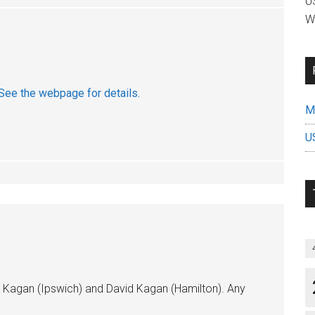
US
W
See the webpage for details.
Mi
U
rk Kagan (Ipswich) and David Kagan (Hamilton). Any