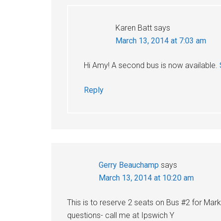
Karen Batt
says
March 13, 2014 at 7:03 am
Hi Amy! A second bus is now available.
Reply
Gerry Beauchamp
says
March 13, 2014 at 10:20 am
This is to reserve 2 seats on Bus #2 for Ma
questions- call me at Ipswich Y