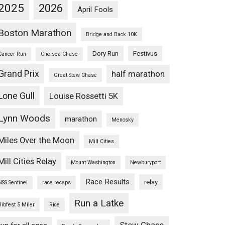
2025
2026
April Fools
Boston Marathon
Bridge and Back 10K
Dory Run
Festivus
Cancer Run
Chelsea Chase
Grand Prix
half marathon
Great Stew Chase
Lone Gull
Louise Rossetti 5K
Lynn Woods
marathon
Menosky
Miles Over the Moon
Mill Cities
Mill Cities Relay
Mount Washington
Newburyport
Race Results
relay
NSS Sentinel
race recaps
Run a Latke
Ribfest 5 Miler
Rice