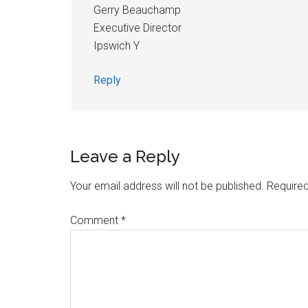
Gerry Beauchamp
Executive Director
Ipswich Y
Reply
Leave a Reply
Your email address will not be published.
Required
Comment
*