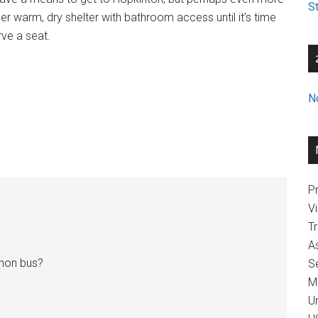
St
er warm, dry shelter with bathroom access until it’s time
rve a seat.
N
Pr
V
T
A
thon bus?
Se
M
U