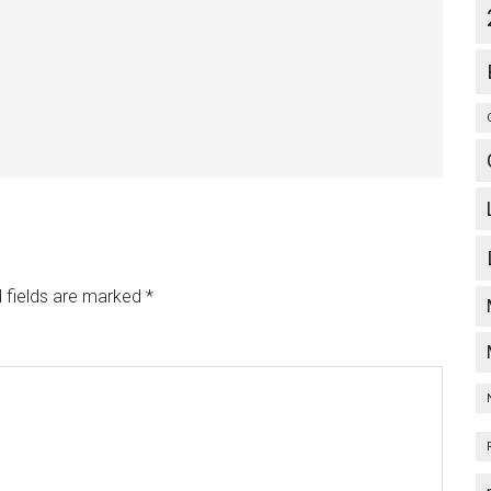
 fields are marked
*