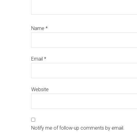
Name
*
Email
*
Website
Notify me of follow-up comments by email.