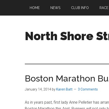
Skip
Skip
Skip
HOME
NEWS
CLUB INFO
RACE
to
to
to
main
primary
footer
content
sidebar
North Shore St
A
running
club
welcoming
all
Boston Marathon Bu
ages
and
abilities
January 14, 2014
by
Karen Batt
3 Comments
based
in
As in years past, first lady Anne Pelletier has arr
Beverly,
Boston Marathon this April. Runners will not onl