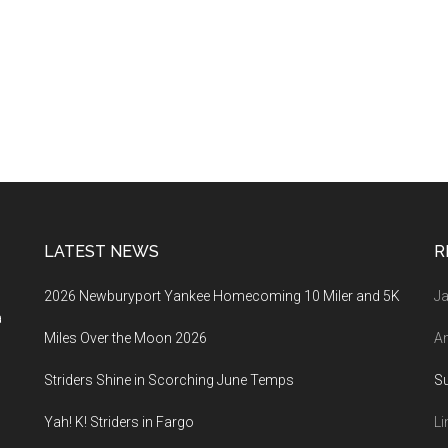
LATEST NEWS
R
2026 Newburyport Yankee Homecoming 10 Miler and 5K
Ja
a
Miles Over the Moon 2026
An
Striders Shine in Scorching June Temps
S
Yah! K! Striders in Fargo
Li