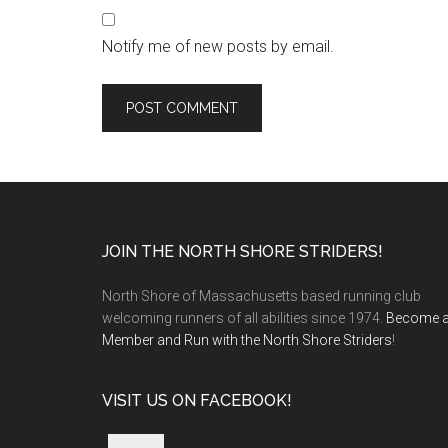
Notify me of new posts by email.
Footer
JOIN THE NORTH SHORE STRIDERS!
North Shore of Massachusetts based running club
welcoming runners of all abilities since 1974.
Become 
Member and Run with the North Shore Striders
!
VISIT US ON FACEBOOK!