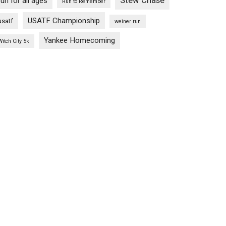
Stew Chase
run for all ages
Run to Remember
USATF Championship
usatf
weiner run
Yankee Homecoming
Witch City 5k