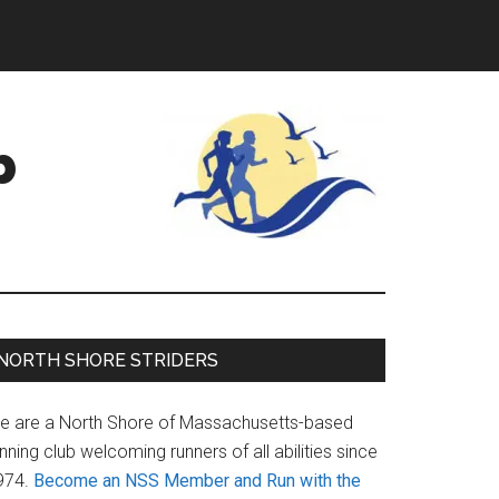
b
Primary
NORTH SHORE STRIDERS
Sidebar
e are a North Shore of Massachusetts-based
nning club welcoming runners of all abilities since
974.
Become an NSS Member and Run with the