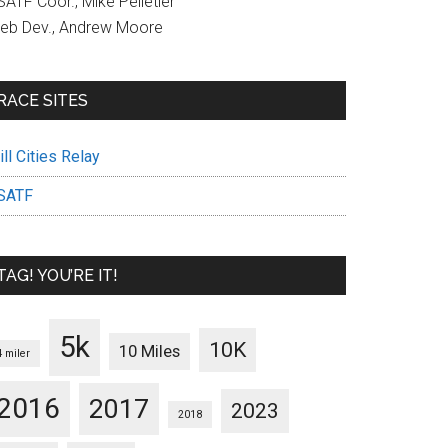
ATF Coor., Mike Pelletier
eb Dev., Andrew Moore
RACE SITES
ll Cities Relay
SATF
TAG! YOU’RE IT!
5k
10K
10 Miles
4 miler
2016
2017
2023
2018