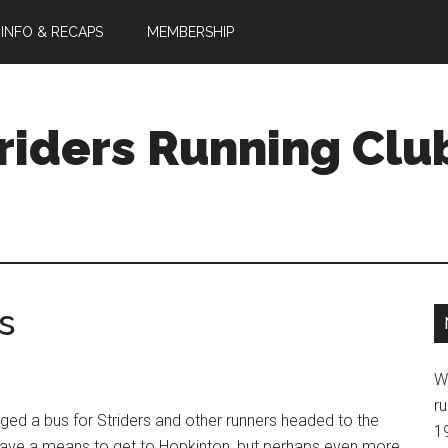
 INFO & RECAPS
MEMBERSHIP
riders Running Clu
s
W
ru
anged a bus for Striders and other runners headed to the
1
y have a means to get to Hopkinton, but perhaps even more