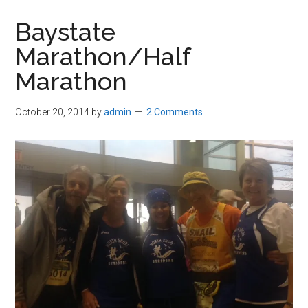
in
Baystate
Beverly,
Marathon/Half
Massachusetts
Marathon
October 20, 2014
by
admin
2 Comments