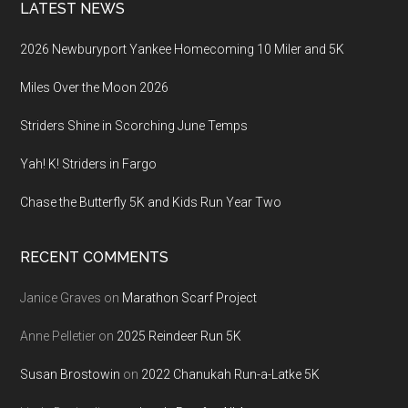
LATEST NEWS
2026 Newburyport Yankee Homecoming 10 Miler and 5K
Miles Over the Moon 2026
Striders Shine in Scorching June Temps
Yah! K! Striders in Fargo
Chase the Butterfly 5K and Kids Run Year Two
RECENT COMMENTS
Janice Graves
on
Marathon Scarf Project
Anne Pelletier
on
2025 Reindeer Run 5K
Susan Brostowin
on
2022 Chanukah Run-a-Latke 5K