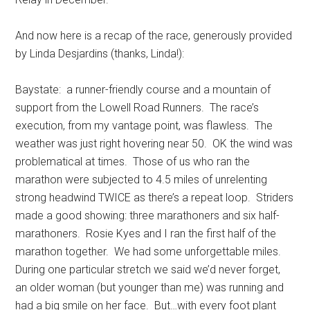
And now here is a recap of the race, generously provided
by Linda Desjardins (thanks, Linda!):
Baystate: a runner-friendly course and a mountain of
support from the Lowell Road Runners. The race’s
execution, from my vantage point, was flawless. The
weather was just right hovering near 50. OK the wind was
problematical at times. Those of us who ran the
marathon were subjected to 4.5 miles of unrelenting
strong headwind TWICE as there’s a repeat loop. Striders
made a good showing: three marathoners and six half-
marathoners. Rosie Kyes and I ran the first half of the
marathon together. We had some unforgettable miles.
During one particular stretch we said we’d never forget,
an older woman (but younger than me) was running and
had a big smile on her face. But…with every foot plant