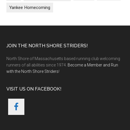
Yankee Homecoming
Footer
JOIN THE NORTH SHORE STRIDERS!
North Shore of Massachusetts based running club welcoming
runners of all abilities since 1974.
Become a Member and Run
with the North Shore Striders
!
VISIT US ON FACEBOOK!