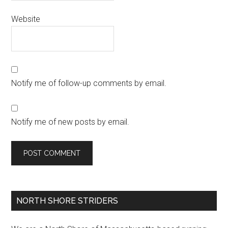
Website
Notify me of follow-up comments by email.
Notify me of new posts by email.
Primary
NORTH SHORE STRIDERS
Sidebar