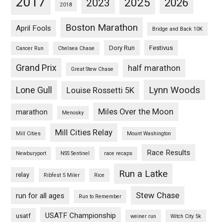
2017
2025
2023
2026
2018
Boston Marathon
April Fools
Bridge and Back 10K
Dory Run
Festivus
Cancer Run
Chelsea Chase
Grand Prix
half marathon
Great Stew Chase
Lynn Woods
Lone Gull
Louise Rossetti 5K
Miles Over the Moon
marathon
Menosky
Mill Cities Relay
Mill Cities
Mount Washington
Race Results
Newburyport
NSS Sentinel
race recaps
Run a Latke
relay
Ribfest 5 Miler
Rice
Stew Chase
run for all ages
Run to Remember
USATF Championship
usatf
weiner run
Witch City 5k