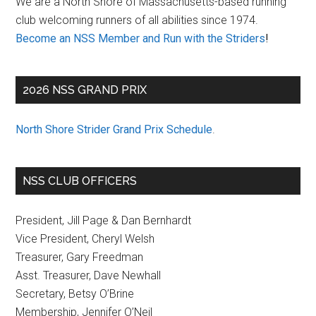
We are a North Shore of Massachusetts-based running
club welcoming runners of all abilities since 1974.
Become an NSS Member and Run with the Striders
!
2026 NSS GRAND PRIX
North Shore Strider Grand Prix Schedule
.
NSS CLUB OFFICERS
President, Jill Page & Dan Bernhardt
Vice President, Cheryl Welsh
Treasurer, Gary Freedman
Asst. Treasurer, Dave Newhall
Secretary, Betsy O’Brine
Membership, Jennifer O’Neil