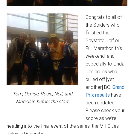
Congrats to all of
the Striders who
finished the
Baystate Half or
Full Marathon this
weekend, and
especially to Linda
Desjardins who
pulled off [yet
another] BQ!
Grand
Tom, Denise, Rosie, Neil, and
Prix results
have
Mariellen before the start.
been updated.
Please check your
score as we’re
heading into the final event of the series, the Mill Cities
Relay in December.