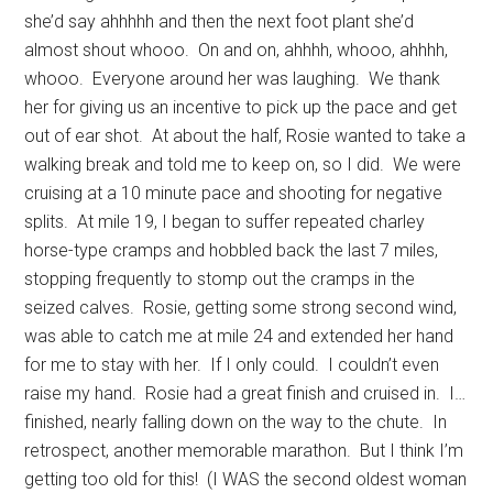
she’d say ahhhhh and then the next foot plant she’d
almost shout whooo. On and on, ahhhh, whooo, ahhhh,
whooo. Everyone around her was laughing. We thank
her for giving us an incentive to pick up the pace and get
out of ear shot. At about the half, Rosie wanted to take a
walking break and told me to keep on, so I did. We were
cruising at a 10 minute pace and shooting for negative
splits. At mile 19, I began to suffer repeated charley
horse-type cramps and hobbled back the last 7 miles,
stopping frequently to stomp out the cramps in the
seized calves. Rosie, getting some strong second wind,
was able to catch me at mile 24 and extended her hand
for me to stay with her. If I only could. I couldn’t even
raise my hand. Rosie had a great finish and cruised in. I…
finished, nearly falling down on the way to the chute. In
retrospect, another memorable marathon. But I think I’m
getting too old for this! (I WAS the second oldest woman