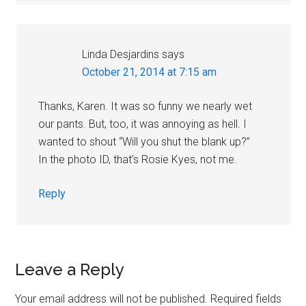
Linda Desjardins
says
October 21, 2014 at 7:15 am
Thanks, Karen. It was so funny we nearly wet
our pants. But, too, it was annoying as hell. I
wanted to shout “Will you shut the blank up?”
In the photo ID, that’s Rosie Kyes, not me.
Reply
Leave a Reply
Your email address will not be published.
Required fields