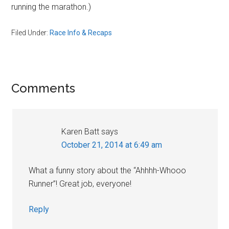
running the marathon.)
Filed Under:
Race Info & Recaps
Reader
Comments
Interactions
Karen Batt
says
October 21, 2014 at 6:49 am
What a funny story about the “Ahhhh-Whooo
Runner”! Great job, everyone!
Reply