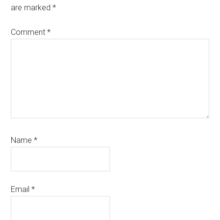
are marked
*
Comment
*
Name
*
Email
*