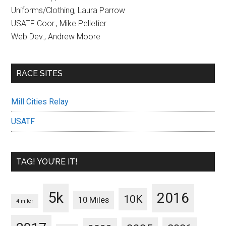
Uniforms/Clothing, Laura Parrow
USATF Coor., Mike Pelletier
Web Dev., Andrew Moore
RACE SITES
Mill Cities Relay
USATF
TAG! YOU’RE IT!
5k
2016
10K
10 Miles
4 miler