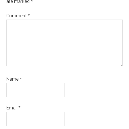
are marked
*
Comment
*
Name
*
Email
*