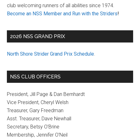
club welcoming runners of all abilities since 1974.
Become an NSS Member and Run with the Striders
!
2026 NSS GRAND PRIX
North Shore Strider Grand Prix Schedule
.
NSS CLUB OFFICERS
President, Jill Page & Dan Bernhardt
Vice President, Cheryl Welsh
Treasurer, Gary Freedman
Asst. Treasurer, Dave Newhall
Secretary, Betsy O’Brine
Membership, Jennifer O’Neil