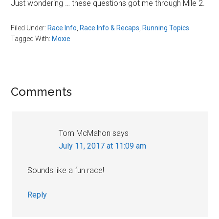
Just wondering
…
these questions got me through Mile 2.
Filed Under:
Race Info
,
Race Info & Recaps
,
Running Topics
Tagged With:
Moxie
Reader
Comments
Interactions
Tom McMahon
says
July 11, 2017 at 11:09 am
Sounds like a fun race!
Reply