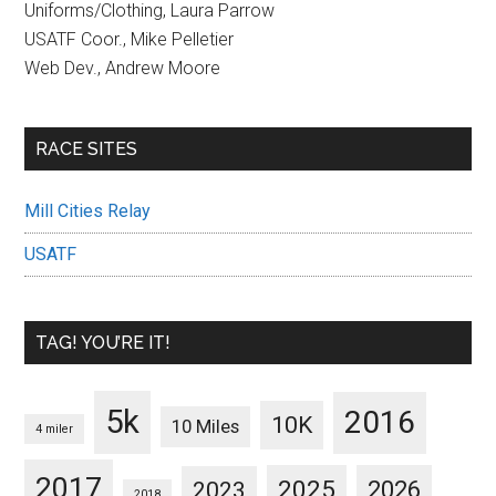
Uniforms/Clothing, Laura Parrow
USATF Coor., Mike Pelletier
Web Dev., Andrew Moore
RACE SITES
Mill Cities Relay
USATF
TAG! YOU’RE IT!
5k
2016
10K
10 Miles
4 miler
2017
2025
2023
2026
2018