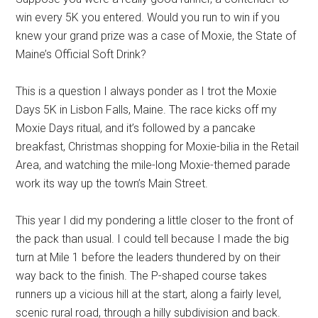
win every 5K you entered.
Would you run to win if you
knew your grand prize was a case of Moxie
, the State of
Maine’s Official Soft Drink
?
This is a question I always ponder
as I trot
the Moxie
Days 5K in Lisbon Falls, Maine.
The race kicks off my
Moxie Days ritual,
and it’s
followed by a pancake
breakfast, Christmas shopping
for Moxie-bilia
in the Retail
A
rea
,
and watching the mile-long Moxie-themed parade
work its way
up the town’s Main Street.
This year I
did my pondering
a
little
closer to the front of
the pack than usual. I could tell because I made the big
turn at Mile 1 before the leaders
thundered
by on their
way back to the finish
.
T
he P-shaped course takes
runners up a
vicious
hill at the start,
along
a
fairly level,
scenic rural road, through a
hilly
subdivision and back
.