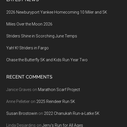
2026 Newburyport Yankee Homecoming 10 Miler and 5K
Miles Over the Moon 2026
Striders Shine in Scorching June Temps
Yah! K! Striders in Fargo
Chase the Butterfly 5K and Kids Run Year Two
RECENT COMMENTS
Janice Graves
on
Marathon Scarf Project
Anne Pelletier
on
2025 Reindeer Run 5K
Susan Brostowin
on
2022 Chanukah Run-a-Latke 5K
Linda Desjardins
on
Jerry’s Run for All Ages