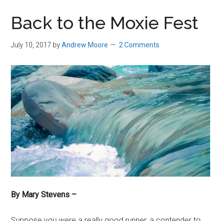
in
Back to the Moxie Fest
Beverly,
Massachusetts
July 10, 2017
by
Andrew Moore
2 Comments
By Mary Stevens –
Suppose you were a really good runner, a contender to