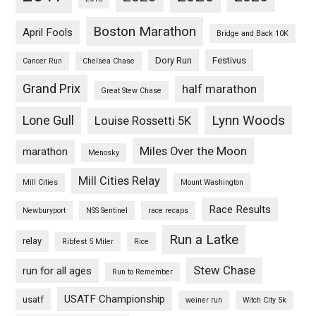
Boston Marathon
April Fools
Bridge and Back 10K
Dory Run
Festivus
Cancer Run
Chelsea Chase
Grand Prix
half marathon
Great Stew Chase
Lynn Woods
Lone Gull
Louise Rossetti 5K
Miles Over the Moon
marathon
Menosky
Mill Cities Relay
Mill Cities
Mount Washington
Race Results
Newburyport
NSS Sentinel
race recaps
Run a Latke
relay
Ribfest 5 Miler
Rice
Stew Chase
run for all ages
Run to Remember
USATF Championship
usatf
weiner run
Witch City 5k