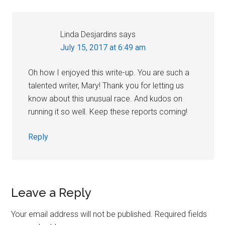
Linda Desjardins
says
July 15, 2017 at 6:49 am
Oh how I enjoyed this write-up. You are such a
talented writer, Mary! Thank you for letting us
know about this unusual race. And kudos on
running it so well. Keep these reports coming!
Reply
Leave a Reply
Your email address will not be published.
Required fields