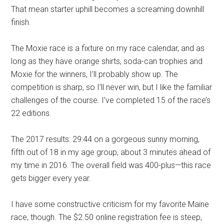
That mean starter
up
hill becomes a screaming downhill
finish.
The Moxie
race
is a
fixture
on my race calendar
, and as
long as they have orange shirts, soda-can trophies and
Moxie for the winners, I’ll
probably
show up.
The
competition is sharp,
so I’ll never win, but I like
the
familiar
challenges of the course. I’ve completed 15 of the
race’s
22
editions
.
The 2017 results: 29:44 on a
gorgeous sunny
morning,
fifth out of 18 in my age group, about 3 minutes ahead of
my time in 2016. The overall field was 400-plus
—
this race
gets bigger every year.
I have some constructive criticism for my favorite Maine
race, though. The $2.50 online registration fee
i
s steep,