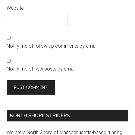
Website
Notify me of follow-up comments by email.
Notify me of new posts by email.
Primary
NORTH SHORE STRIDERS
Sidebar
We are a North Shore of Massachusetts-based running