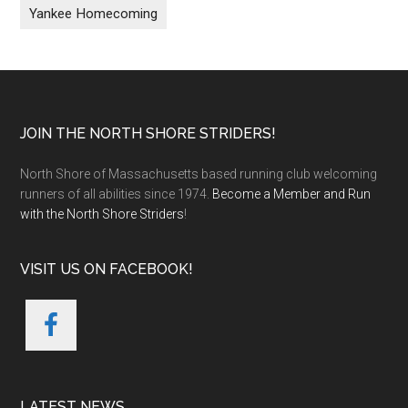
Yankee Homecoming
Footer
JOIN THE NORTH SHORE STRIDERS!
North Shore of Massachusetts based running club welcoming
runners of all abilities since 1974.
Become a Member and Run
with the North Shore Striders
!
VISIT US ON FACEBOOK!
LATEST NEWS