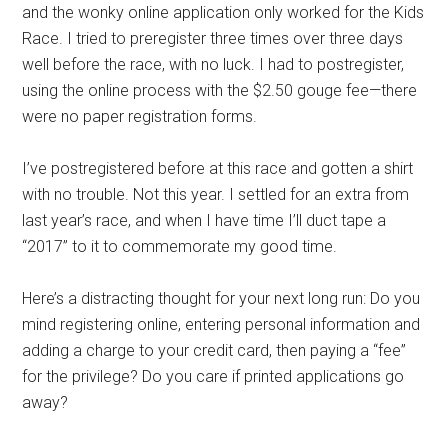
and the
wonky
online application only worked for the Kids
Race.
I tried to
pre
register three times over three days
well before the race, with no luck.
I
had to
postregister,
using the online process
with
the $2.50 gouge fee
—there
were
no paper registration forms.
I’ve postregistered before
at this race
and gotten a shirt
with no trouble. Not this year. I settled for a
n extra
from
last year’s race, and when I have time I’ll duct tape a
“2017” to it to commemorate my
good
time.
Here’s a distracting thought for your next long run:
Do you
mind
register
ing
online,
enter
ing
personal information and
add
ing
a charge to your credit card,
then pay
ing
a “fee”
for the privilege
?
Do you care if printed applications go
away?