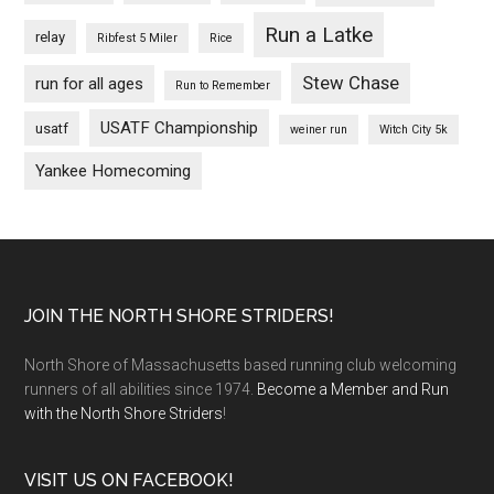
Run a Latke
relay
Ribfest 5 Miler
Rice
Stew Chase
run for all ages
Run to Remember
USATF Championship
usatf
weiner run
Witch City 5k
Yankee Homecoming
Footer
JOIN THE NORTH SHORE STRIDERS!
North Shore of Massachusetts based running club welcoming
runners of all abilities since 1974.
Become a Member and Run
with the North Shore Striders
!
VISIT US ON FACEBOOK!