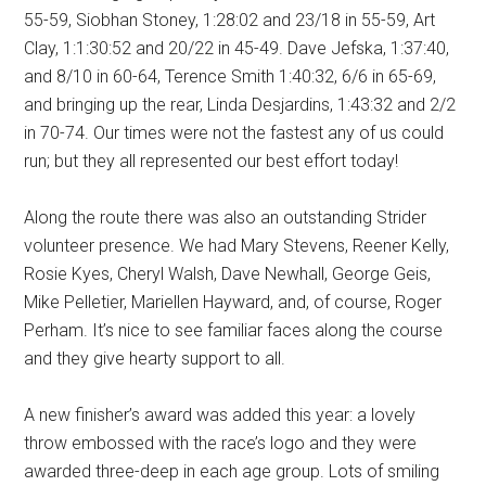
55-59, Siobhan Stoney, 1:28:02 and 23/18 in 55-59, Art
Clay, 1:1:30:52 and 20/22 in 45-49. Dave Jefska, 1:37:40,
and 8/10 in 60-64, Terence Smith 1:40:32, 6/6 in 65-69,
and bringing up the rear, Linda Desjardins, 1:43:32 and 2/2
in 70-74. Our times were not the fastest any of us could
run; but they all represented our best effort today!
Along the route there was also an outstanding Strider
volunteer presence. We had Mary Stevens, Reener Kelly,
Rosie Kyes, Cheryl Walsh, Dave Newhall, George Geis,
Mike Pelletier, Mariellen Hayward, and, of course, Roger
Perham. It’s nice to see familiar faces along the course
and they give hearty support to all.
A new finisher’s award was added this year: a lovely
throw embossed with the race’s logo and they were
awarded three-deep in each age group. Lots of smiling