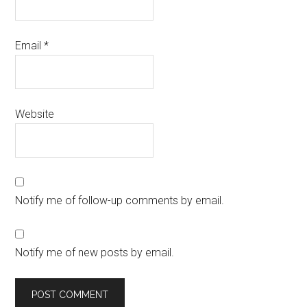
Email
*
Website
Notify me of follow-up comments by email.
Notify me of new posts by email.