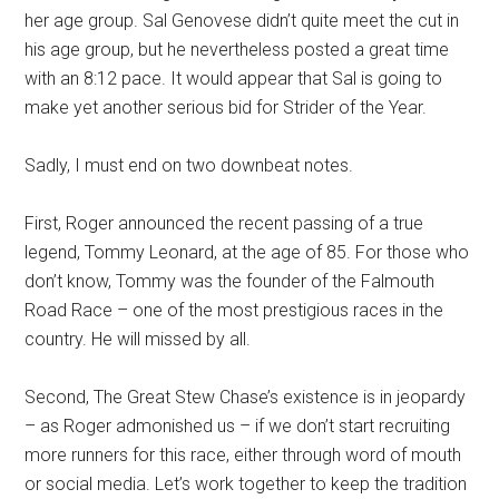
her age group. Sal Genovese didn’t quite meet the cut in
his age group, but he nevertheless posted a great time
with an 8:12 pace. It would appear that Sal is going to
make yet another serious bid for Strider of the Year.
Sadly, I must end on two downbeat notes.
First, Roger announced the recent passing of a true
legend, Tommy Leonard, at the age of 85. For those who
don’t know, Tommy was the founder of the Falmouth
Road Race – one of the most prestigious races in the
country. He will missed by all.
Second, The Great Stew Chase’s existence is in jeopardy
– as Roger admonished us – if we don’t start recruiting
more runners for this race, either through word of mouth
or social media. Let’s work together to keep the tradition