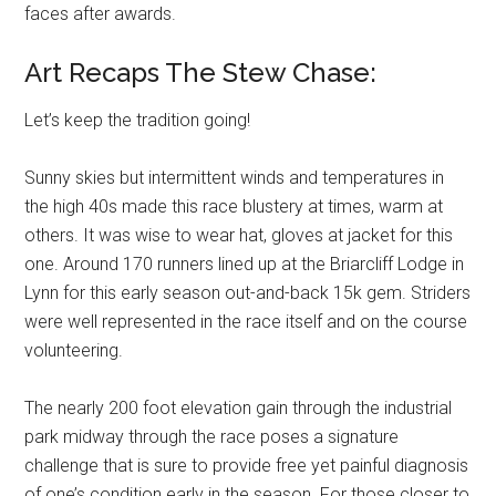
faces after awards.
Art Recaps The Stew Chase:
Let’s keep the tradition going!
Sunny skies but intermittent winds and temperatures in
the high 40s made this race blustery at times, warm at
others. It was wise to wear hat, gloves at jacket for this
one. Around 170 runners lined up at the Briarcliff Lodge in
Lynn for this early season out-and-back 15k gem. Striders
were well represented in the race itself and on the course
volunteering.
The nearly 200 foot elevation gain through the industrial
park midway through the race poses a signature
challenge that is sure to provide free yet painful diagnosis
of one’s condition early in the season. For those closer to