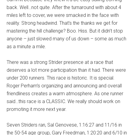
back. Well…not quite. After the turnaround with about 4
miles left to cover, we were smacked in the face with
reality. Strong headwind. That’s the thanks we get for
mastering the hill challenge? Boo. Hiss. But it didn’t stop
anyone – just slowed many of us down – some as much
as a minute a mile.
There was a strong Strider presence at a race that
deserves a lot more participation than it had. There were
under 200 runners. This race is historic. It is special.
Roger Perham’s organizing and announcing and overall
friendliness creates a warm atmosphere. As one runner
said…this race is a CLASSIC. We really should work on
promoting it more next year.
Seven Striders ran, Sal Genovese, 1:16:27 and 11/16 in
the 50-54 age group, Gary Freedman, 1:20:20 and 6/10 in