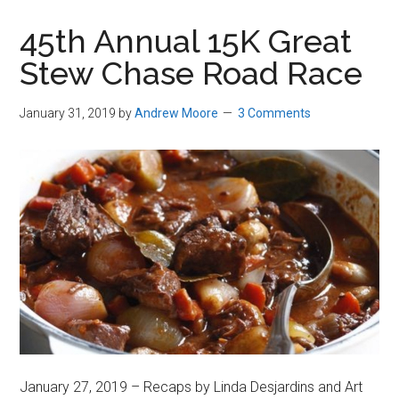
in
45th Annual 15K Great
Beverly,
Stew Chase Road Race
Massachusetts
January 31, 2019
by
Andrew Moore
3 Comments
January 27, 2019 – Recaps by Linda Desjardins and Art