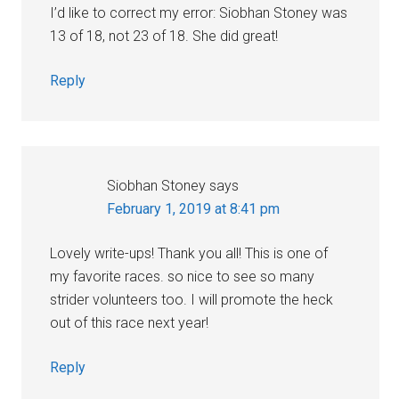
I’d like to correct my error: Siobhan Stoney was
13 of 18, not 23 of 18. She did great!
Reply
Siobhan Stoney
says
February 1, 2019 at 8:41 pm
Lovely write-ups! Thank you all! This is one of
my favorite races. so nice to see so many
strider volunteers too. I will promote the heck
out of this race next year!
Reply