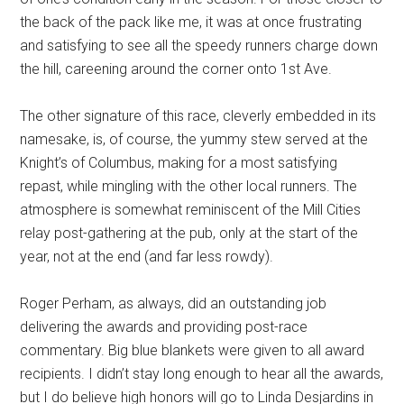
the back of the pack like me, it was at once frustrating
and satisfying to see all the speedy runners charge down
the hill, careening around the corner onto 1st Ave.
The other signature of this race, cleverly embedded in its
namesake, is, of course, the yummy stew served at the
Knight’s of Columbus, making for a most satisfying
repast, while mingling with the other local runners. The
atmosphere is somewhat reminiscent of the Mill Cities
relay post-gathering at the pub, only at the start of the
year, not at the end (and far less rowdy).
Roger Perham, as always, did an outstanding job
delivering the awards and providing post-race
commentary. Big blue blankets were given to all award
recipients. I didn’t stay long enough to hear all the awards,
but I do believe high honors will go to Linda Desjardins in