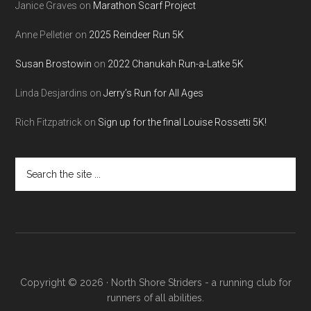
Janice Graves
on
Marathon Scarf Project
Anne Pelletier
on
2025 Reindeer Run 5K
Susan Brostowin
on
2022 Chanukah Run-a-Latke 5K
Linda Desjardins
on
Jerry’s Run for All Ages
Rich Fitzpatrick
on
Sign up for the final Louise Rossetti 5K!
Search
the
site
...
Copyright © 2026 · North Shore Striders - a running club for
runners of all abilities.