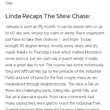
Clay.
Linda Recaps The Stew Chase:
January is such an iffy month. It can be below zero or up
to 60, dry, wet, snowy, icy, calm or windy. Race organizers
just have to take their chances – and hope. Today
brought 40 degree temps, mostly sunny skies, and dry
roads thanks to Thursday’s heat which melted Monday’s
snow and ice; but we can’t say it wasn’t windy! It really
was a great day to run. The course has some notoriously
long and difficult hills (up to the pinnacle of the Industrial
Park) and lots of turns for the first couple miles as we
meandered through neighborhoods. The race is fair as
there are challenging parts, rolling hills, gentle hills, and
flat-as-a-pancake spurts. Post-race comments had
many saying they were glad to reach the Industrial Park
Summit because they knew it’d be easy sailing coming