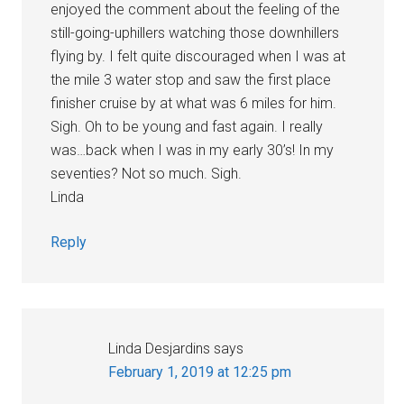
enjoyed the comment about the feeling of the
still-going-uphillers watching those downhillers
flying by. I felt quite discouraged when I was at
the mile 3 water stop and saw the first place
finisher cruise by at what was 6 miles for him.
Sigh. Oh to be young and fast again. I really
was…back when I was in my early 30’s! In my
seventies? Not so much. Sigh.
Linda
Reply
Linda Desjardins
says
February 1, 2019 at 12:25 pm