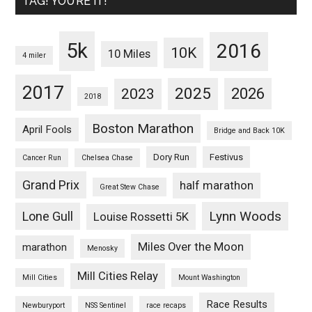
TAG! YOU’RE IT!
5k
2016
10K
10 Miles
4 miler
2017
2025
2023
2026
2018
Boston Marathon
April Fools
Bridge and Back 10K
Dory Run
Festivus
Cancer Run
Chelsea Chase
Grand Prix
half marathon
Great Stew Chase
Lynn Woods
Lone Gull
Louise Rossetti 5K
Miles Over the Moon
marathon
Menosky
Mill Cities Relay
Mill Cities
Mount Washington
Race Results
Newburyport
NSS Sentinel
race recaps