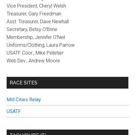
Vice President, Cheryl Welsh
Treasurer, Gary Freedman
Asst. Treasurer, Dave Newhall
Secretary, Betsy O’Brine
Membership, Jennifer O’Neil
Uniforms/Clothing, Laura Parrow
USATF Coor., Mike Pelletier
Web Dev., Andrew Moore
RACE SITES
Mill Cities Relay
USATF