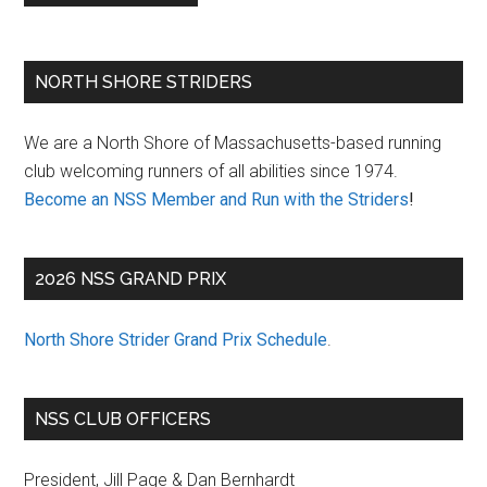
Primary
NORTH SHORE STRIDERS
Sidebar
We are a North Shore of Massachusetts-based running
club welcoming runners of all abilities since 1974.
Become an NSS Member and Run with the Striders
!
2026 NSS GRAND PRIX
North Shore Strider Grand Prix Schedule
.
NSS CLUB OFFICERS
President, Jill Page & Dan Bernhardt