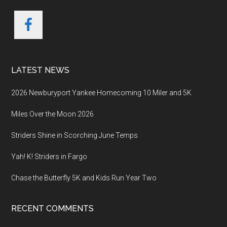
LATEST NEWS
2026 Newburyport Yankee Homecoming 10 Miler and 5K
Miles Over the Moon 2026
Striders Shine in Scorching June Temps
Yah! K! Striders in Fargo
Chase the Butterfly 5K and Kids Run Year Two
RECENT COMMENTS