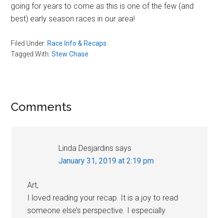
going for years to come as this is one of the few (and
best) early season races in our area!
Filed Under:
Race Info & Recaps
Tagged With:
Stew Chase
Reader
Comments
Interactions
Linda Desjardins
says
January 31, 2019 at 2:19 pm
Art,
I loved reading your recap. It is a joy to read
someone else’s perspective. I especially