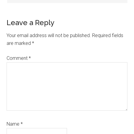
Leave a Reply
Your email address will not be published.
Required fields
are marked
*
Comment
*
Name
*