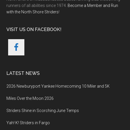
runners of all abilities since 1974.
Become a Member and Run
with the North Shore Striders
!
VISIT US ON FACEBOOK!
LATEST NEWS
2026 Newburyport Yankee Homecoming 10 Miler and 5K
Miles Over the Moon 2026
Striders Shine in Scorching June Temps
Yah! K! Striders in Fargo