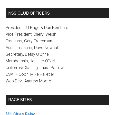
NSS CLUB OFFICERS
President, Jill Page & Dan Bernhardt
Vice President, Cheryl Welsh
Treasurer, Gary Freedman
Asst. Treasurer, Dave Newhall
Secretary, Betsy O’Brine
Membership, Jennifer O’Neil
Uniforms/Clothing, Laura Parrow
USATF Coor., Mike Pelletier
Web Dev., Andrew Moore
RACE SITES
Mill Cities Relay