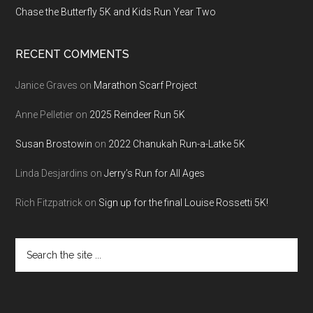
Chase the Butterfly 5K and Kids Run Year Two
RECENT COMMENTS
Janice Graves
on
Marathon Scarf Project
Anne Pelletier
on
2025 Reindeer Run 5K
Susan Brostowin
on
2022 Chanukah Run-a-Latke 5K
Linda Desjardins
on
Jerry’s Run for All Ages
Rich Fitzpatrick
on
Sign up for the final Louise Rossetti 5K!
Search
the
site
...