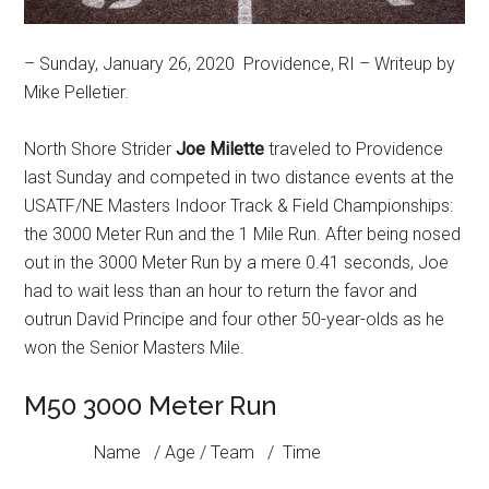
– Sunday, January 26, 2020 Providence, RI – Writeup by
Mike Pelletier.
North Shore Strider
Joe Milette
traveled to Providence
last Sunday and competed in two distance events at the
USATF/NE Masters Indoor Track & Field Championships:
the 3000 Meter Run and the 1 Mile Run. After being nosed
out in the 3000 Meter Run by a mere 0.41 seconds, Joe
had to wait less than an hour to return the favor and
outrun David Principe and four other 50-year-olds as he
won the Senior Masters Mile.
M50 3000 Meter Run
Name / Age / Team / Time