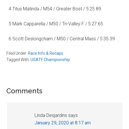
4 Titus Matinda / M54 / Greater Bost / 5:25.89
5 Mark Capparella / M50 / Tri-Valley F / 5:27.65
6 Scott Deslongcham / M50 / Central Mass / 5:35.39
Filed Under:
Race Info & Recaps
Tagged With:
USATF Championship
Reader
Comments
Interactions
Linda Desjardins
says
January 29, 2020 at 8:17 am