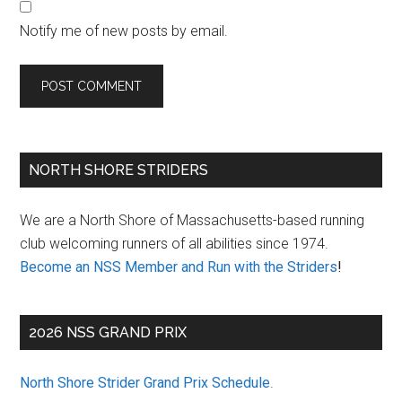
Notify me of new posts by email.
Primary
NORTH SHORE STRIDERS
Sidebar
We are a North Shore of Massachusetts-based running
club welcoming runners of all abilities since 1974.
Become an NSS Member and Run with the Striders
!
2026 NSS GRAND PRIX
North Shore Strider Grand Prix Schedule
.