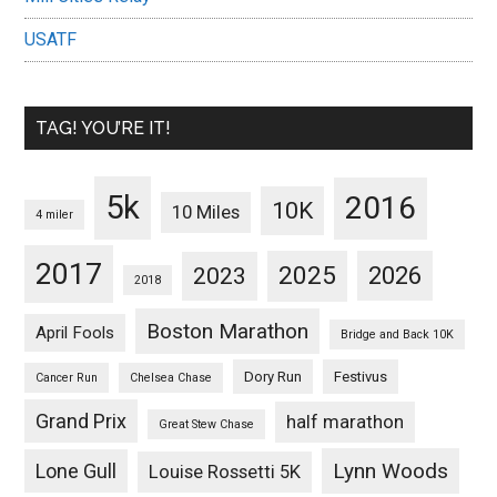
USATF
TAG! YOU’RE IT!
5k
2016
10K
10 Miles
4 miler
2017
2025
2023
2026
2018
Boston Marathon
April Fools
Bridge and Back 10K
Dory Run
Festivus
Cancer Run
Chelsea Chase
Grand Prix
half marathon
Great Stew Chase
Lynn Woods
Lone Gull
Louise Rossetti 5K