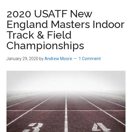
in
2020 USATF New
Beverly,
England Masters Indoor
Massachusetts
Track & Field
Championships
January 29, 2020
by
Andrew Moore
1 Comment