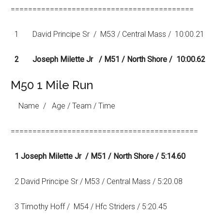
==========================================
1 David Principe Sr / M53 / Central Mass / 10:00.21
2 Joseph Milette Jr / M51 / North Shore / 10:00.62
M50 1 Mile Run
Name / Age / Team / Time
===========================================
1 Joseph Milette Jr / M51 / North Shore / 5:14.60
2 David Principe Sr / M53 / Central Mass / 5:20.08
3 Timothy Hoff / M54 / Hfc Striders / 5:20.45