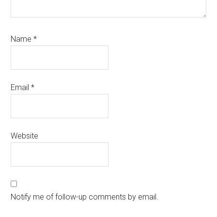
Name
*
Email
*
Website
Notify me of follow-up comments by email.