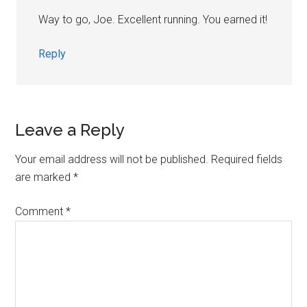
Way to go, Joe. Excellent running. You earned it!
Reply
Leave a Reply
Your email address will not be published.
Required fields
are marked
*
Comment
*