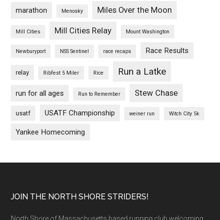
Miles Over the Moon
marathon
Menosky
Mill Cities Relay
Mill Cities
Mount Washington
Race Results
Newburyport
NSS Sentinel
race recaps
Run a Latke
relay
Ribfest 5 Miler
Rice
Stew Chase
run for all ages
Run to Remember
USATF Championship
usatf
weiner run
Witch City 5k
Yankee Homecoming
Footer
JOIN THE NORTH SHORE STRIDERS!
North Shore of Massachusetts based running club welcoming