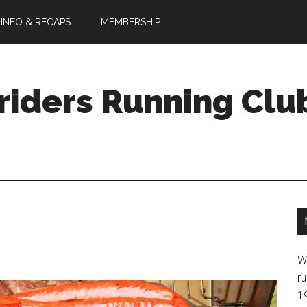
 INFO & RECAPS
MEMBERSHIP
riders Running Clu
W
ru
1