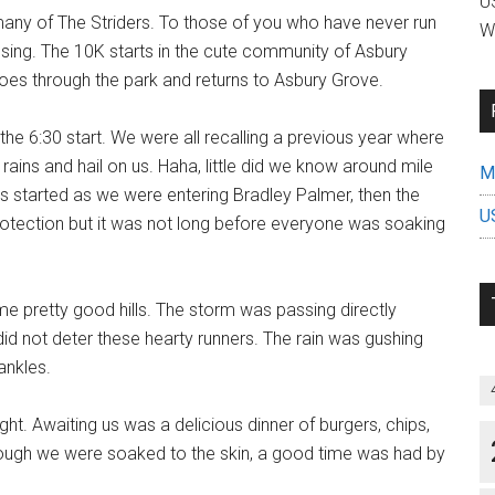
US
o many of The Striders. To those of you who have never run
W
sing. The 10K starts in the cute community of Asbury
oes through the park and returns to Asbury Grove.
r the 6:30 start. We were all recalling a previous year where
ins and hail on us. Haha, little did we know around mile
Mi
 started as we were entering Bradley Palmer, then the
U
otection but it was not long before everyone was soaking
me pretty good hills. The storm was passing directly
did not deter these hearty runners. The rain was gushing
ankles.
ht. Awaiting us was a delicious dinner of burgers, chips,
ough we were soaked to the skin, a good time was had by