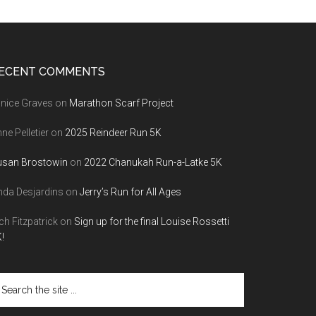
ECENT COMMENTS
nice Graves
on
Marathon Scarf Project
ne Pelletier
on
2025 Reindeer Run 5K
usan Brostowin
on
2022 Chanukah Run-a-Latke 5K
nda Desjardins
on
Jerry’s Run for All Ages
ch Fitzpatrick
on
Sign up for the final Louise Rossetti
!
arch
e
te