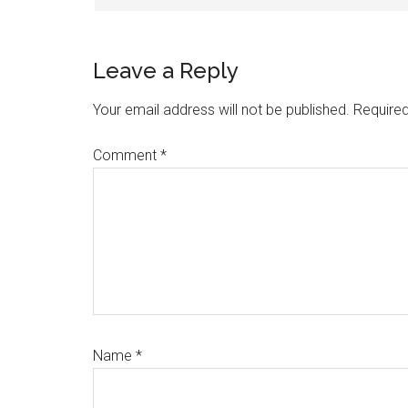
Leave a Reply
Your email address will not be published.
Required
Comment
*
Name
*