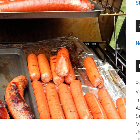
St
N
Pr
V
T
A
Se
M
U