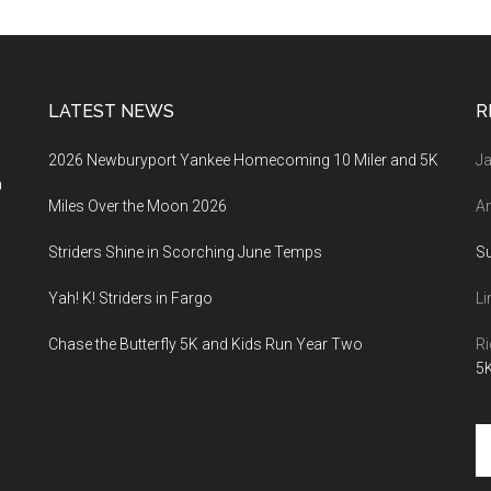
LATEST NEWS
R
2026 Newburyport Yankee Homecoming 10 Miler and 5K
Ja
a
Miles Over the Moon 2026
An
Striders Shine in Scorching June Temps
S
Yah! K! Striders in Fargo
Li
Chase the Butterfly 5K and Kids Run Year Two
Ri
5K
Se
th
si