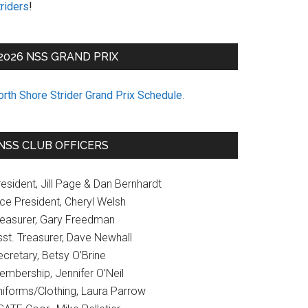
riders
!
2026 NSS GRAND PRIX
orth Shore Strider Grand Prix Schedule
.
NSS CLUB OFFICERS
esident, Jill Page & Dan Bernhardt
ice President, Cheryl Welsh
reasurer, Gary Freedman
sst. Treasurer, Dave Newhall
cretary, Betsy O’Brine
embership, Jennifer O’Neil
niforms/Clothing, Laura Parrow