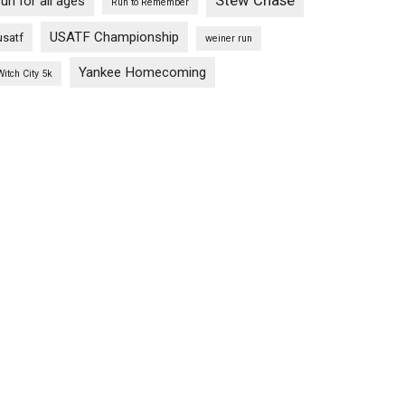
Stew Chase
run for all ages
Run to Remember
USATF Championship
usatf
weiner run
Yankee Homecoming
Witch City 5k