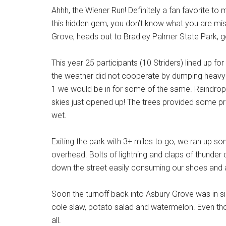
Ahhh, the Wiener Run! Definitely a fan favorite t
this hidden gem, you don’t know what you are mis
Grove, heads out to Bradley Palmer State Park, g
This year 25 participants (10 Striders) lined up fo
the weather did not cooperate by dumping heavy ra
1 we would be in for some of the same. Raindrops
skies just opened up! The trees provided some pr
wet.
Exiting the park with 3+ miles to go, we ran up so
overhead. Bolts of lightning and claps of thunder 
down the street easily consuming our shoes and 
Soon the turnoff back into Asbury Grove was in sig
cole slaw, potato salad and watermelon. Even th
all.