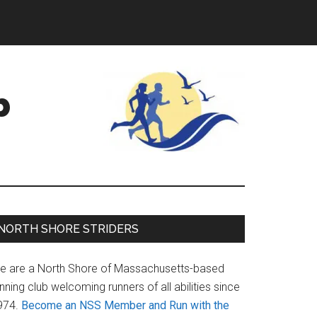
b
Primary
NORTH SHORE STRIDERS
Sidebar
e are a North Shore of Massachusetts-based
nning club welcoming runners of all abilities since
974.
Become an NSS Member and Run with the