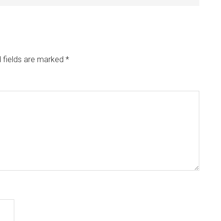
 fields are marked
*