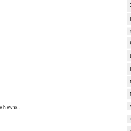
ve Newhall.