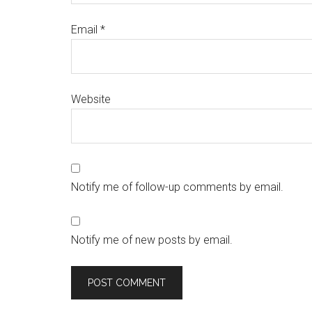
Email
*
Website
Notify me of follow-up comments by email.
Notify me of new posts by email.