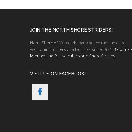
Footer
JOIN THE NORTH SHORE STRIDERS!
North Shore of Massachusetts based running club
welcoming runners of all abilities since 1974.
Become 
Member and Run with the North Shore Striders
!
VISIT US ON FACEBOOK!