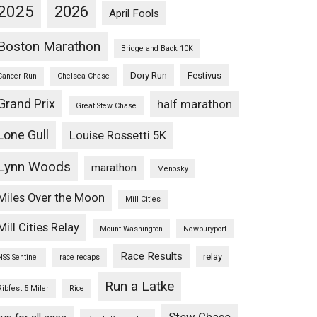
2025
2026
April Fools
Boston Marathon
Bridge and Back 10K
Dory Run
Festivus
Cancer Run
Chelsea Chase
Grand Prix
half marathon
Great Stew Chase
Lone Gull
Louise Rossetti 5K
Lynn Woods
marathon
Menosky
Miles Over the Moon
Mill Cities
Mill Cities Relay
Mount Washington
Newburyport
Race Results
relay
NSS Sentinel
race recaps
Run a Latke
Ribfest 5 Miler
Rice