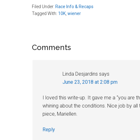
Filed Under:
Race Info & Recaps
Tagged With:
10K
,
wiener
Reader
Comments
Interactions
Linda Desjardins
says
June 23, 2018 at 2:08 pm
I loved this write-up. It gave me a “you are th
whining about the conditions. Nice job by all 
piece, Mariellen.
Reply