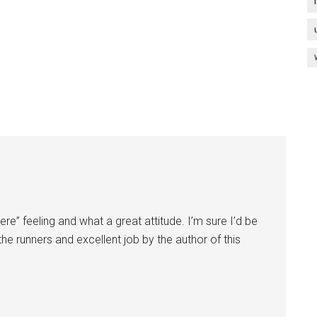
ere” feeling and what a great attitude. I’m sure I’d be
the runners and excellent job by the author of this