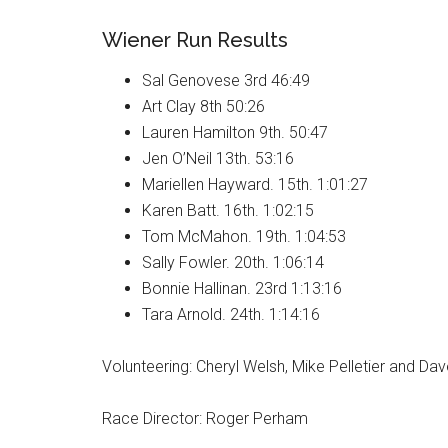
Wiener Run Results
Sal Genovese 3rd 46:49
Art Clay 8th 50:26
Lauren Hamilton 9th. 50:47
Jen O’Neil 13th. 53:16
Mariellen Hayward. 15th. 1:01:27
Karen Batt. 16th. 1:02:15
Tom McMahon. 19th. 1:04:53
Sally Fowler. 20th. 1:06:14
Bonnie Hallinan. 23rd 1:13:16
Tara Arnold. 24th. 1:14:16
Volunteering: Cheryl Welsh, Mike Pelletier and Da
Race Director: Roger Perham