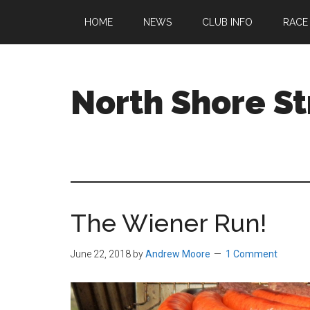
Skip
Skip
Skip
HOME
NEWS
CLUB INFO
RACE
to
to
to
main
primary
footer
content
sidebar
North Shore St
A
running
club
welcoming
all
The Wiener Run!
ages
and
abilities
June 22, 2018
by
Andrew Moore
1 Comment
based
in
Beverly,