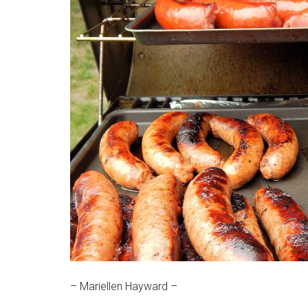
Massachusetts
– Mariellen Hayward –