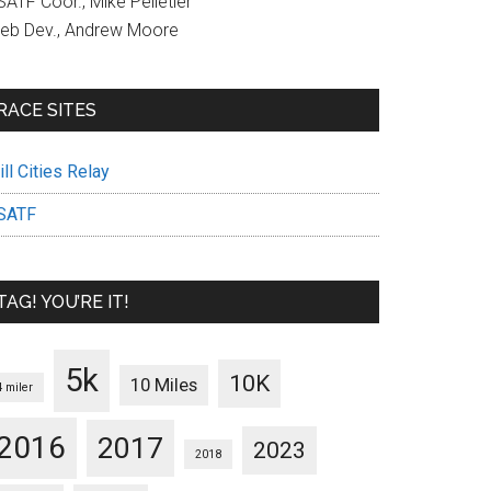
ATF Coor., Mike Pelletier
eb Dev., Andrew Moore
RACE SITES
ll Cities Relay
SATF
TAG! YOU’RE IT!
5k
10K
10 Miles
4 miler
2016
2017
2023
2018