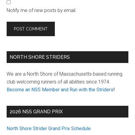
Notify me of new posts by email.
Primary
NORTH SHORE STRIDERS
Sidebar
We are a North Shore of Massachusetts-based running
club welcoming runners of all abilities since 1974.
Become an NSS Member and Run with the Striders
!
2026 NSS GRAND PRIX
North Shore Strider Grand Prix Schedule
.