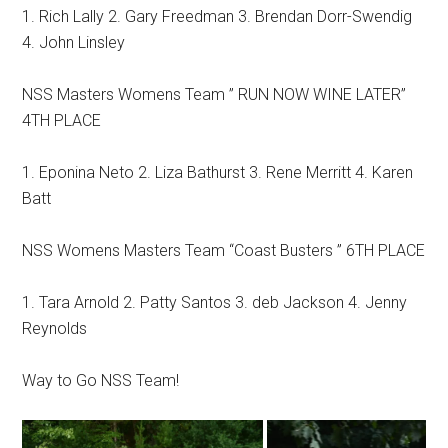
1. Rich Lally 2. Gary Freedman 3. Brendan Dorr-Swendig
4. John Linsley
NSS Masters Womens Team ” RUN NOW WINE LATER”
4TH PLACE
1. Eponina Neto 2. Liza Bathurst 3. Rene Merritt 4. Karen
Batt
NSS Womens Masters Team “Coast Busters ” 6TH PLACE
1. Tara Arnold 2. Patty Santos 3. deb Jackson 4. Jenny
Reynolds
Way to Go NSS Team!