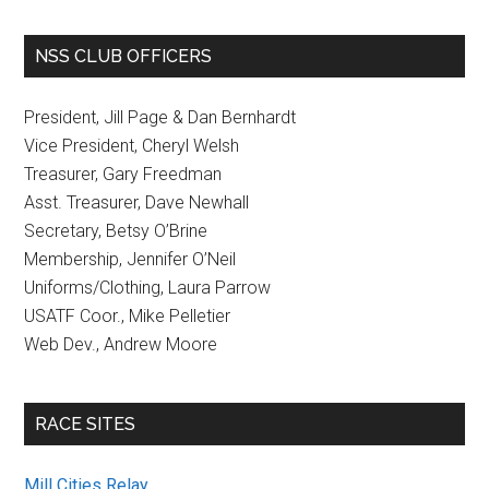
NSS CLUB OFFICERS
President, Jill Page & Dan Bernhardt
Vice President, Cheryl Welsh
Treasurer, Gary Freedman
Asst. Treasurer, Dave Newhall
Secretary, Betsy O’Brine
Membership, Jennifer O’Neil
Uniforms/Clothing, Laura Parrow
USATF Coor., Mike Pelletier
Web Dev., Andrew Moore
RACE SITES
Mill Cities Relay