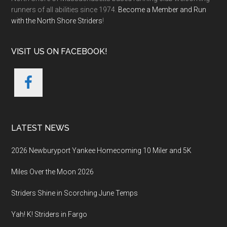
runners of all abilities since 1974.
Become a Member and Run
with the North Shore Striders
!
VISIT US ON FACEBOOK!
LATEST NEWS
2026 Newburyport Yankee Homecoming 10 Miler and 5K
Miles Over the Moon 2026
Striders Shine in Scorching June Temps
Yah! K! Striders in Fargo