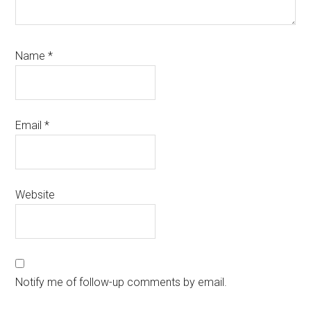
Name
*
Email
*
Website
Notify me of follow-up comments by email.