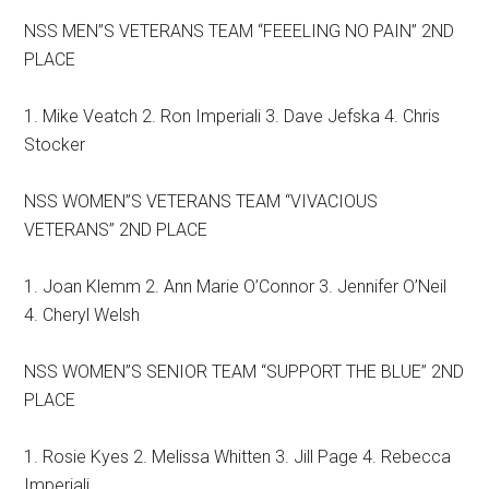
NSS MEN”S VETERANS TEAM “FEEELING NO PAIN” 2ND
PLACE
1. Mike Veatch 2. Ron Imperiali 3. Dave Jefska 4. Chris
Stocker
NSS WOMEN”S VETERANS TEAM “VIVACIOUS
VETERANS” 2ND PLACE
1. Joan Klemm 2. Ann Marie O’Connor 3. Jennifer O’Neil
4. Cheryl Welsh
NSS WOMEN”S SENIOR TEAM “SUPPORT THE BLUE” 2ND
PLACE
1. Rosie Kyes 2. Melissa Whitten 3. Jill Page 4. Rebecca
Imperiali