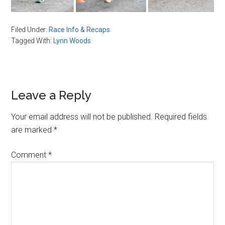
Filed Under:
Race Info & Recaps
Tagged With:
Lynn Woods
Reader
Leave a Reply
Interactions
Your email address will not be published.
Required fields
are marked
*
Comment
*