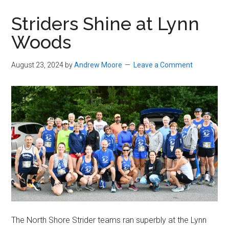
in
Striders Shine at Lynn
Beverly,
Woods
Massachusetts
August 23, 2024
by
Andrew Moore
Leave a Comment
The North Shore Strider teams ran superbly at the Lynn