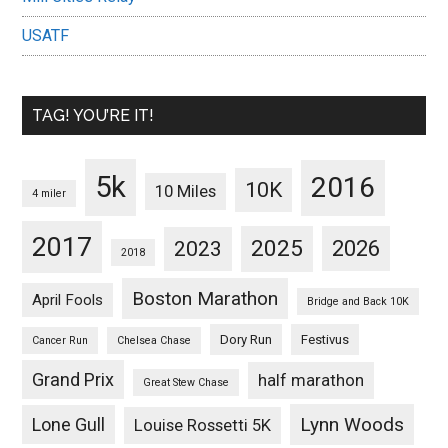
USATF
TAG! YOU’RE IT!
5k
2016
10K
10 Miles
4 miler
2017
2025
2023
2026
2018
Boston Marathon
April Fools
Bridge and Back 10K
Dory Run
Festivus
Cancer Run
Chelsea Chase
Grand Prix
half marathon
Great Stew Chase
Lynn Woods
Lone Gull
Louise Rossetti 5K