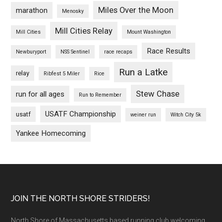
Miles Over the Moon
marathon
Menosky
Mill Cities Relay
Mill Cities
Mount Washington
Race Results
Newburyport
NSS Sentinel
race recaps
Run a Latke
relay
Ribfest 5 Miler
Rice
Stew Chase
run for all ages
Run to Remember
USATF Championship
usatf
weiner run
Witch City 5k
Yankee Homecoming
Footer
JOIN THE NORTH SHORE STRIDERS!
North Shore of Massachusetts based running club welcoming