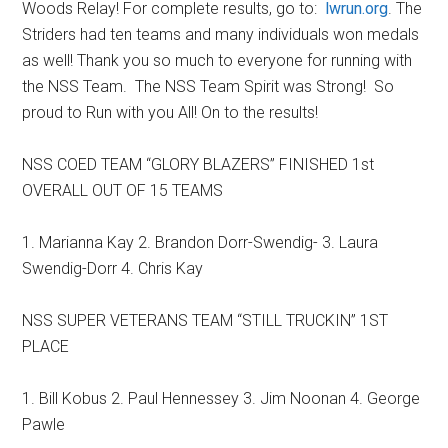
Woods Relay! For complete results, go to:
lwrun.org
. The
Striders had ten teams and many individuals won medals
as well! Thank you so much to everyone for running with
the NSS Team. The NSS Team Spirit was Strong! So
proud to Run with you All! On to the results!
NSS COED TEAM “GLORY BLAZERS” FINISHED 1st
OVERALL OUT OF 15 TEAMS
1. Marianna Kay 2. Brandon Dorr-Swendig- 3. Laura
Swendig-Dorr 4. Chris Kay
NSS SUPER VETERANS TEAM “STILL TRUCKIN” 1ST
PLACE
1. Bill Kobus 2. Paul Hennessey 3. Jim Noonan 4. George
Pawle