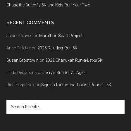
Chase the Butterfly 5K and Kids Run Year Two
RECENT COMMENTS
Janice Graves
on
Marathon Scarf Project
Anne Pelletier
on
2025 Reindeer Run 5K
Susan Brostowin
on
2022 Chanukah Run-a-Latke 5K
Linda Desjardins
on
Jerry’s Run for All Ages
Rich Fitzpatrick
on
Sign up for the final Louise Rossetti 5K!
Search
the
site
...