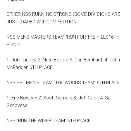
OTHER NSS RUNNING STRONG (SOME DIVISIONS ARE
JUST LOADED With COMPETITION!
NSS MENS MASTERS TEAM “RUN FOR THE HILLS” 6TH
PLACE
1. John Linsley 2. Nate Ekborg 3. Dan Bernhardt 4. John
McFadden 6TH PLACE
NSS SR . MEN’S TEAM “THE WOODS TEAM” 6TH PLACE
1. Eric Bowden 2. Scott Somers 3. Jeff Cook 4. Sal
Genovese
NSS “RUN THE WISER TEAM” 6TH PLACE