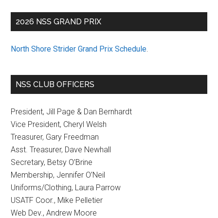
2026 NSS GRAND PRIX
North Shore Strider Grand Prix Schedule
.
NSS CLUB OFFICERS
President, Jill Page & Dan Bernhardt
Vice President, Cheryl Welsh
Treasurer, Gary Freedman
Asst. Treasurer, Dave Newhall
Secretary, Betsy O’Brine
Membership, Jennifer O’Neil
Uniforms/Clothing, Laura Parrow
USATF Coor., Mike Pelletier
Web Dev., Andrew Moore