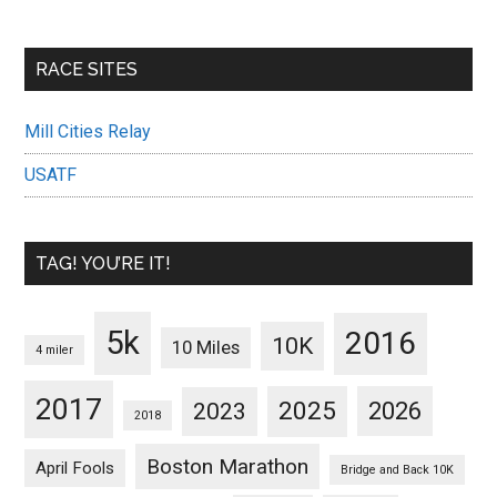
RACE SITES
Mill Cities Relay
USATF
TAG! YOU’RE IT!
5k
2016
10K
10 Miles
4 miler
2017
2025
2023
2026
2018
Boston Marathon
April Fools
Bridge and Back 10K