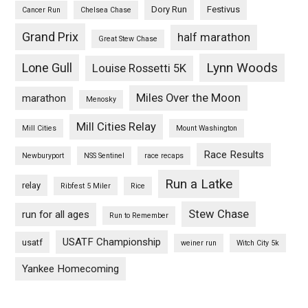
Dory Run
Festivus
Cancer Run
Chelsea Chase
Grand Prix
half marathon
Great Stew Chase
Lynn Woods
Lone Gull
Louise Rossetti 5K
Miles Over the Moon
marathon
Menosky
Mill Cities Relay
Mill Cities
Mount Washington
Race Results
Newburyport
NSS Sentinel
race recaps
Run a Latke
relay
Ribfest 5 Miler
Rice
Stew Chase
run for all ages
Run to Remember
USATF Championship
usatf
weiner run
Witch City 5k
Yankee Homecoming