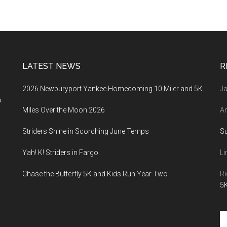
LATEST NEWS
R
2026 Newburyport Yankee Homecoming 10 Miler and 5K
Ja
a
Miles Over the Moon 2026
An
Striders Shine in Scorching June Temps
S
Yah! K! Striders in Fargo
Li
Chase the Butterfly 5K and Kids Run Year Two
Ri
5K
Se