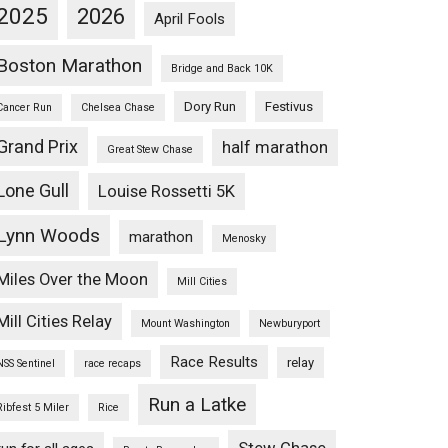
2025
2026
April Fools
Boston Marathon
Bridge and Back 10K
Dory Run
Festivus
Cancer Run
Chelsea Chase
Grand Prix
half marathon
Great Stew Chase
Lone Gull
Louise Rossetti 5K
Lynn Woods
marathon
Menosky
Miles Over the Moon
Mill Cities
Mill Cities Relay
Mount Washington
Newburyport
Race Results
relay
NSS Sentinel
race recaps
Run a Latke
Ribfest 5 Miler
Rice