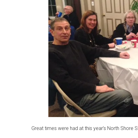
Massachusetts
Great times were had at this year’s North Shore 