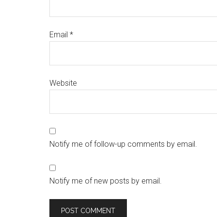
Email
*
Website
Notify me of follow-up comments by email.
Notify me of new posts by email.