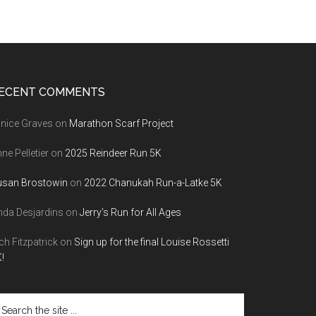
ECENT COMMENTS
nice Graves
on
Marathon Scarf Project
ne Pelletier
on
2025 Reindeer Run 5K
usan Brostowin
on
2022 Chanukah Run-a-Latke 5K
nda Desjardins
on
Jerry’s Run for All Ages
ch Fitzpatrick
on
Sign up for the final Louise Rossetti
!
arch