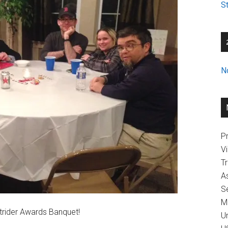
St
N
Pr
V
T
A
Se
M
Strider Awards Banquet!
U