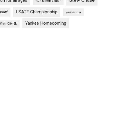
Stew Chase
run for all ages
Run to Remember
USATF Championship
usatf
weiner run
Yankee Homecoming
Witch City 5k