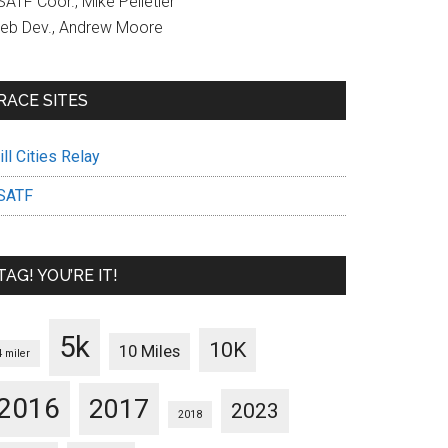
ATF Coor., Mike Pelletier
eb Dev., Andrew Moore
RACE SITES
ll Cities Relay
SATF
TAG! YOU’RE IT!
5k
10K
10 Miles
4 miler
2016
2017
2023
2018