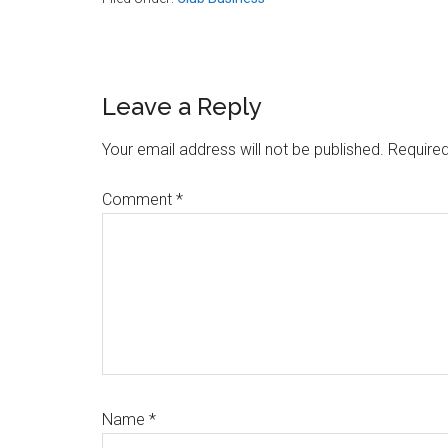
Reader
Leave a Reply
Interactions
Your email address will not be published.
Required
Comment
*
Name
*