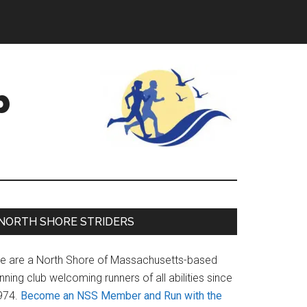
b
Primary
NORTH SHORE STRIDERS
Sidebar
e are a North Shore of Massachusetts-based
nning club welcoming runners of all abilities since
974.
Become an NSS Member and Run with the