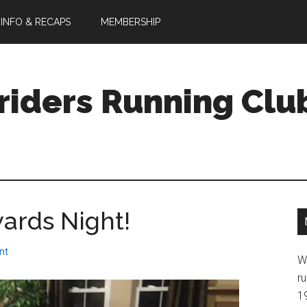
 INFO & RECAPS
MEMBERSHIP
riders Running Clu
ards Night!
nt
W
ru
1