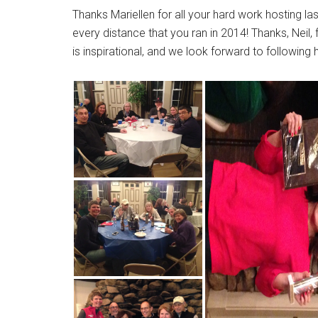
Thanks Mariellen for all your hard work hosting las
every distance that you ran in 2014! Thanks, Neil,
is inspirational, and we look forward to following 