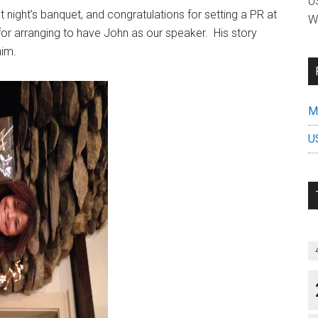
US
t night’s banquet, and congratulations for setting a PR at
W
 for arranging to have John as our speaker. His story
him.
Mi
U