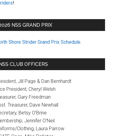
riders
!
2026 NSS GRAND PRIX
orth Shore Strider Grand Prix Schedule
.
NSS CLUB OFFICERS
esident, Jill Page & Dan Bernhardt
ice President, Cheryl Welsh
reasurer, Gary Freedman
sst. Treasurer, Dave Newhall
cretary, Betsy O’Brine
embership, Jennifer O’Neil
niforms/Clothing, Laura Parrow