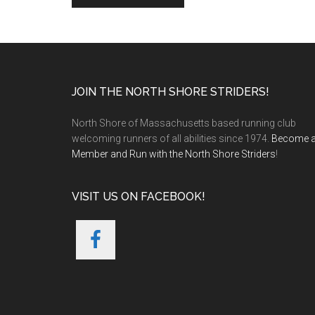
Footer
JOIN THE NORTH SHORE STRIDERS!
North Shore of Massachusetts based running club
welcoming runners of all abilities since 1974.
Become 
Member and Run with the North Shore Striders
!
VISIT US ON FACEBOOK!