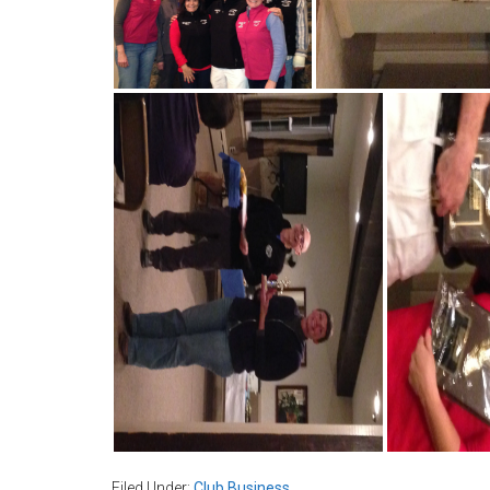
Filed Under:
Club Business