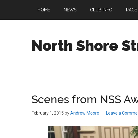
Skip
Skip
Skip
HOME
NEWS
CLUB INFO
RACE
to
to
to
main
primary
footer
content
sidebar
North Shore St
A
running
club
welcoming
all
Scenes from NSS Aw
ages
and
abilities
February 1, 2015
by
Andrew Moore
Leave a Comme
based
in
Beverly,