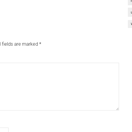
 fields are marked
*