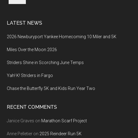
LATEST NEWS
2026 Newburyport Yankee Homecoming 10 Miler and 5K
Miles Over the Moon 2026
Striders Shine in Scorching June Temps
Yah! K! Striders in Fargo
Chase the Butterfly 5K and Kids Run Year Two
RECENT COMMENTS
Janice Graves
on
Marathon Scarf Project
Anne Pelletier
on
2025 Reindeer Run 5K