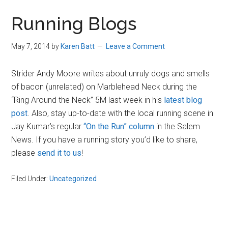
in
Running Blogs
Beverly,
Massachusetts
May 7, 2014
by
Karen Batt
Leave a Comment
Strider Andy Moore writes about unruly dogs and smells
of bacon (unrelated) on Marblehead Neck during the
“Ring Around the Neck” 5M last week in his
latest blog
post
. Also, stay up-to-date with the local running scene in
Jay Kumar’s regular
“On the Run” column
in the Salem
News. If you have a running story you’d like to share,
please
send it to us
!
Filed Under:
Uncategorized