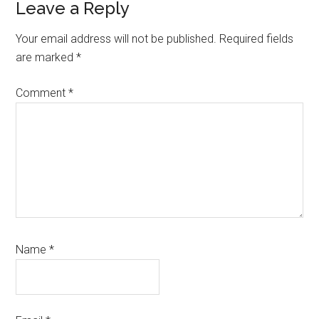
Reader
Leave a Reply
Interactions
Your email address will not be published.
Required fields
are marked
*
Comment
*
Name
*