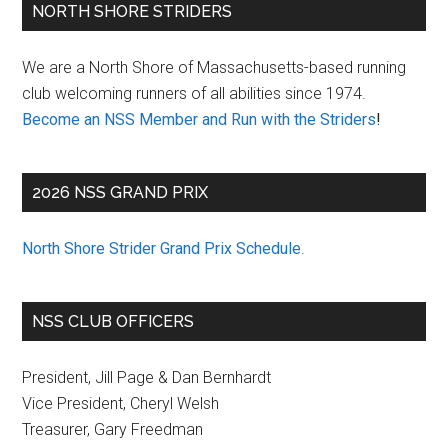
Primary
NORTH SHORE STRIDERS
Sidebar
We are a North Shore of Massachusetts-based running
club welcoming runners of all abilities since 1974.
Become an NSS Member and Run with the Striders
!
2026 NSS GRAND PRIX
North Shore Strider Grand Prix Schedule
.
NSS CLUB OFFICERS
President, Jill Page & Dan Bernhardt
Vice President, Cheryl Welsh
Treasurer, Gary Freedman