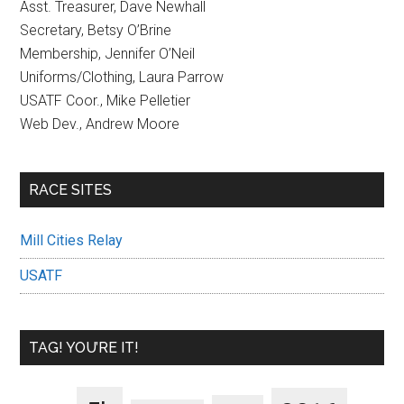
Asst. Treasurer, Dave Newhall
Secretary, Betsy O’Brine
Membership, Jennifer O’Neil
Uniforms/Clothing, Laura Parrow
USATF Coor., Mike Pelletier
Web Dev., Andrew Moore
RACE SITES
Mill Cities Relay
USATF
TAG! YOU’RE IT!