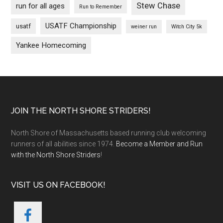
Stew Chase
run for all ages
Run to Remember
USATF Championship
usatf
weiner run
Witch City 5k
Yankee Homecoming
Footer
JOIN THE NORTH SHORE STRIDERS!
North Shore of Massachusetts based running club welcoming
runners of all abilities since 1974.
Become a Member and Run
with the North Shore Striders
!
VISIT US ON FACEBOOK!