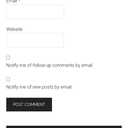
Email
*
Website
Notify me of follow-up comments by email.
Notify me of new posts by email.