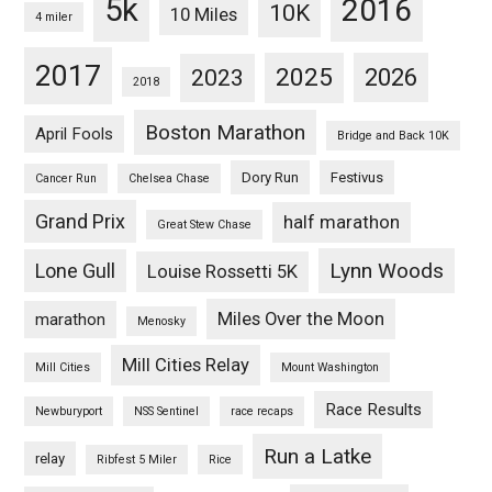
5k
2016
10K
10 Miles
4 miler
2017
2025
2023
2026
2018
Boston Marathon
April Fools
Bridge and Back 10K
Dory Run
Festivus
Cancer Run
Chelsea Chase
Grand Prix
half marathon
Great Stew Chase
Lynn Woods
Lone Gull
Louise Rossetti 5K
Miles Over the Moon
marathon
Menosky
Mill Cities Relay
Mill Cities
Mount Washington
Race Results
Newburyport
NSS Sentinel
race recaps
Run a Latke
relay
Ribfest 5 Miler
Rice