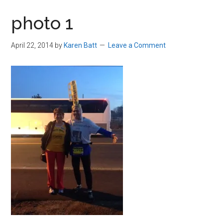
in
photo 1
Beverly,
Massachusetts
April 22, 2014
by
Karen Batt
Leave a Comment