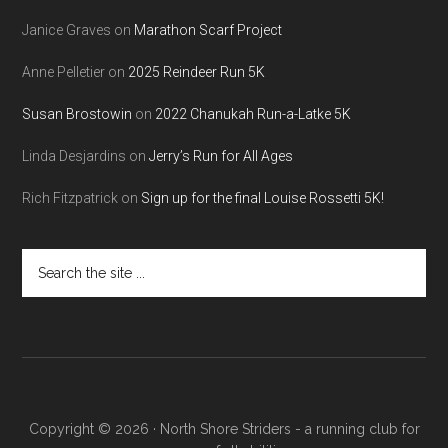
Janice Graves
on
Marathon Scarf Project
Anne Pelletier
on
2025 Reindeer Run 5K
Susan Brostowin
on
2022 Chanukah Run-a-Latke 5K
Linda Desjardins
on
Jerry’s Run for All Ages
Rich Fitzpatrick
on
Sign up for the final Louise Rossetti 5K!
Search
the
site
...
Copyright © 2026 · North Shore Striders - a running club for