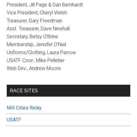
President, Jill Page & Dan Bernhardt
Vice President, Cheryl Welsh
Treasurer, Gary Freedman
Asst. Treasurer, Dave Newhall
Secretary, Betsy O’Brine
Membership, Jennifer O’Neil
Uniforms/Clothing, Laura Parrow
USATF Coor., Mike Pelletier
Web Dev., Andrew Moore
RACE SITES
Mill Cities Relay
USATF