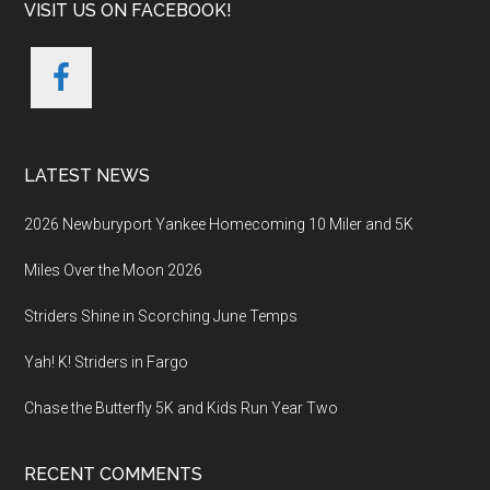
VISIT US ON FACEBOOK!
LATEST NEWS
2026 Newburyport Yankee Homecoming 10 Miler and 5K
Miles Over the Moon 2026
Striders Shine in Scorching June Temps
Yah! K! Striders in Fargo
Chase the Butterfly 5K and Kids Run Year Two
RECENT COMMENTS