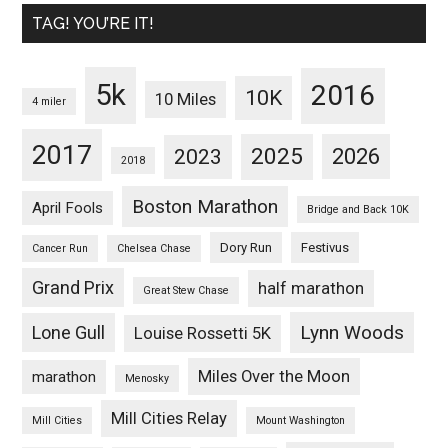
TAG! YOU’RE IT!
5k
2016
10K
10 Miles
4 miler
2017
2025
2023
2026
2018
Boston Marathon
April Fools
Bridge and Back 10K
Dory Run
Festivus
Cancer Run
Chelsea Chase
Grand Prix
half marathon
Great Stew Chase
Lynn Woods
Lone Gull
Louise Rossetti 5K
Miles Over the Moon
marathon
Menosky
Mill Cities Relay
Mill Cities
Mount Washington