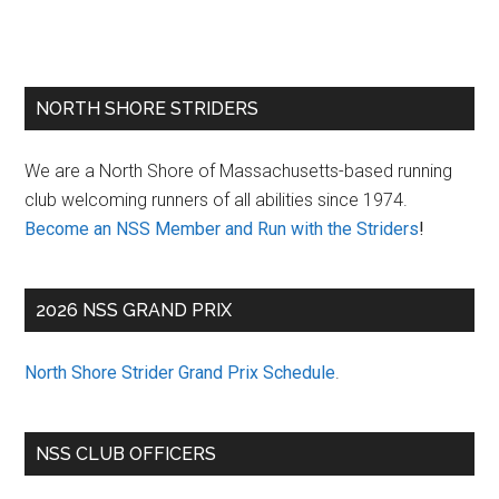
Primary
NORTH SHORE STRIDERS
Sidebar
We are a North Shore of Massachusetts-based running
club welcoming runners of all abilities since 1974.
Become an NSS Member and Run with the Striders
!
2026 NSS GRAND PRIX
North Shore Strider Grand Prix Schedule
.
NSS CLUB OFFICERS