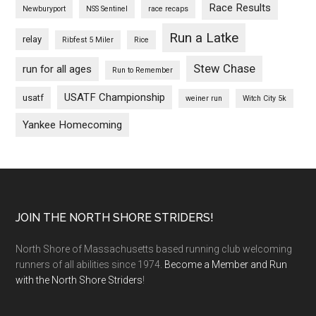
Race Results
Newburyport
NSS Sentinel
race recaps
Run a Latke
relay
Ribfest 5 Miler
Rice
Stew Chase
run for all ages
Run to Remember
USATF Championship
usatf
weiner run
Witch City 5k
Yankee Homecoming
Footer
JOIN THE NORTH SHORE STRIDERS!
North Shore of Massachusetts based running club welcoming
runners of all abilities since 1974.
Become a Member and Run
with the North Shore Striders
!