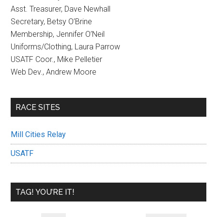
Asst. Treasurer, Dave Newhall
Secretary, Betsy O’Brine
Membership, Jennifer O’Neil
Uniforms/Clothing, Laura Parrow
USATF Coor., Mike Pelletier
Web Dev., Andrew Moore
RACE SITES
Mill Cities Relay
USATF
TAG! YOU’RE IT!