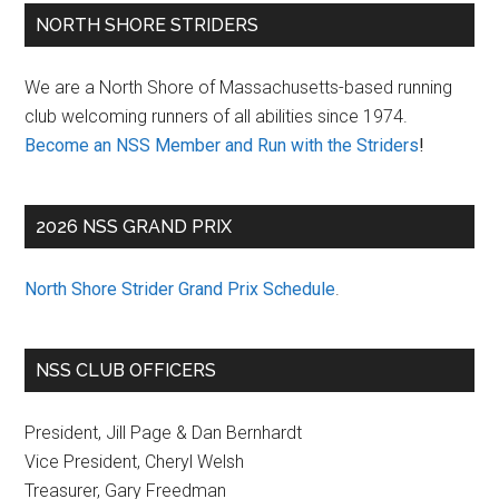
Primary
NORTH SHORE STRIDERS
Sidebar
We are a North Shore of Massachusetts-based running
club welcoming runners of all abilities since 1974.
Become an NSS Member and Run with the Striders
!
2026 NSS GRAND PRIX
North Shore Strider Grand Prix Schedule
.
NSS CLUB OFFICERS
President, Jill Page & Dan Bernhardt
Vice President, Cheryl Welsh
Treasurer, Gary Freedman