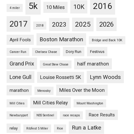
5k
2016
10K
10 Miles
4 miler
2017
2025
2023
2026
2018
Boston Marathon
April Fools
Bridge and Back 10K
Dory Run
Festivus
Cancer Run
Chelsea Chase
Grand Prix
half marathon
Great Stew Chase
Lynn Woods
Lone Gull
Louise Rossetti 5K
Miles Over the Moon
marathon
Menosky
Mill Cities Relay
Mill Cities
Mount Washington
Race Results
Newburyport
NSS Sentinel
race recaps
Run a Latke
relay
Ribfest 5 Miler
Rice