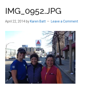
in
IMG_0952.JPG
Beverly,
Massachusetts
April 22, 2014
by
Karen Batt
Leave a Comment