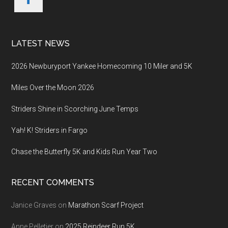
LATEST NEWS
2026 Newburyport Yankee Homecoming 10 Miler and 5K
Miles Over the Moon 2026
Striders Shine in Scorching June Temps
Yah! K! Striders in Fargo
Chase the Butterfly 5K and Kids Run Year Two
RECENT COMMENTS
Janice Graves
on
Marathon Scarf Project
Anne Pelletier
on
2025 Reindeer Run 5K