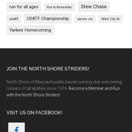
Stew Chase
run for all ages
Run to Remember
USATF Championship
usatf
weiner run
Witch City 5k
Yankee Homecoming
Footer
JOIN THE NORTH SHORE STRIDERS!
North Shore of Massachusetts based running club welcoming
runners of all abilities since 1974.
Become a Member and Run
with the North Shore Striders
!
VISIT US ON FACEBOOK!