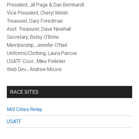
President, Jill Page & Dan Bernhardt
Vice President, Cheryl Welsh
Treasurer, Gary Freedman
Asst. Treasurer, Dave Newhall
Secretary, Betsy O’Brine
Membership, Jennifer O’Neil
Uniforms/Clothing, Laura Parrow
USATF Coor., Mike Pelletier
Web Dev., Andrew Moore
RACE SITES
Mill Cities Relay
USATF