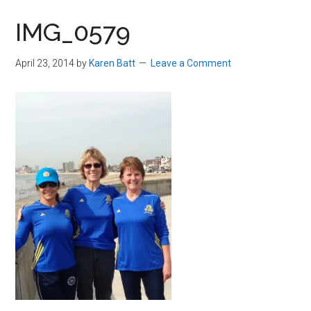
in
IMG_0579
Beverly,
Massachusetts
April 23, 2014
by
Karen Batt
Leave a Comment