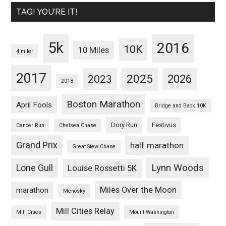
TAG! YOU’RE IT!
5k
2016
10K
10 Miles
4 miler
2017
2025
2023
2026
2018
Boston Marathon
April Fools
Bridge and Back 10K
Dory Run
Festivus
Cancer Run
Chelsea Chase
Grand Prix
half marathon
Great Stew Chase
Lynn Woods
Lone Gull
Louise Rossetti 5K
Miles Over the Moon
marathon
Menosky
Mill Cities Relay
Mill Cities
Mount Washington