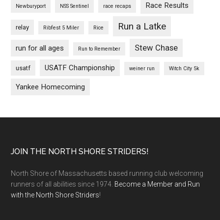
Race Results
Newburyport
NSS Sentinel
race recaps
Run a Latke
relay
Ribfest 5 Miler
Rice
Stew Chase
run for all ages
Run to Remember
USATF Championship
usatf
weiner run
Witch City 5k
Yankee Homecoming
Footer
JOIN THE NORTH SHORE STRIDERS!
North Shore of Massachusetts based running club welcoming
runners of all abilities since 1974.
Become a Member and Run
with the North Shore Striders
!