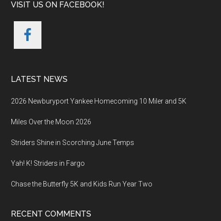
VISIT US ON FACEBOOK!
LATEST NEWS
2026 Newburyport Yankee Homecoming 10 Miler and 5K
Miles Over the Moon 2026
Striders Shine in Scorching June Temps
Yah! K! Striders in Fargo
Chase the Butterfly 5K and Kids Run Year Two
RECENT COMMENTS