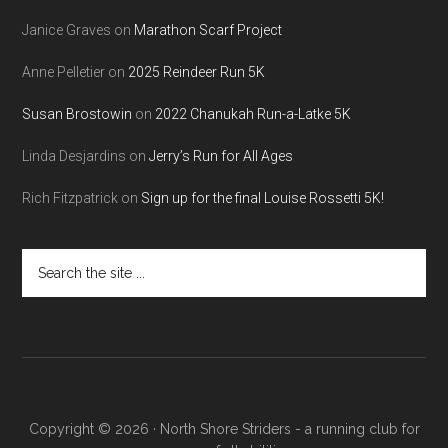
Janice Graves
on
Marathon Scarf Project
Anne Pelletier
on
2025 Reindeer Run 5K
Susan Brostowin
on
2022 Chanukah Run-a-Latke 5K
Linda Desjardins
on
Jerry’s Run for All Ages
Rich Fitzpatrick
on
Sign up for the final Louise Rossetti 5K!
Search
the
site
...
Copyright © 2026 · North Shore Striders - a running club for