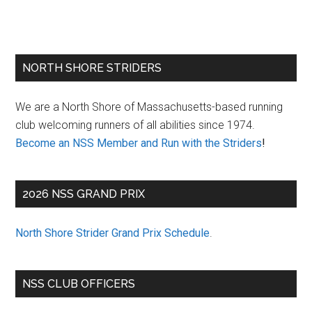
Primary
NORTH SHORE STRIDERS
Sidebar
We are a North Shore of Massachusetts-based running
club welcoming runners of all abilities since 1974.
Become an NSS Member and Run with the Striders
!
2026 NSS GRAND PRIX
North Shore Strider Grand Prix Schedule
.
NSS CLUB OFFICERS