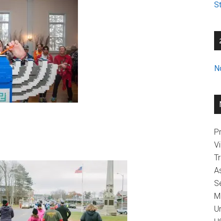
St
N
Pr
V
T
A
Se
M
U