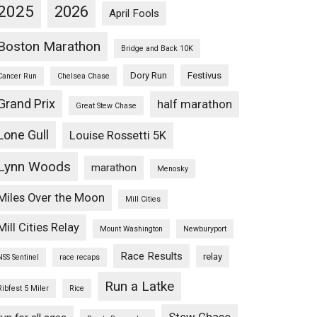
2025
2026
April Fools
Boston Marathon
Bridge and Back 10K
Dory Run
Festivus
Cancer Run
Chelsea Chase
Grand Prix
half marathon
Great Stew Chase
Lone Gull
Louise Rossetti 5K
Lynn Woods
marathon
Menosky
Miles Over the Moon
Mill Cities
Mill Cities Relay
Mount Washington
Newburyport
Race Results
relay
NSS Sentinel
race recaps
Run a Latke
Ribfest 5 Miler
Rice