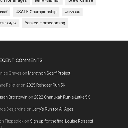
Stew Chase
run for all ages
Run to Remember
USATF Championship
usatf
weiner run
Yankee Homecoming
Witch City 5k
ECENT COMMENTS
nice Graves
on
Marathon Scarf Project
ne Pelletier
on
2025 Reindeer Run 5K
usan Brostowin
on
2022 Chanukah Run-a-Latke 5K
nda Desjardins
on
Jerry’s Run for All Ages
ch Fitzpatrick
on
Sign up for the final Louise Rossetti
!