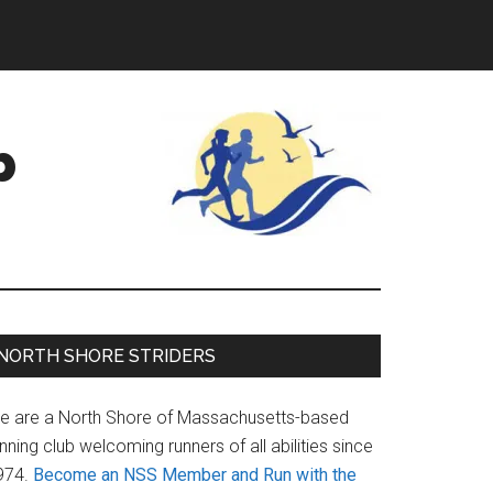
b
Primary
NORTH SHORE STRIDERS
Sidebar
e are a North Shore of Massachusetts-based
nning club welcoming runners of all abilities since
974.
Become an NSS Member and Run with the