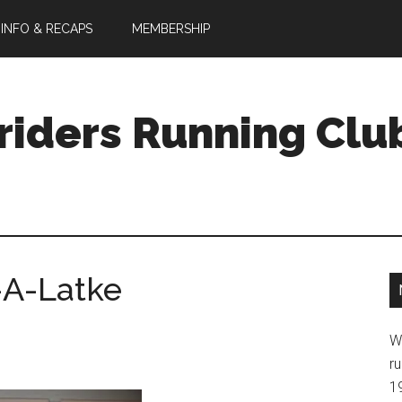
 INFO & RECAPS
MEMBERSHIP
riders Running Clu
-A-Latke
W
ru
1