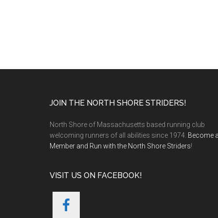
Footer
JOIN THE NORTH SHORE STRIDERS!
North Shore of Massachusetts based running club
welcoming runners of all abilities since 1974.
Become 
Member and Run with the North Shore Striders
!
VISIT US ON FACEBOOK!