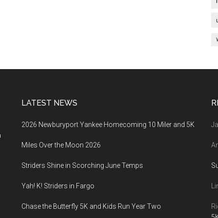
LATEST NEWS
R
2026 Newburyport Yankee Homecoming 10 Miler and 5K
Ja
a
Miles Over the Moon 2026
An
Striders Shine in Scorching June Temps
S
Yah! K! Striders in Fargo
Li
Chase the Butterfly 5K and Kids Run Year Two
Ri
5K