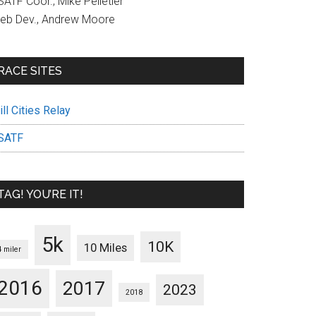
ATF Coor., Mike Pelletier
eb Dev., Andrew Moore
RACE SITES
ll Cities Relay
SATF
TAG! YOU’RE IT!
5k
10K
10 Miles
4 miler
2016
2017
2023
2018