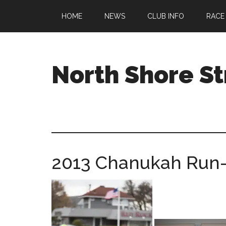
Skip
Skip
Skip
HOME
NEWS
CLUB INFO
RACE
to
to
to
main
primary
footer
content
sidebar
North Shore St
A
running
club
welcoming
all
2013 Chanukah Run
ages
and
abilities
based
in
Beverly,