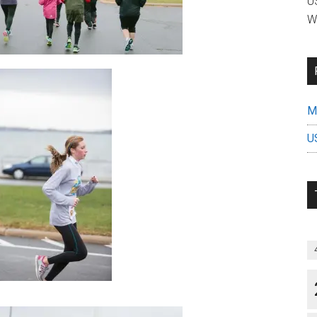
US
W
Mi
U