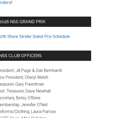
riders
!
2026 NSS GRAND PRIX
orth Shore Strider Grand Prix Schedule
.
NSS CLUB OFFICERS
esident, Jill Page & Dan Bernhardt
ice President, Cheryl Welsh
reasurer, Gary Freedman
sst. Treasurer, Dave Newhall
cretary, Betsy O’Brine
embership, Jennifer O’Neil
niforms/Clothing, Laura Parrow