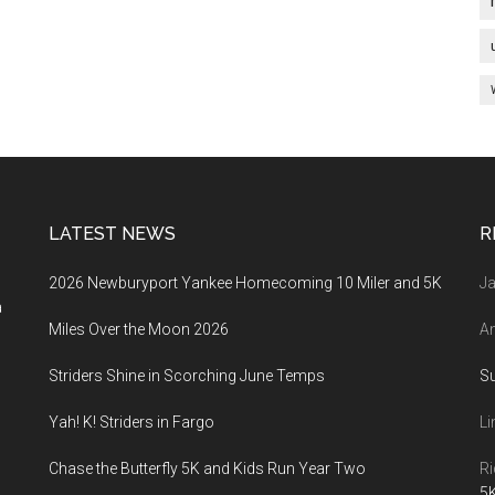
LATEST NEWS
R
2026 Newburyport Yankee Homecoming 10 Miler and 5K
Ja
a
Miles Over the Moon 2026
An
Striders Shine in Scorching June Temps
S
Yah! K! Striders in Fargo
Li
Chase the Butterfly 5K and Kids Run Year Two
Ri
5K