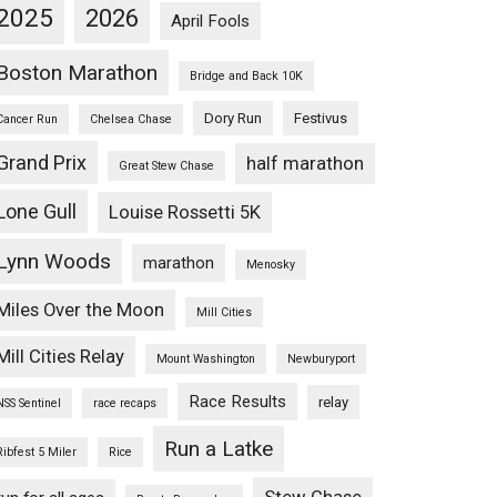
2025
2026
April Fools
Boston Marathon
Bridge and Back 10K
Dory Run
Festivus
Cancer Run
Chelsea Chase
Grand Prix
half marathon
Great Stew Chase
Lone Gull
Louise Rossetti 5K
Lynn Woods
marathon
Menosky
Miles Over the Moon
Mill Cities
Mill Cities Relay
Mount Washington
Newburyport
Race Results
relay
NSS Sentinel
race recaps
Run a Latke
Ribfest 5 Miler
Rice