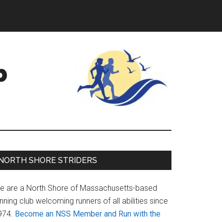
b
Primary
NORTH SHORE STRIDERS
Sidebar
e are a North Shore of Massachusetts-based
nning club welcoming runners of all abilities since
974.
Become an NSS Member and Run with the