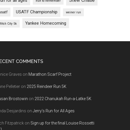
Stew Chase
run for all ages
Run to Remember
USATF Championship
usatf
weiner run
Yankee Homecoming
Witch City 5k
ECENT COMMENTS
nice Graves
on
Marathon Scarf Project
ne Pelletier
on
2025 Reindeer Run 5K
usan Brostowin
on
2022 Chanukah Run-a-Latke 5K
nda Desjardins
on
Jerry’s Run for All Ages
ch Fitzpatrick
on
Sign up for the final Louise Rossetti
!