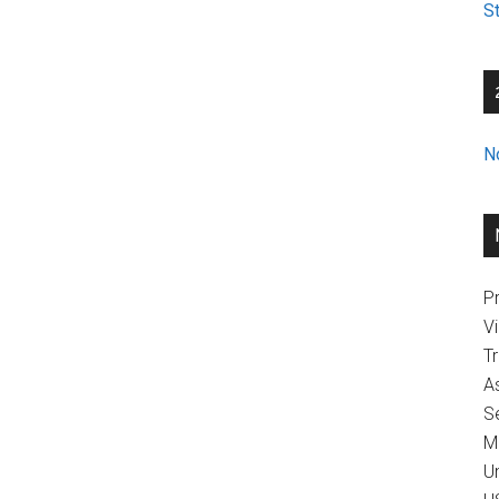
St
N
Pr
V
T
A
Se
M
U