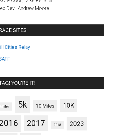
ATF Coor., Mike Pelletier
eb Dev., Andrew Moore
RACE SITES
ll Cities Relay
SATF
TAG! YOU’RE IT!
5k
10K
10 Miles
4 miler
2016
2017
2023
2018