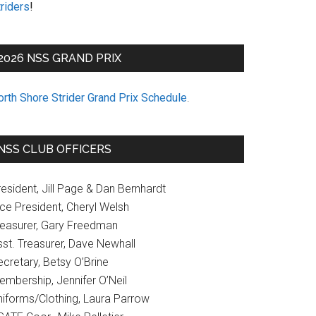
riders
!
2026 NSS GRAND PRIX
orth Shore Strider Grand Prix Schedule
.
NSS CLUB OFFICERS
esident, Jill Page & Dan Bernhardt
ice President, Cheryl Welsh
reasurer, Gary Freedman
sst. Treasurer, Dave Newhall
cretary, Betsy O’Brine
embership, Jennifer O’Neil
niforms/Clothing, Laura Parrow