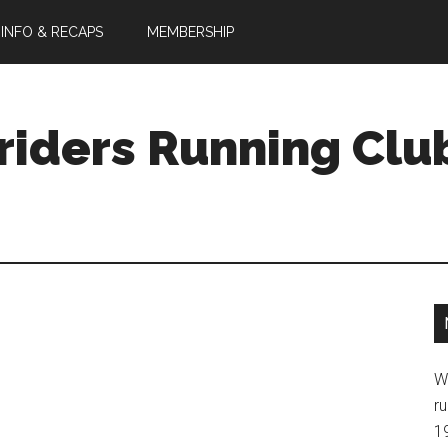
 INFO & RECAPS
MEMBERSHIP
riders Running Clu
W
ru
1