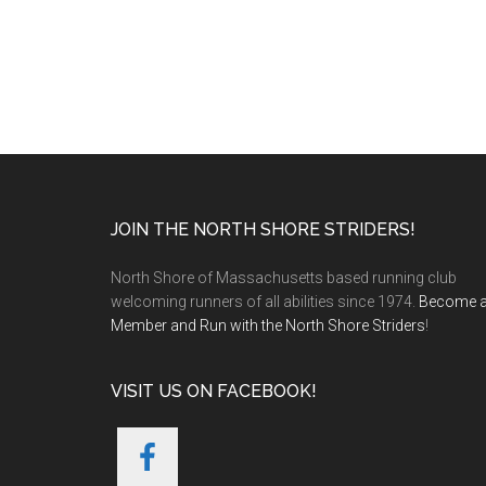
Footer
JOIN THE NORTH SHORE STRIDERS!
North Shore of Massachusetts based running club
welcoming runners of all abilities since 1974.
Become 
Member and Run with the North Shore Striders
!
VISIT US ON FACEBOOK!