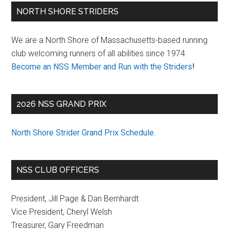
Primary
NORTH SHORE STRIDERS
Sidebar
We are a North Shore of Massachusetts-based running
club welcoming runners of all abilities since 1974.
Become an NSS Member and Run with the Striders
!
2026 NSS GRAND PRIX
North Shore Strider Grand Prix Schedule
.
NSS CLUB OFFICERS
President, Jill Page & Dan Bernhardt
Vice President, Cheryl Welsh
Treasurer, Gary Freedman