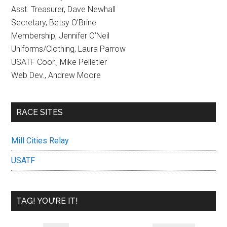
Asst. Treasurer, Dave Newhall
Secretary, Betsy O’Brine
Membership, Jennifer O’Neil
Uniforms/Clothing, Laura Parrow
USATF Coor., Mike Pelletier
Web Dev., Andrew Moore
RACE SITES
Mill Cities Relay
USATF
TAG! YOU’RE IT!