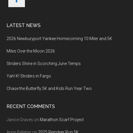
LATEST NEWS
2026 Newburyport Yankee Homecoming 10 Miler and 5K
Miles Over the Moon 2026
Striders Shine in Scorching June Temps
Yah! K! Striders in Fargo
Chase the Butterfly 5K and Kids Run Year Two
RECENT COMMENTS
Janice Graves
on
Marathon Scarf Project
Anne Pelletier
on
2025 Reindeer Run 5K