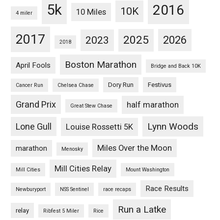
5k
2016
10K
10 Miles
4 miler
2017
2025
2023
2026
2018
Boston Marathon
April Fools
Bridge and Back 10K
Dory Run
Festivus
Cancer Run
Chelsea Chase
Grand Prix
half marathon
Great Stew Chase
Lynn Woods
Lone Gull
Louise Rossetti 5K
Miles Over the Moon
marathon
Menosky
Mill Cities Relay
Mill Cities
Mount Washington
Race Results
Newburyport
NSS Sentinel
race recaps
Run a Latke
relay
Ribfest 5 Miler
Rice