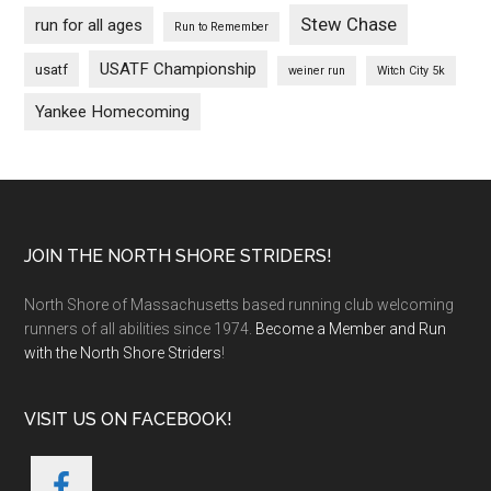
Stew Chase
run for all ages
Run to Remember
USATF Championship
usatf
weiner run
Witch City 5k
Yankee Homecoming
Footer
JOIN THE NORTH SHORE STRIDERS!
North Shore of Massachusetts based running club welcoming
runners of all abilities since 1974.
Become a Member and Run
with the North Shore Striders
!
VISIT US ON FACEBOOK!