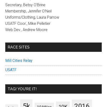
Secretary, Betsy O’Brine
Membership, Jennifer O’Neil
Uniforms/Clothing, Laura Parrow
USATF Coor., Mike Pelletier
Web Dev., Andrew Moore
RACE SITES
Mill Cities Relay
USATF
TAG! YOU’RE IT!
5k
2016
10K