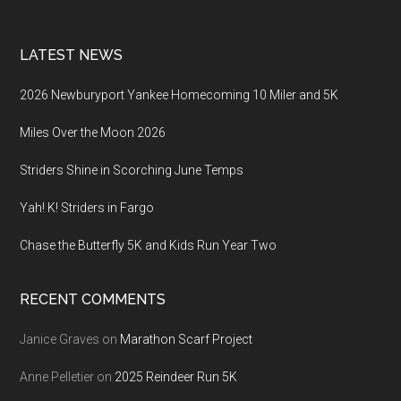
LATEST NEWS
2026 Newburyport Yankee Homecoming 10 Miler and 5K
Miles Over the Moon 2026
Striders Shine in Scorching June Temps
Yah! K! Striders in Fargo
Chase the Butterfly 5K and Kids Run Year Two
RECENT COMMENTS
Janice Graves
on
Marathon Scarf Project
Anne Pelletier
on
2025 Reindeer Run 5K