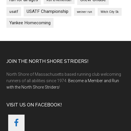
Run to Remember
USATF Championship
usatf
weiner run
Witch City 5k
Yankee Homecoming
Footer
JOIN THE NORTH SHORE STRIDERS!
North Shore of Massachusetts based running club welcoming
runners of all abilities since 1974.
Become a Member and Run
with the North Shore Striders
!
VISIT US ON FACEBOOK!