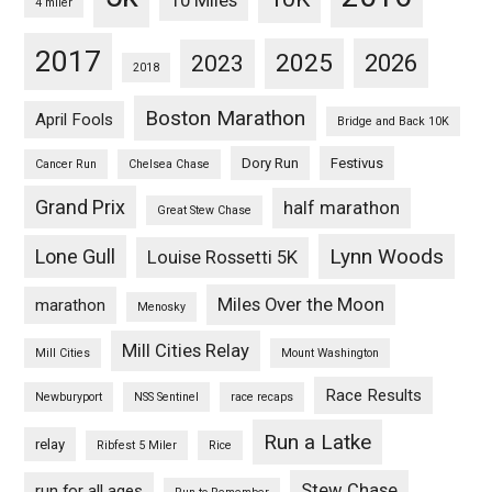
10 Miles
4 miler
2017
2025
2023
2026
2018
Boston Marathon
April Fools
Bridge and Back 10K
Dory Run
Festivus
Cancer Run
Chelsea Chase
Grand Prix
half marathon
Great Stew Chase
Lynn Woods
Lone Gull
Louise Rossetti 5K
Miles Over the Moon
marathon
Menosky
Mill Cities Relay
Mill Cities
Mount Washington
Race Results
Newburyport
NSS Sentinel
race recaps
Run a Latke
relay
Ribfest 5 Miler
Rice
Stew Chase
run for all ages