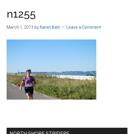
in
n1255
Beverly,
Massachusetts
March 1, 2013
by
Karen Batt
Leave a Comment
Primary
NORTH SHORE STRIDERS