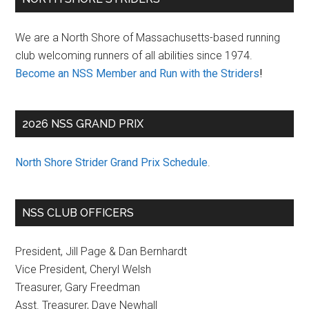
Sidebar
We are a North Shore of Massachusetts-based running
club welcoming runners of all abilities since 1974.
Become an NSS Member and Run with the Striders
!
2026 NSS GRAND PRIX
North Shore Strider Grand Prix Schedule
.
NSS CLUB OFFICERS
President, Jill Page & Dan Bernhardt
Vice President, Cheryl Welsh
Treasurer, Gary Freedman
Asst. Treasurer, Dave Newhall