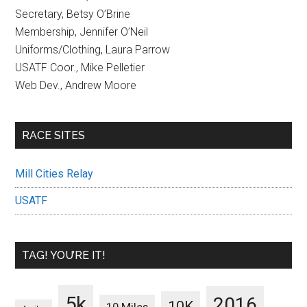
Secretary, Betsy O’Brine
Membership, Jennifer O’Neil
Uniforms/Clothing, Laura Parrow
USATF Coor., Mike Pelletier
Web Dev., Andrew Moore
RACE SITES
Mill Cities Relay
USATF
TAG! YOU’RE IT!
5k
2016
10K