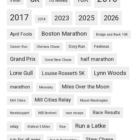
10 Miles
4 miler
2017
2025
2023
2026
2018
Boston Marathon
April Fools
Bridge and Back 10K
Dory Run
Festivus
Cancer Run
Chelsea Chase
Grand Prix
half marathon
Great Stew Chase
Lynn Woods
Lone Gull
Louise Rossetti 5K
Miles Over the Moon
marathon
Menosky
Mill Cities Relay
Mill Cities
Mount Washington
Race Results
Newburyport
NSS Sentinel
race recaps
Run a Latke
relay
Ribfest 5 Miler
Rice
Stew Chase
run for all ages