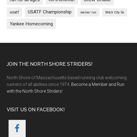
Run to Remember
USATF Championship
usatf
weiner run
Witch City 5k
Yankee Homecoming
Footer
JOIN THE NORTH SHORE STRIDERS!
North Shore of Massachusetts based running club welcoming
runners of all abilities since 1974.
Become a Member and Run
with the North Shore Striders
!
VISIT US ON FACEBOOK!