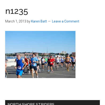
in
n1235
Beverly,
Massachusetts
March 1, 2013
by
Karen Batt
Leave a Comment
Primary
NORTH SHORE STRIDERS