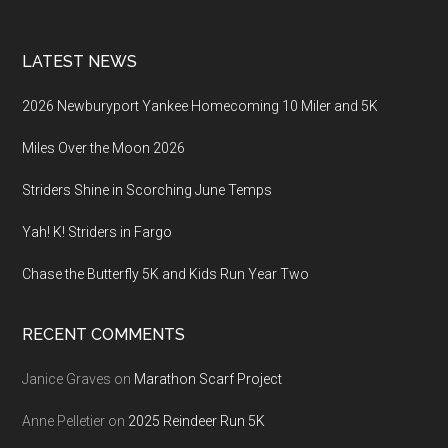
LATEST NEWS
2026 Newburyport Yankee Homecoming 10 Miler and 5K
Miles Over the Moon 2026
Striders Shine in Scorching June Temps
Yah! K! Striders in Fargo
Chase the Butterfly 5K and Kids Run Year Two
RECENT COMMENTS
Janice Graves
on
Marathon Scarf Project
Anne Pelletier
on
2025 Reindeer Run 5K