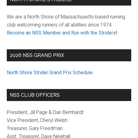
Sidebar
We are a North Shore of Massachusetts-based running
club welcoming runners of all abilities since 1974.
Become an NSS Member and Run with the Striders
!
2026 NSS GRAND PRIX
North Shore Strider Grand Prix Schedule
.
NSS CLUB OFFICERS
President, Jill Page & Dan Bernhardt
Vice President, Cheryl Welsh
Treasurer, Gary Freedman
Asst. Treasurer, Dave Newhall