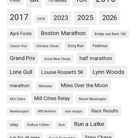
10 Miles
4 miler
2017
2025
2023
2026
2018
Boston Marathon
April Fools
Bridge and Back 10K
Dory Run
Festivus
Cancer Run
Chelsea Chase
Grand Prix
half marathon
Great Stew Chase
Lynn Woods
Lone Gull
Louise Rossetti 5K
Miles Over the Moon
marathon
Menosky
Mill Cities Relay
Mill Cities
Mount Washington
Race Results
Newburyport
NSS Sentinel
race recaps
Run a Latke
relay
Ribfest 5 Miler
Rice
Stew Chase
run for all ages