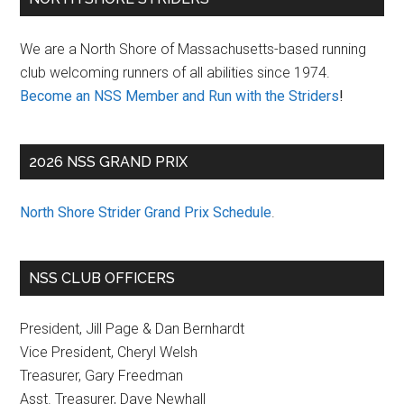
Sidebar
We are a North Shore of Massachusetts-based running
club welcoming runners of all abilities since 1974.
Become an NSS Member and Run with the Striders
!
2026 NSS GRAND PRIX
North Shore Strider Grand Prix Schedule
.
NSS CLUB OFFICERS
President, Jill Page & Dan Bernhardt
Vice President, Cheryl Welsh
Treasurer, Gary Freedman
Asst. Treasurer, Dave Newhall