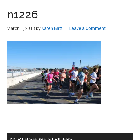
in
n1226
Beverly,
Massachusetts
March 1, 2013
by
Karen Batt
Leave a Comment
Primary
NORTH SHORE STRIDERS