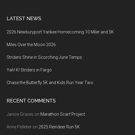
LATEST NEWS
2026 Newburyport Yankee Homecoming 10 Miler and 5K
Miles Over the Moon 2026
Striders Shine in Scorching June Temps
Yah! K! Striders in Fargo
Chase the Butterfly 5K and Kids Run Year Two
RECENT COMMENTS
Janice Graves
on
Marathon Scarf Project
Anne Pelletier
on
2025 Reindeer Run 5K