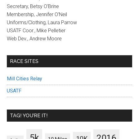
Secretary, Betsy O’Brine
Membership, Jennifer O’Neil
Uniforms/Clothing, Laura Parrow
USATF Coor., Mike Pelletier
Web Dev., Andrew Moore
RACE SITES
Mill Cities Relay
USATF
TAG! YOU’RE IT!
5k
2016
10K