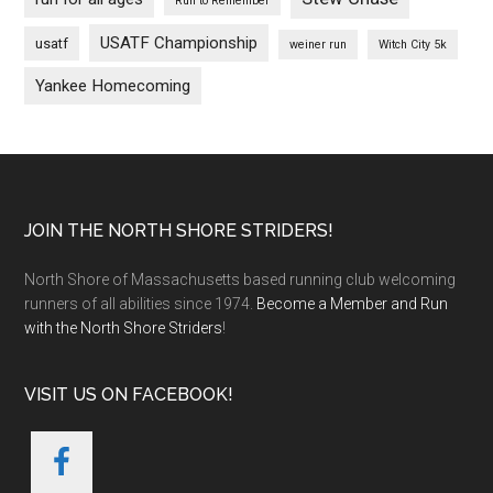
Run to Remember
USATF Championship
usatf
weiner run
Witch City 5k
Yankee Homecoming
Footer
JOIN THE NORTH SHORE STRIDERS!
North Shore of Massachusetts based running club welcoming
runners of all abilities since 1974.
Become a Member and Run
with the North Shore Striders
!
VISIT US ON FACEBOOK!