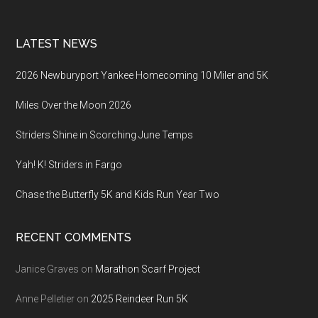
LATEST NEWS
2026 Newburyport Yankee Homecoming 10 Miler and 5K
Miles Over the Moon 2026
Striders Shine in Scorching June Temps
Yah! K! Striders in Fargo
Chase the Butterfly 5K and Kids Run Year Two
RECENT COMMENTS
Janice Graves
on
Marathon Scarf Project
Anne Pelletier
on
2025 Reindeer Run 5K