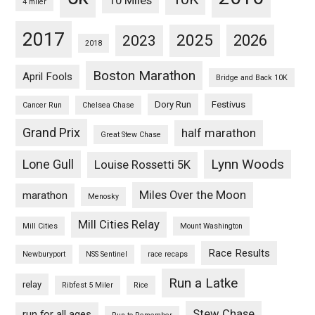
10 Miles
4 miler
2017
2025
2023
2026
2018
Boston Marathon
April Fools
Bridge and Back 10K
Dory Run
Festivus
Cancer Run
Chelsea Chase
Grand Prix
half marathon
Great Stew Chase
Lynn Woods
Lone Gull
Louise Rossetti 5K
Miles Over the Moon
marathon
Menosky
Mill Cities Relay
Mill Cities
Mount Washington
Race Results
Newburyport
NSS Sentinel
race recaps
Run a Latke
relay
Ribfest 5 Miler
Rice
Stew Chase
run for all ages