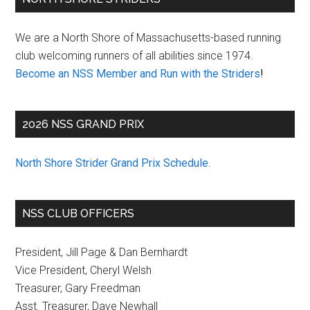
Sidebar
We are a North Shore of Massachusetts-based running
club welcoming runners of all abilities since 1974.
Become an NSS Member and Run with the Striders
!
2026 NSS GRAND PRIX
North Shore Strider Grand Prix Schedule
.
NSS CLUB OFFICERS
President, Jill Page & Dan Bernhardt
Vice President, Cheryl Welsh
Treasurer, Gary Freedman
Asst. Treasurer, Dave Newhall