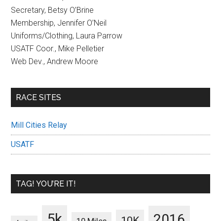
Secretary, Betsy O’Brine
Membership, Jennifer O’Neil
Uniforms/Clothing, Laura Parrow
USATF Coor., Mike Pelletier
Web Dev., Andrew Moore
RACE SITES
Mill Cities Relay
USATF
TAG! YOU’RE IT!
5k
2016
10K