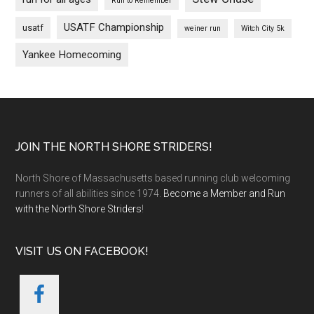
Run to Remember
USATF Championship
usatf
weiner run
Witch City 5k
Yankee Homecoming
Footer
JOIN THE NORTH SHORE STRIDERS!
North Shore of Massachusetts based running club welcoming
runners of all abilities since 1974.
Become a Member and Run
with the North Shore Striders
!
VISIT US ON FACEBOOK!