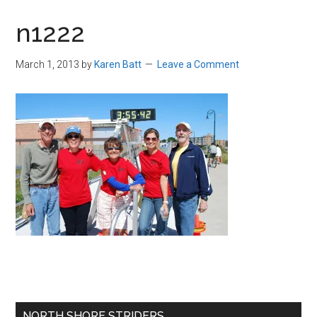
in
n1222
Beverly,
Massachusetts
March 1, 2013
by
Karen Batt
Leave a Comment
Primary
NORTH SHORE STRIDERS