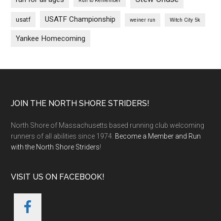
Run to Remember
USATF Championship
usatf
weiner run
Witch City 5k
Yankee Homecoming
Footer
JOIN THE NORTH SHORE STRIDERS!
North Shore of Massachusetts based running club welcoming
runners of all abilities since 1974.
Become a Member and Run
with the North Shore Striders
!
VISIT US ON FACEBOOK!