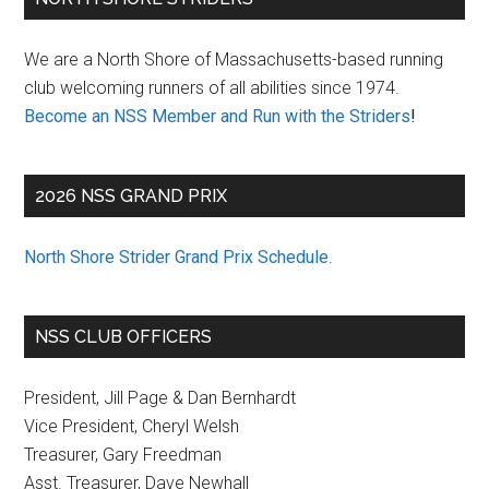
Sidebar
We are a North Shore of Massachusetts-based running
club welcoming runners of all abilities since 1974.
Become an NSS Member and Run with the Striders
!
2026 NSS GRAND PRIX
North Shore Strider Grand Prix Schedule
.
NSS CLUB OFFICERS
President, Jill Page & Dan Bernhardt
Vice President, Cheryl Welsh
Treasurer, Gary Freedman
Asst. Treasurer, Dave Newhall