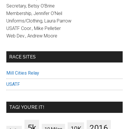
Secretary, Betsy O’Brine
Membership, Jennifer O’Neil
Uniforms/Clothing, Laura Parrow
USATF Coor., Mike Pelletier
Web Dev., Andrew Moore
RACE SITES
Mill Cities Relay
USATF
TAG! YOU’RE IT!
5k
2016
10K