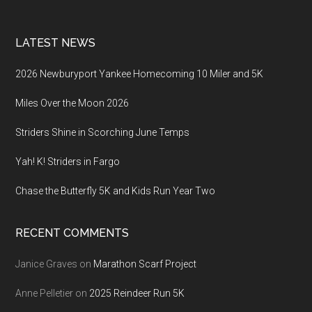
LATEST NEWS
2026 Newburyport Yankee Homecoming 10 Miler and 5K
Miles Over the Moon 2026
Striders Shine in Scorching June Temps
Yah! K! Striders in Fargo
Chase the Butterfly 5K and Kids Run Year Two
RECENT COMMENTS
Janice Graves
on
Marathon Scarf Project
Anne Pelletier
on
2025 Reindeer Run 5K