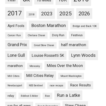
10 Miles
4 miler
2017
2025
2023
2026
2018
Boston Marathon
April Fools
Bridge and Back 10K
Dory Run
Festivus
Cancer Run
Chelsea Chase
Grand Prix
half marathon
Great Stew Chase
Lynn Woods
Lone Gull
Louise Rossetti 5K
Miles Over the Moon
marathon
Menosky
Mill Cities Relay
Mill Cities
Mount Washington
Race Results
Newburyport
NSS Sentinel
race recaps
Run a Latke
relay
Ribfest 5 Miler
Rice
Stew Chase
run for all ages