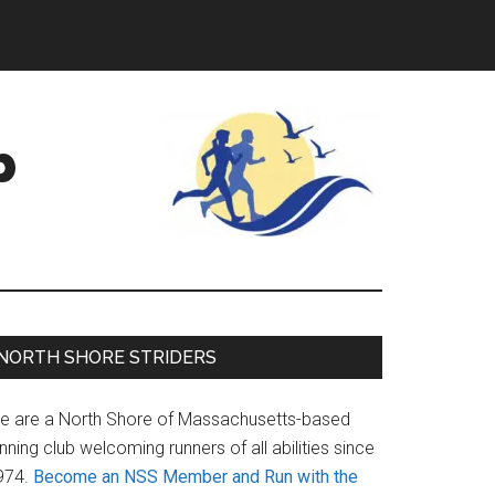
b
Primary
NORTH SHORE STRIDERS
Sidebar
e are a North Shore of Massachusetts-based
nning club welcoming runners of all abilities since
974.
Become an NSS Member and Run with the