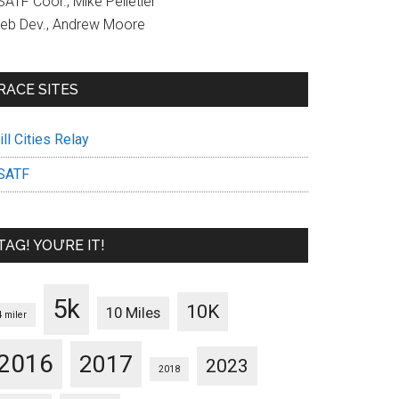
ATF Coor., Mike Pelletier
eb Dev., Andrew Moore
RACE SITES
ll Cities Relay
SATF
TAG! YOU’RE IT!
5k
10K
10 Miles
4 miler
2016
2017
2023
2018