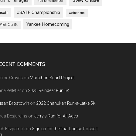
Stew Chase
run for all ages
Run to Remember
USATF Championship
usatf
weiner run
Yankee Homecoming
Witch City 5k
ECENT COMMENTS
nice Graves
on
Marathon Scarf Project
ne Pelletier
on
2025 Reindeer Run 5K
usan Brostowin
on
2022 Chanukah Run-a-Latke 5K
nda Desjardins
on
Jerry’s Run for All Ages
ch Fitzpatrick
on
Sign up for the final Louise Rossetti
!