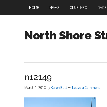
Skip
Skip
Skip
HOME
NEWS
CLUB INFO
RACE
to
to
to
main
primary
footer
content
sidebar
North Shore St
A
running
club
welcoming
all
n12149
ages
and
abilities
March 1, 2013
by
Karen Batt
Leave a Comment
based
in
Beverly,