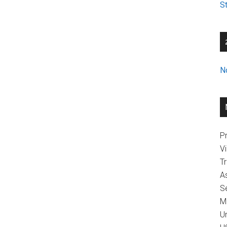
St
N
Pr
V
T
A
Se
M
U