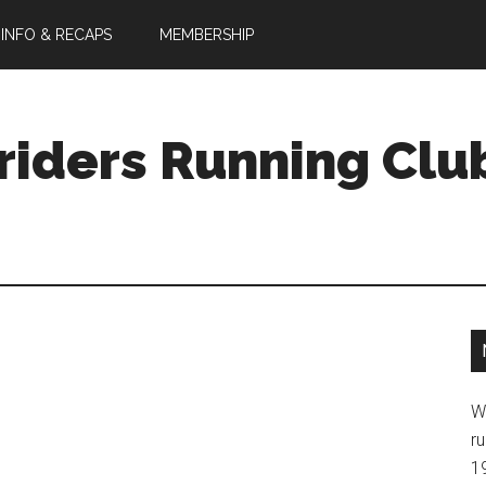
 INFO & RECAPS
MEMBERSHIP
riders Running Clu
W
ru
1