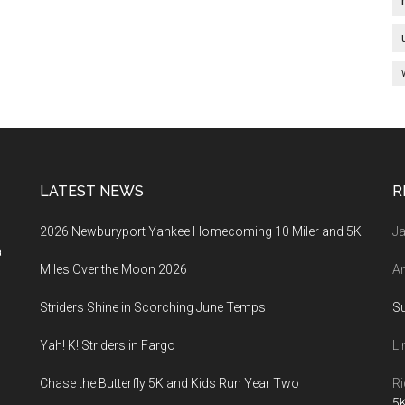
LATEST NEWS
R
2026 Newburyport Yankee Homecoming 10 Miler and 5K
Ja
a
Miles Over the Moon 2026
An
Striders Shine in Scorching June Temps
S
Yah! K! Striders in Fargo
Li
Chase the Butterfly 5K and Kids Run Year Two
Ri
5K