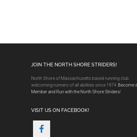
Footer
JOIN THE NORTH SHORE STRIDERS!
North Shore of Massachusetts based running club
welcoming runners of all abilities since 1974.
Become 
Member and Run with the North Shore Striders
!
VISIT US ON FACEBOOK!