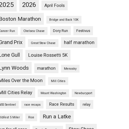
2025
2026
April Fools
Boston Marathon
Bridge and Back 10K
Dory Run
Festivus
Cancer Run
Chelsea Chase
Grand Prix
half marathon
Great Stew Chase
Lone Gull
Louise Rossetti 5K
Lynn Woods
marathon
Menosky
Miles Over the Moon
Mill Cities
Mill Cities Relay
Mount Washington
Newburyport
Race Results
relay
NSS Sentinel
race recaps
Run a Latke
Ribfest 5 Miler
Rice