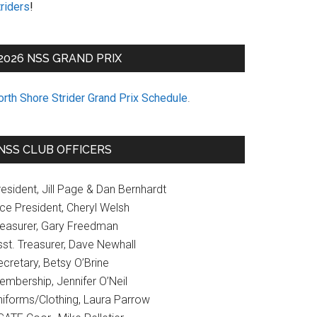
riders
!
2026 NSS GRAND PRIX
orth Shore Strider Grand Prix Schedule
.
NSS CLUB OFFICERS
esident, Jill Page & Dan Bernhardt
ice President, Cheryl Welsh
reasurer, Gary Freedman
sst. Treasurer, Dave Newhall
cretary, Betsy O’Brine
embership, Jennifer O’Neil
niforms/Clothing, Laura Parrow