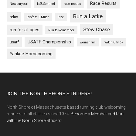
Race Results
Newburyport
NSS Sentinel
race recaps
Run a Latke
relay
Ribfest 5 Miler
Rice
Stew Chase
run for all ages
Run to Remember
USATF Championship
usatf
weiner run
Witch City 5k
Yankee Homecoming
Footer
JOIN THE NORTH SHORE STRIDERS!
North Shore of Massachusetts based running club welcoming
runners of all abilities since 1974.
Become a Member and Run
with the North Shore Striders
!