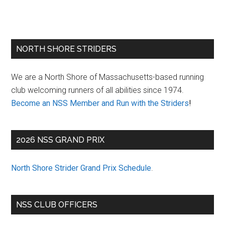
Primary
NORTH SHORE STRIDERS
Sidebar
We are a North Shore of Massachusetts-based running
club welcoming runners of all abilities since 1974.
Become an NSS Member and Run with the Striders
!
2026 NSS GRAND PRIX
North Shore Strider Grand Prix Schedule
.
NSS CLUB OFFICERS