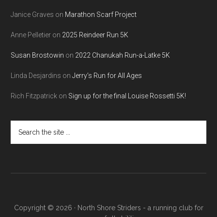
Janice Graves
on
Marathon Scarf Project
Anne Pelletier
on
2025 Reindeer Run 5K
Susan Brostowin
on
2022 Chanukah Run-a-Latke 5K
Linda Desjardins
on
Jerry’s Run for All Ages
Rich Fitzpatrick
on
Sign up for the final Louise Rossetti 5K!
Search
the
site
...
Copyright © 2026 · North Shore Striders - a running club for