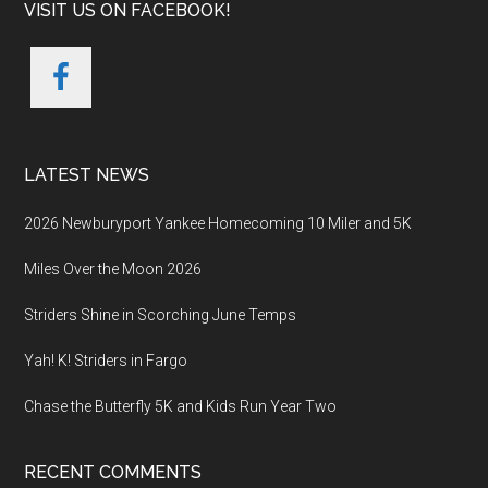
VISIT US ON FACEBOOK!
LATEST NEWS
2026 Newburyport Yankee Homecoming 10 Miler and 5K
Miles Over the Moon 2026
Striders Shine in Scorching June Temps
Yah! K! Striders in Fargo
Chase the Butterfly 5K and Kids Run Year Two
RECENT COMMENTS