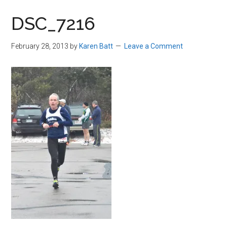
in
DSC_7216
Beverly,
Massachusetts
February 28, 2013
by
Karen Batt
Leave a Comment