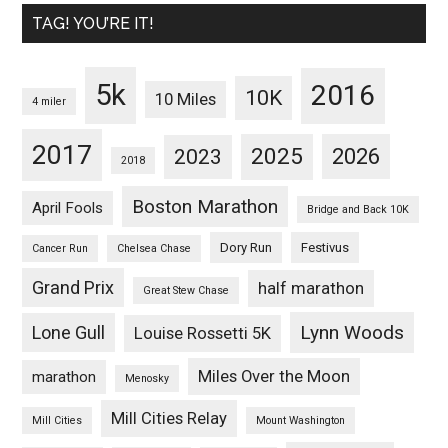
TAG! YOU’RE IT!
5k
2016
10K
10 Miles
4 miler
2017
2025
2023
2026
2018
Boston Marathon
April Fools
Bridge and Back 10K
Dory Run
Festivus
Cancer Run
Chelsea Chase
Grand Prix
half marathon
Great Stew Chase
Lynn Woods
Lone Gull
Louise Rossetti 5K
Miles Over the Moon
marathon
Menosky
Mill Cities Relay
Mill Cities
Mount Washington