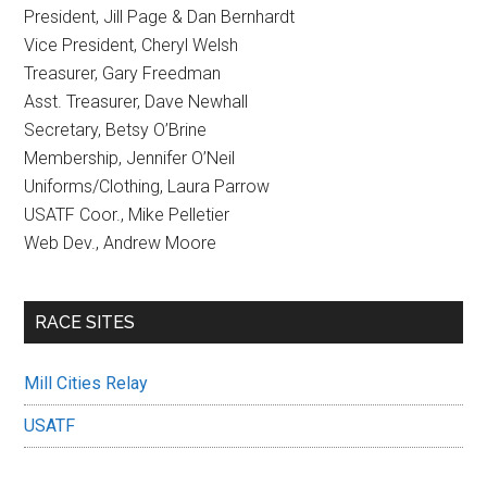
President, Jill Page & Dan Bernhardt
Vice President, Cheryl Welsh
Treasurer, Gary Freedman
Asst. Treasurer, Dave Newhall
Secretary, Betsy O’Brine
Membership, Jennifer O’Neil
Uniforms/Clothing, Laura Parrow
USATF Coor., Mike Pelletier
Web Dev., Andrew Moore
RACE SITES
Mill Cities Relay
USATF