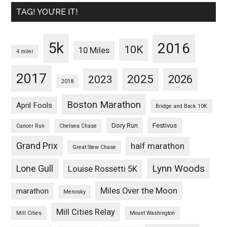
TAG! YOU’RE IT!
5k
2016
10K
10 Miles
4 miler
2017
2025
2023
2026
2018
Boston Marathon
April Fools
Bridge and Back 10K
Dory Run
Festivus
Cancer Run
Chelsea Chase
Grand Prix
half marathon
Great Stew Chase
Lynn Woods
Lone Gull
Louise Rossetti 5K
Miles Over the Moon
marathon
Menosky
Mill Cities Relay
Mill Cities
Mount Washington