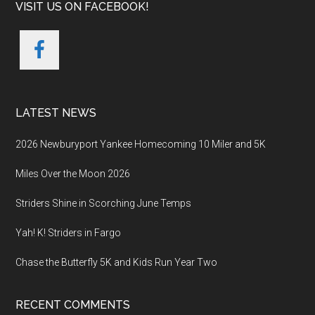
VISIT US ON FACEBOOK!
LATEST NEWS
2026 Newburyport Yankee Homecoming 10 Miler and 5K
Miles Over the Moon 2026
Striders Shine in Scorching June Temps
Yah! K! Striders in Fargo
Chase the Butterfly 5K and Kids Run Year Two
RECENT COMMENTS