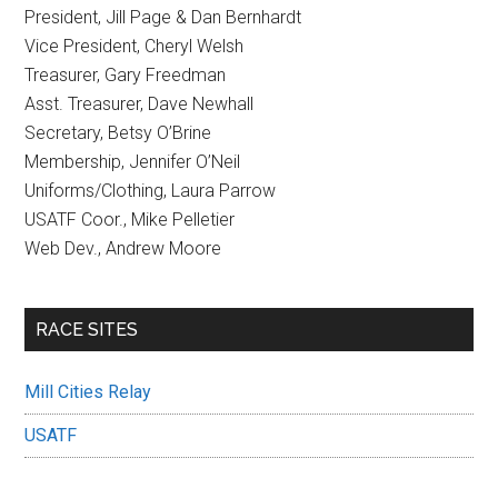
President, Jill Page & Dan Bernhardt
Vice President, Cheryl Welsh
Treasurer, Gary Freedman
Asst. Treasurer, Dave Newhall
Secretary, Betsy O’Brine
Membership, Jennifer O’Neil
Uniforms/Clothing, Laura Parrow
USATF Coor., Mike Pelletier
Web Dev., Andrew Moore
RACE SITES
Mill Cities Relay
USATF