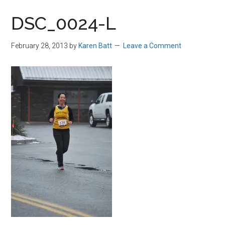
in
DSC_0024-L
Beverly,
Massachusetts
February 28, 2013
by
Karen Batt
Leave a Comment