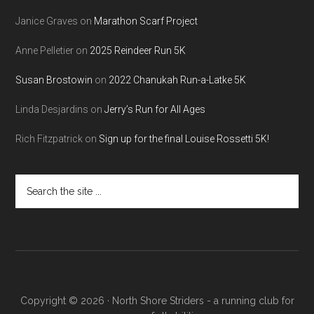
Janice Graves
on
Marathon Scarf Project
Anne Pelletier
on
2025 Reindeer Run 5K
Susan Brostowin
on
2022 Chanukah Run-a-Latke 5K
Linda Desjardins
on
Jerry’s Run for All Ages
Rich Fitzpatrick
on
Sign up for the final Louise Rossetti 5K!
Search
the
site
...
Copyright © 2026 · North Shore Striders - a running club for