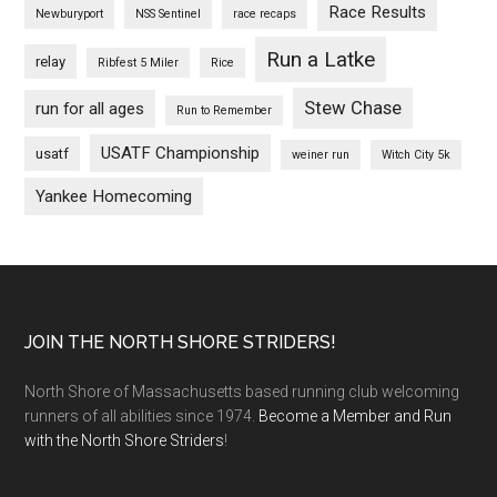
Race Results
Newburyport
NSS Sentinel
race recaps
Run a Latke
relay
Ribfest 5 Miler
Rice
Stew Chase
run for all ages
Run to Remember
USATF Championship
usatf
weiner run
Witch City 5k
Yankee Homecoming
Footer
JOIN THE NORTH SHORE STRIDERS!
North Shore of Massachusetts based running club welcoming
runners of all abilities since 1974.
Become a Member and Run
with the North Shore Striders
!