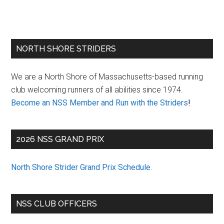
Primary
NORTH SHORE STRIDERS
Sidebar
We are a North Shore of Massachusetts-based running
club welcoming runners of all abilities since 1974.
Become an NSS Member and Run with the Striders
!
2026 NSS GRAND PRIX
North Shore Strider Grand Prix Schedule
.
NSS CLUB OFFICERS