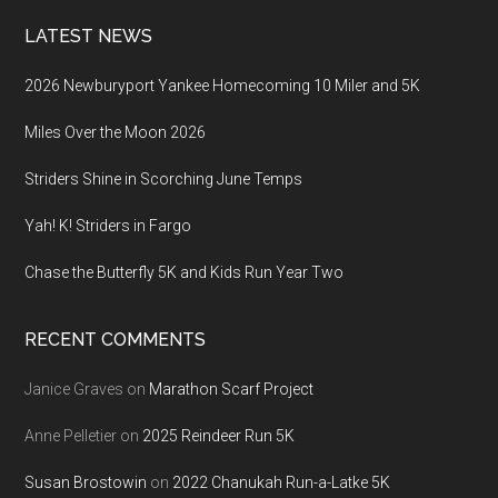
LATEST NEWS
2026 Newburyport Yankee Homecoming 10 Miler and 5K
Miles Over the Moon 2026
Striders Shine in Scorching June Temps
Yah! K! Striders in Fargo
Chase the Butterfly 5K and Kids Run Year Two
RECENT COMMENTS
Janice Graves
on
Marathon Scarf Project
Anne Pelletier
on
2025 Reindeer Run 5K
Susan Brostowin
on
2022 Chanukah Run-a-Latke 5K