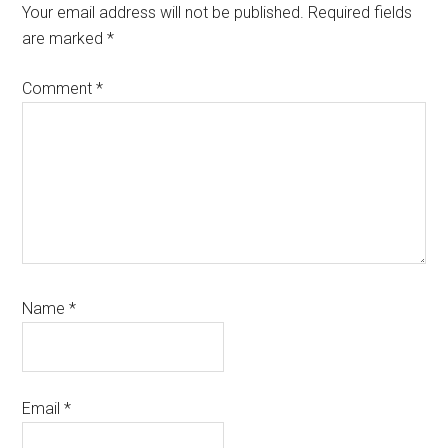
Interactions
Your email address will not be published.
Required fields
are marked
*
Comment
*
Name
*
Email
*