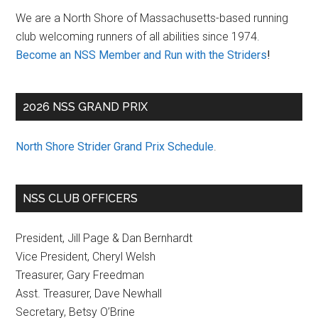
Sidebar
We are a North Shore of Massachusetts-based running
club welcoming runners of all abilities since 1974.
Become an NSS Member and Run with the Striders
!
2026 NSS GRAND PRIX
North Shore Strider Grand Prix Schedule
.
NSS CLUB OFFICERS
President, Jill Page & Dan Bernhardt
Vice President, Cheryl Welsh
Treasurer, Gary Freedman
Asst. Treasurer, Dave Newhall
Secretary, Betsy O’Brine