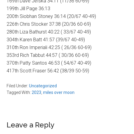
169th Dave Jefska 34:11 (11/36 60-69)
199th Jill Page 36:13
200th Siobhan Stoney 36:14 (20/67 40-49)
226th Chris Stocker 37:38 (20/36 60-69)
280th Liza Bathurst 40:22 ( 33/67 40-49)
304th Karen Batt 41:57 (39/67 40-49)
310th Ron Imperiali 42:25 ( 26/36 60-69)
353rd Rich Tabbut 44:57 ( 30/36 60-69)
370th Patty Santos 46:53 ( 54/67 40-49)
417th Scott Fraser 56:42 (38/39 50-59)
Filed Under:
Uncategorized
Tagged With:
2023
,
miles over moon
Reader
Leave a Reply