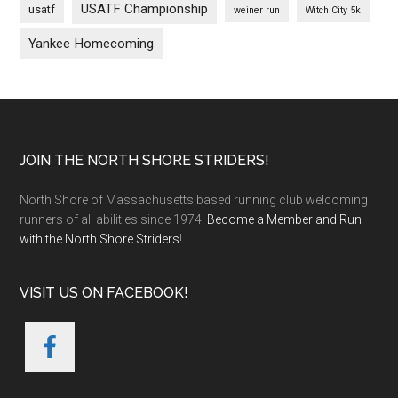
USATF Championship
usatf
weiner run
Witch City 5k
Yankee Homecoming
Footer
JOIN THE NORTH SHORE STRIDERS!
North Shore of Massachusetts based running club welcoming
runners of all abilities since 1974.
Become a Member and Run
with the North Shore Striders
!
VISIT US ON FACEBOOK!