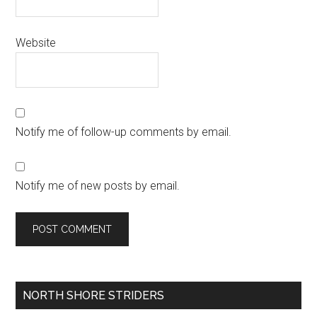
Website
Notify me of follow-up comments by email.
Notify me of new posts by email.
Primary
NORTH SHORE STRIDERS