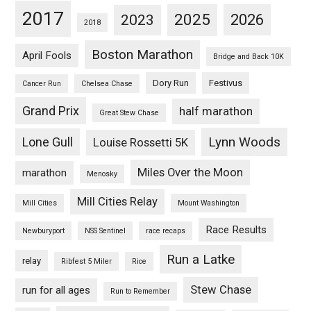
2017
2025
2023
2026
2018
Boston Marathon
April Fools
Bridge and Back 10K
Dory Run
Festivus
Cancer Run
Chelsea Chase
Grand Prix
half marathon
Great Stew Chase
Lynn Woods
Lone Gull
Louise Rossetti 5K
Miles Over the Moon
marathon
Menosky
Mill Cities Relay
Mill Cities
Mount Washington
Race Results
Newburyport
NSS Sentinel
race recaps
Run a Latke
relay
Ribfest 5 Miler
Rice
Stew Chase
run for all ages
Run to Remember