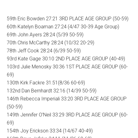
59th Eric Bowden 27:21 3RD PLACE AGE GROUP (50-59)
60th Katelyn Boaman 27:24 (4/47 30-39 Age Group)
69th John Ayers 28:24 (5/39 50-59)
70th Chris McCarthy 28:24 (10/32 20-29)
78th Jeff Cook 28:24 (6/39 50-59)
93rd Kate Gage 30:10 2ND PLACE AGE GROUP (40-49)
103rd Julie Menosky 30:36 1ST PLACE AGE GROUP (60-
69)
130th Kirk Fackre 31:51(8/36 60-69)
132nd Dan Bernhardt 32:16 (14/39 50-59)
146th Rebecca Imperiali 33:20 3RD PLACE AGE GROUP
(50-59)
149th Jennifer O’Neil 33:29 3RD PLACE AGE GROUP (60-
69)
154th Joy Erickson 33:34 (14/67 40-49)