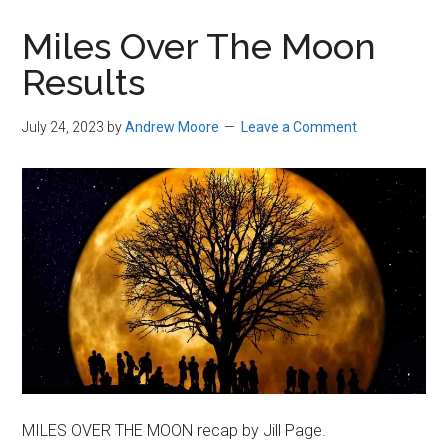
in
Miles Over The Moon
Beverly,
Results
Massachusetts
July 24, 2023
by
Andrew Moore
Leave a Comment
MILES OVER THE MOON recap by Jill Page.