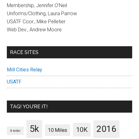
Membership, Jennifer O’Neil
Uniforms/Clothing, Laura Parrow
USATF Coor., Mike Pelletier
Web Dev., Andrew Moore
RACE SITES
Mill Cities Relay
USATF
TAG! YOU’RE IT!
5k
2016
10K
10 Miles
4 miler