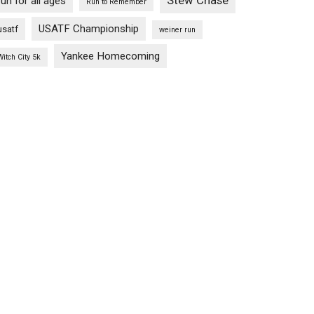
Stew Chase
run for all ages
Run to Remember
USATF Championship
usatf
weiner run
Yankee Homecoming
Witch City 5k