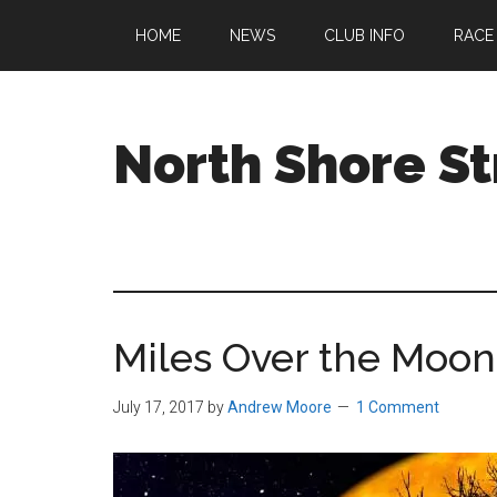
Skip
Skip
Skip
HOME
NEWS
CLUB INFO
RACE
to
to
to
main
primary
footer
content
sidebar
North Shore St
A
running
club
welcoming
all
Miles Over the Moon
ages
and
abilities
July 17, 2017
by
Andrew Moore
1 Comment
based
in
Beverly,