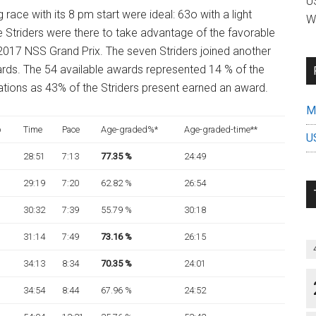
US
g race with its 8 pm start were ideal: 63o with a light
W
 Striders were there to take advantage of the favorable
 2017 NSS Grand Prix. The seven Striders joined another
ards. The 54 available awards represented 14 % of the
tions as 43% of the Striders present earned an award.
Mi
p
Time
Pace
Age-graded%*
Age-graded-time**
U
28:51
7:13
77.35
%
24:49
29:19
7:20
62.82 %
26:54
30:32
7:39
55.79 %
30:18
31:14
7:49
73.16 %
26:15
34:13
8:34
70.35 %
24:01
34:54
8:44
67.96 %
24:52