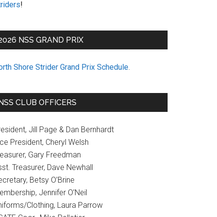
riders
!
2026 NSS GRAND PRIX
orth Shore Strider Grand Prix Schedule
.
NSS CLUB OFFICERS
esident, Jill Page & Dan Bernhardt
ice President, Cheryl Welsh
reasurer, Gary Freedman
sst. Treasurer, Dave Newhall
cretary, Betsy O’Brine
embership, Jennifer O’Neil
niforms/Clothing, Laura Parrow