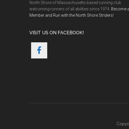
North Shore of Massachusetts based running club
welcoming runners of all abilities since 1974.
Become 
Member and Run with the North Shore Striders
!
VISIT US ON FACEBOOK!
Copyri