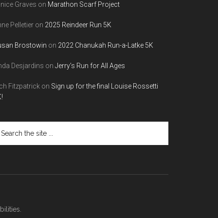
nice Graves
on
Marathon Scarf Project
ne Pelletier
on
2025 Reindeer Run 5K
usan Brostowin
on
2022 Chanukah Run-a-Latke 5K
nda Desjardins
on
Jerry’s Run for All Ages
ch Fitzpatrick
on
Sign up for the final Louise Rossetti
!
arch
e
te
lities.