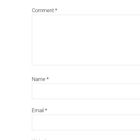
Comment
*
Name
*
Email
*