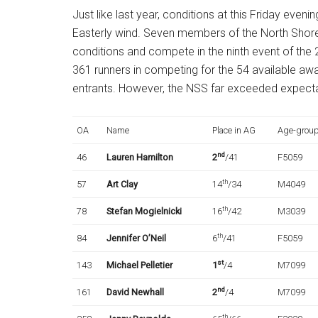
Just like last year, conditions at this Friday evenin
Easterly wind. Seven members of the North Shore
conditions and compete in the ninth event of the
361 runners in competing for the 54 available aw
entrants. However, the NSS far exceeded expecta
OA
Name
Place in AG
Age-grou
nd
46
Lauren Hamilton
2
/41
F5059
th
57
Art Clay
14
/34
M4049
th
78
Stefan Mogielnicki
16
/42
M3039
th
84
Jennifer O’Neil
6
/41
F5059
st
143
Michael Pelletier
1
/4
M7099
nd
161
David Newhall
2
/4
M7099
th