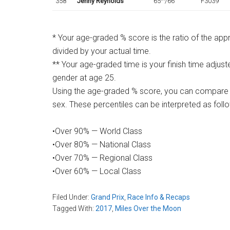
358
Jenny Reynolds
65
/66
F3039
* Your age-graded % score is the ratio of the ap
divided by your actual time.
** Your age-graded time is your finish time adjust
gender at age 25.
Using the age-graded % score, you can compare 
sex. These percentiles can be interpreted as foll
•Over 90% — World Class
•Over 80% — National Class
•Over 70% — Regional Class
•Over 60% — Local Class
Filed Under:
Grand Prix
,
Race Info & Recaps
Tagged With:
2017
,
Miles Over the Moon