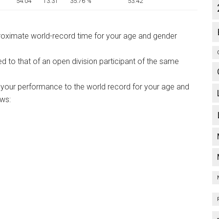
54:04
13:31
35.76 %
53:42
proximate world-record time for your age and gender
ed to that of an open division participant of the same
your performance to the world record for your age and
ows: