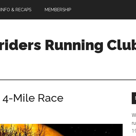
 INFO & RECAPS
MEMBERSHIP
riders Running Clu
 4-Mile Race
W
ru
1