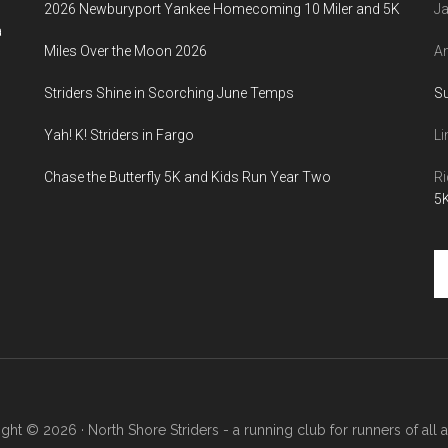
2026 Newburyport Yankee Homecoming 10 Miler and 5K
Ja
a
Miles Over the Moon 2026
An
Striders Shine in Scorching June Temps
S
Yah! K! Striders in Fargo
Li
Chase the Butterfly 5K and Kids Run Year Two
Ri
5K
Se
th
si
...
ght © 2026 · North Shore Striders - a running club for runners of all abi