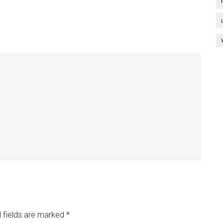
 fields are marked
*