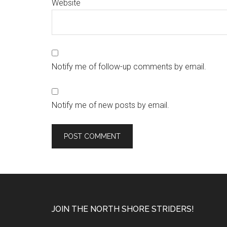
Website
Notify me of follow-up comments by email.
Notify me of new posts by email.
Footer
JOIN THE NORTH SHORE STRIDERS!