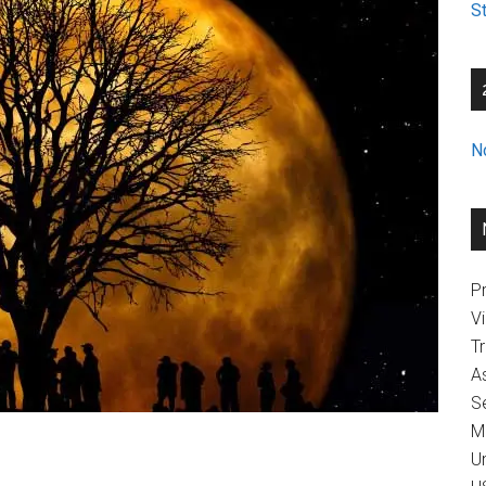
St
N
Pr
V
T
A
Se
M
U