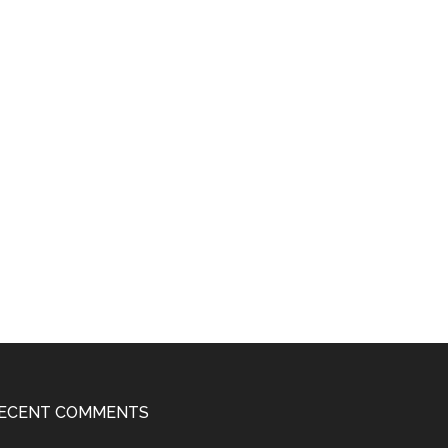
ECENT COMMENTS