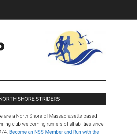
b
Primary
NORTH SHORE STRIDERS
Sidebar
e are a North Shore of Massachusetts-based
nning club welcoming runners of all abilities since
974.
Become an NSS Member and Run with the