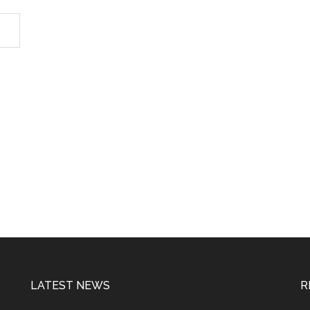
LATEST NEWS
R