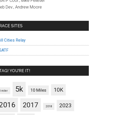
ATF Coor., Mike Pelletier
eb Dev., Andrew Moore
RACE SITES
ll Cities Relay
SATF
TAG! YOU’RE IT!
5k
10K
10 Miles
4 miler
2016
2017
2023
2018