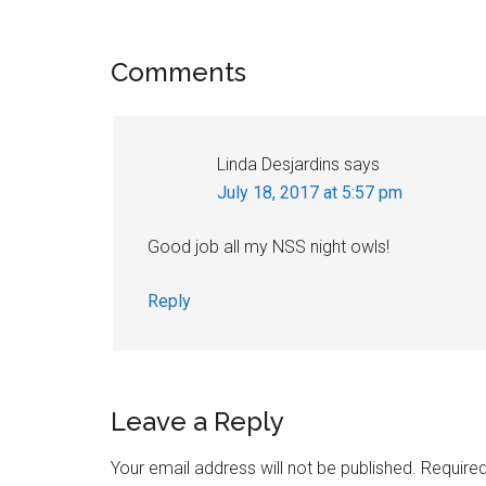
Reader
Comments
Interactions
Linda Desjardins
says
July 18, 2017 at 5:57 pm
Good job all my NSS night owls!
Reply
Leave a Reply
Your email address will not be published.
Required