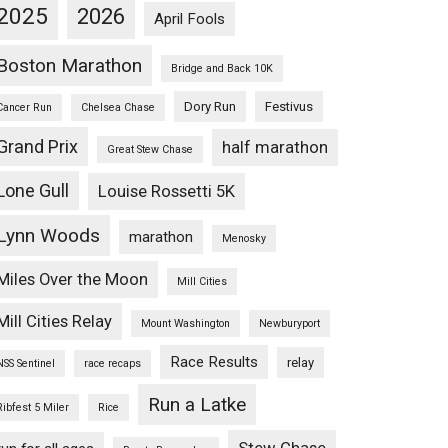
2025
2026
April Fools
Boston Marathon
Bridge and Back 10K
Dory Run
Festivus
Cancer Run
Chelsea Chase
Grand Prix
half marathon
Great Stew Chase
Lone Gull
Louise Rossetti 5K
Lynn Woods
marathon
Menosky
Miles Over the Moon
Mill Cities
Mill Cities Relay
Mount Washington
Newburyport
Race Results
relay
NSS Sentinel
race recaps
Run a Latke
Ribfest 5 Miler
Rice