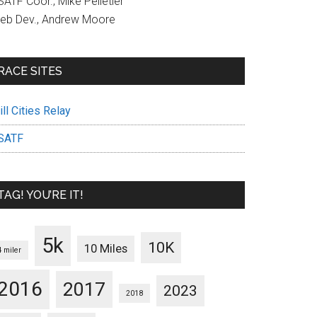
ATF Coor., Mike Pelletier
eb Dev., Andrew Moore
RACE SITES
ll Cities Relay
SATF
TAG! YOU’RE IT!
5k
10K
10 Miles
4 miler
2016
2017
2023
2018