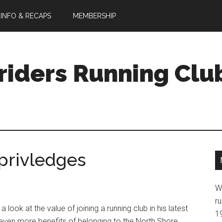
 INFO & RECAPS
MEMBERSHIP
riders Running Clu
privledges
W
ru
 look at the value of joining a running club in his latest
1
 even more benefits of belonging to the North Shore