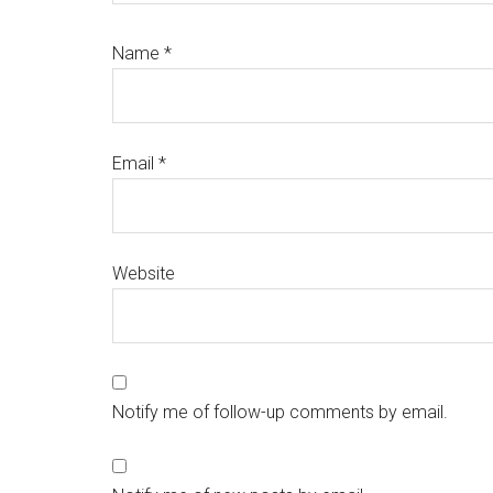
Name
*
Email
*
Website
Notify me of follow-up comments by email.