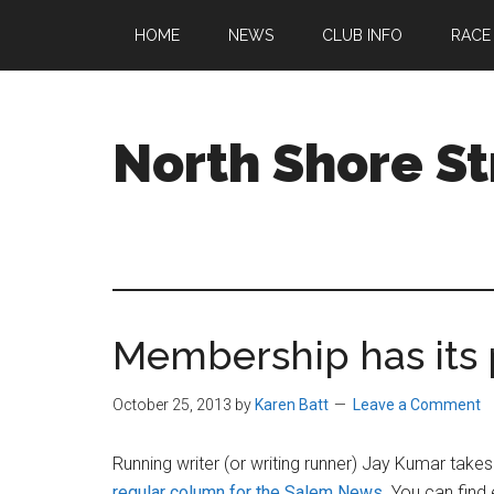
Skip
Skip
Skip
HOME
NEWS
CLUB INFO
RACE
to
to
to
main
primary
footer
content
sidebar
North Shore St
A
running
club
welcoming
all
Membership has its 
ages
and
abilities
October 25, 2013
by
Karen Batt
Leave a Comment
based
in
Running writer (or writing runner) Jay Kumar takes a
Beverly,
regular column for the Salem News
. You can find