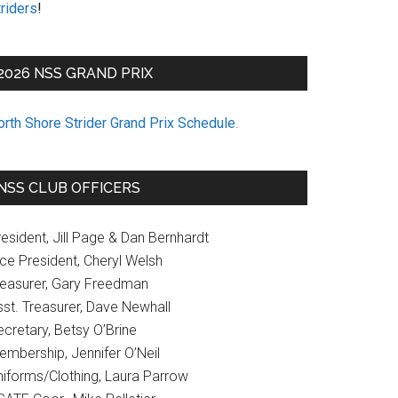
riders
!
2026 NSS GRAND PRIX
orth Shore Strider Grand Prix Schedule
.
NSS CLUB OFFICERS
esident, Jill Page & Dan Bernhardt
ice President, Cheryl Welsh
reasurer, Gary Freedman
sst. Treasurer, Dave Newhall
cretary, Betsy O’Brine
embership, Jennifer O’Neil
niforms/Clothing, Laura Parrow