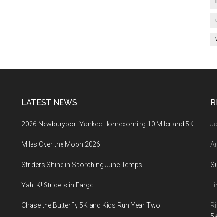
LATEST NEWS
R
2026 Newburyport Yankee Homecoming 10 Miler and 5K
Ja
a
Miles Over the Moon 2026
An
Striders Shine in Scorching June Temps
S
Yah! K! Striders in Fargo
Li
Chase the Butterfly 5K and Kids Run Year Two
Ri
5K