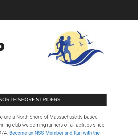
b
Primary
NORTH SHORE STRIDERS
Sidebar
e are a North Shore of Massachusetts-based
nning club welcoming runners of all abilities since
974.
Become an NSS Member and Run with the