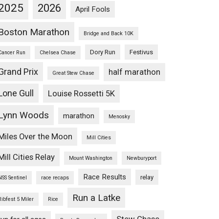
2025
2026
April Fools
Boston Marathon
Bridge and Back 10K
Dory Run
Festivus
Cancer Run
Chelsea Chase
Grand Prix
half marathon
Great Stew Chase
Lone Gull
Louise Rossetti 5K
Lynn Woods
marathon
Menosky
Miles Over the Moon
Mill Cities
Mill Cities Relay
Mount Washington
Newburyport
Race Results
relay
NSS Sentinel
race recaps
Run a Latke
Ribfest 5 Miler
Rice