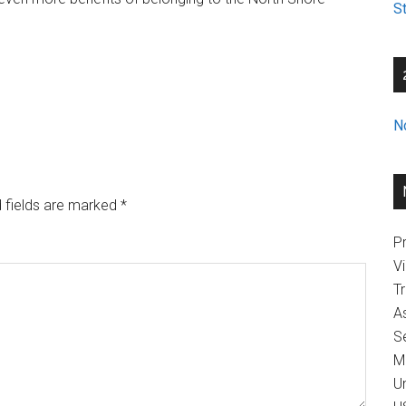
St
N
 fields are marked
*
Pr
V
T
A
Se
M
U