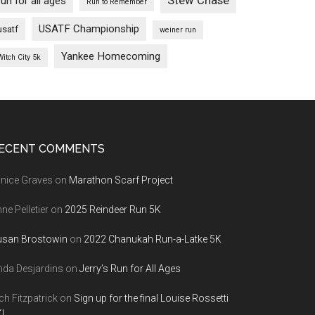
Stew Chase
run for all ages
Run to Remember
USATF Championship
usatf
weiner run
Yankee Homecoming
Witch City 5k
ECENT COMMENTS
nice Graves
on
Marathon Scarf Project
ne Pelletier
on
2025 Reindeer Run 5K
usan Brostowin
on
2022 Chanukah Run-a-Latke 5K
nda Desjardins
on
Jerry’s Run for All Ages
ch Fitzpatrick
on
Sign up for the final Louise Rossetti
!