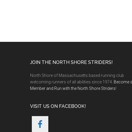
Footer
JOIN THE NORTH SHORE STRIDERS!
North Shore of Massachusetts based running club
welcoming runners of all abilities since 1974.
Become 
Member and Run with the North Shore Striders
!
VISIT US ON FACEBOOK!