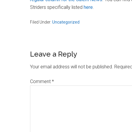
Massachusetts
Striders specifically listed
here
.
Filed Under:
Uncategorized
Reader
Leave a Reply
Interactions
Your email address will not be published.
Required
Comment
*