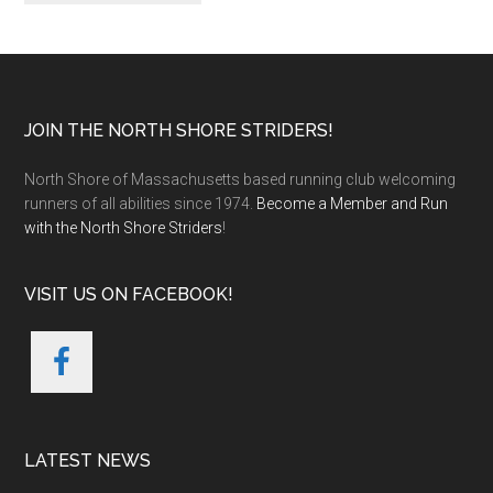
Footer
JOIN THE NORTH SHORE STRIDERS!
North Shore of Massachusetts based running club welcoming
runners of all abilities since 1974.
Become a Member and Run
with the North Shore Striders
!
VISIT US ON FACEBOOK!
LATEST NEWS