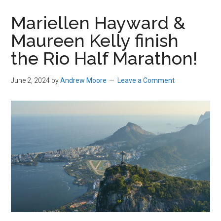
in
Mariellen Hayward &
Beverly,
Maureen Kelly finish
Massachusetts
the Rio Half Marathon!
June 2, 2024
by
Andrew Moore
Leave a Comment