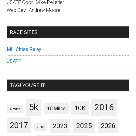
USATF Coor., Mike Pelletier
Web Dev., Andrew Moore
RACE SITES
Mill Cities Relay
USATF
TAG! YOU’RE IT!
5k
2016
10K
10 Miles
4 miler
2017
2025
2023
2026
2018