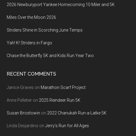
2026 Newburyport Yankee Homecoming 10 Miler and 5K
Miles Over the Moon 2026
Striders Shine in Scorching June Temps
Yah! K! Striders in Fargo
Chase the Butterfly 5K and Kids Run Year Two
RECENT COMMENTS
Janice Graves
on
Marathon Scarf Project
Anne Pelletier
on
2025 Reindeer Run 5K
Susan Brostowin
on
2022 Chanukah Run-a-Latke 5K
Linda Desjardins
on
Jerry’s Run for All Ages