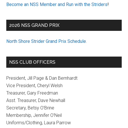
Become an NSS Member and Run with the Striders
!
2026 NSS GRAND PRIX
North Shore Strider Grand Prix Schedule
.
NSS CLUB OFFICERS
President, Jill Page & Dan Bernhardt
Vice President, Cheryl Welsh
Treasurer, Gary Freedman
Asst. Treasurer, Dave Newhall
Secretary, Betsy O’Brine
Membership, Jennifer O’Neil
Uniforms/Clothing, Laura Parrow