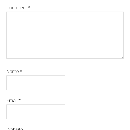
Comment
*
Name
*
Email
*
Website