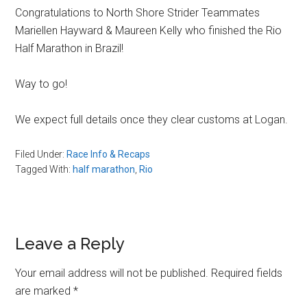
Congratulations to North Shore Strider Teammates
Mariellen Hayward & Maureen Kelly who finished the Rio
Half Marathon in Brazil!
Way to go!
We expect full details once they clear customs at Logan.
Filed Under:
Race Info & Recaps
Tagged With:
half marathon
,
Rio
Reader
Leave a Reply
Interactions
Your email address will not be published.
Required fields
are marked
*