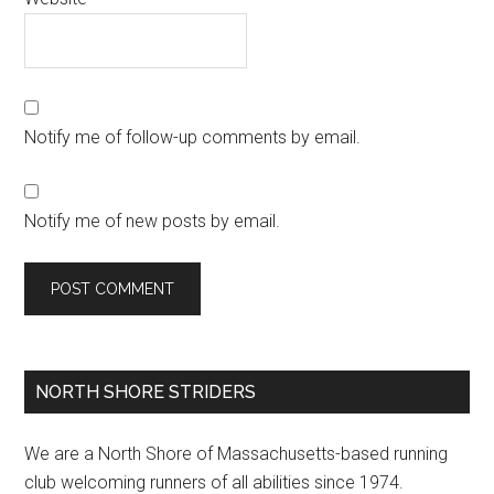
Notify me of follow-up comments by email.
Notify me of new posts by email.
Primary
NORTH SHORE STRIDERS
Sidebar
We are a North Shore of Massachusetts-based running
club welcoming runners of all abilities since 1974.