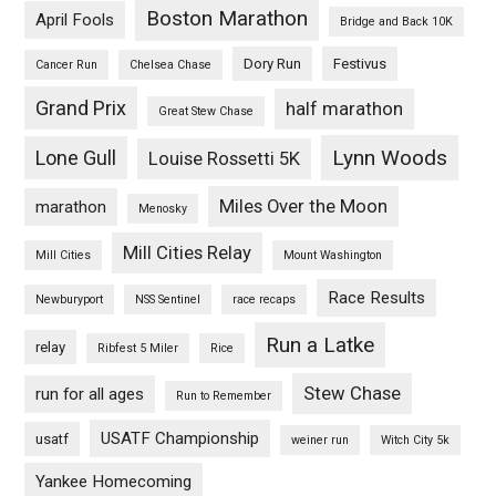
Boston Marathon
April Fools
Bridge and Back 10K
Dory Run
Festivus
Cancer Run
Chelsea Chase
Grand Prix
half marathon
Great Stew Chase
Lynn Woods
Lone Gull
Louise Rossetti 5K
Miles Over the Moon
marathon
Menosky
Mill Cities Relay
Mill Cities
Mount Washington
Race Results
Newburyport
NSS Sentinel
race recaps
Run a Latke
relay
Ribfest 5 Miler
Rice
Stew Chase
run for all ages
Run to Remember
USATF Championship
usatf
weiner run
Witch City 5k
Yankee Homecoming