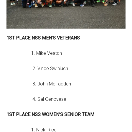
1ST PLACE NSS MEN’S VETERANS
1. Mike Veatch
2. Vince Swiniuch
3. John McFadden
4. Sal Genovese
1ST PLACE NSS WOMEN’S SENIOR TEAM
1. Nicki Rice