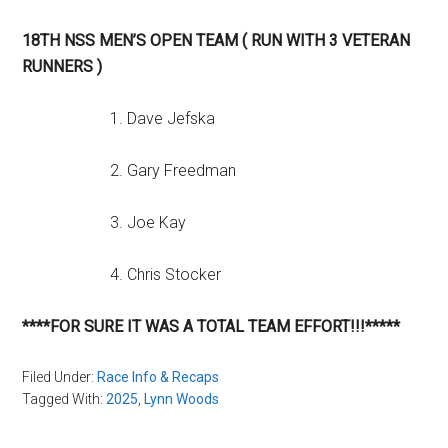
18TH NSS MEN’S OPEN TEAM ( RUN WITH 3 VETERAN
RUNNERS )
1. Dave Jefska
2. Gary Freedman
3. Joe Kay
4. Chris Stocker
****FOR SURE IT WAS A TOTAL TEAM EFFORT!!!*****
Filed Under:
Race Info & Recaps
Tagged With:
2025
,
Lynn Woods