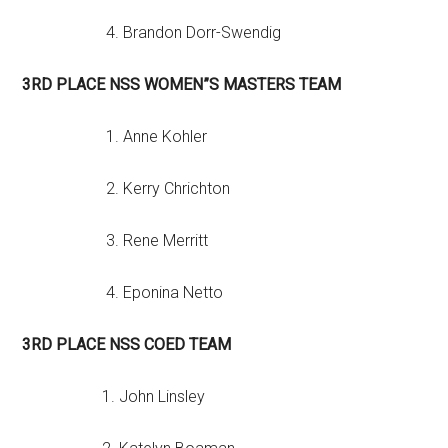
4. Brandon Dorr-Swendig
3RD PLACE NSS WOMEN”S MASTERS TEAM
1. Anne Kohler
2. Kerry Chrichton
3. Rene Merritt
4. Eponina Netto
3RD PLACE NSS COED TEAM
1. John Linsley