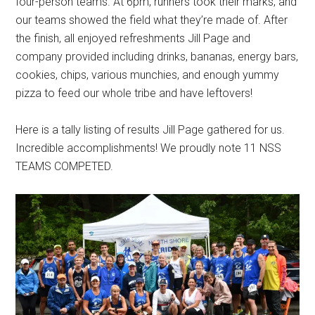
four-person teams. At 6pm, runners took their marks, and
our teams showed the field what they’re made of. After
the finish, all enjoyed refreshments Jill Page and
company provided including drinks, bananas, energy bars,
cookies, chips, various munchies, and enough yummy
pizza to feed our whole tribe and have leftovers!
Here is a tally listing of results Jill Page gathered for us.
Incredible accomplishments! We proudly note 11 NSS
TEAMS COMPETED.