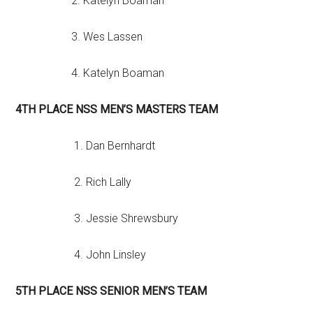
2. Katelyn Boaman
3. Wes Lassen
4. Katelyn Boaman
4TH PLACE NSS MEN’S MASTERS TEAM
1. Dan Bernhardt
2. Rich Lally
3. Jessie Shrewsbury
4. John Linsley
5TH PLACE NSS SENIOR MEN’S TEAM