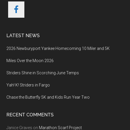
LATEST NEWS
2026 Newburyport Yankee Homecoming 10 Miler and 5K
Miles Over the Moon 2026
Striders Shine in Scorching June Temps
Yah! K! Striders in Fargo
Chase the Butterfly 5K and Kids Run Year Two
RECENT COMMENTS
Janice Graves
on
Marathon Scarf Project