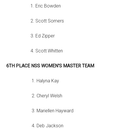
1. Eric Bowden
2. Scott Somers
3. Ed Zipper
4. Scott Whitten
6TH PLACE NSS WOMEN’S MASTER TEAM
1. Halyna Kay
2. Cheryl Welsh
3. Mariellen Hayward
4. Deb Jackson