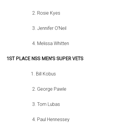
2. Rosie Kyes
3. Jennifer O’Neil
4. Melissa Whitten
1ST PLACE NSS MEN’S SUPER VETS
1. Bill Kobus
2. George Pawle
3. Tom Lubas
4. Paul Hennessey