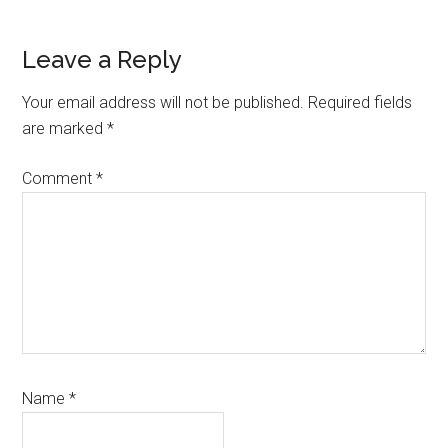
Reader
Leave a Reply
Interactions
Your email address will not be published.
Required fields
are marked
*
Comment
*
Name
*