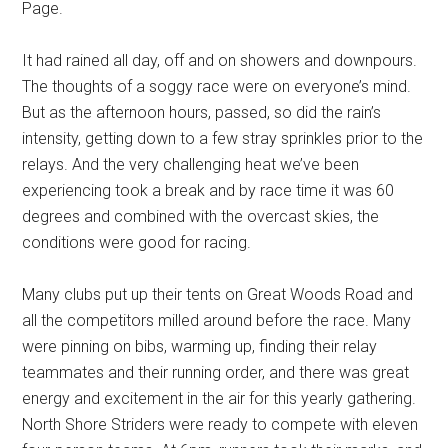
Page.
It had rained all day, off and on showers and downpours.
The thoughts of a soggy race were on everyone’s mind.
But as the afternoon hours, passed, so did the rain’s
intensity, getting down to a few stray sprinkles prior to the
relays. And the very challenging heat we’ve been
experiencing took a break and by race time it was 60
degrees and combined with the overcast skies, the
conditions were good for racing.
Many clubs put up their tents on Great Woods Road and
all the competitors milled around before the race. Many
were pinning on bibs, warming up, finding their relay
teammates and their running order, and there was great
energy and excitement in the air for this yearly gathering.
North Shore Striders were ready to compete with eleven