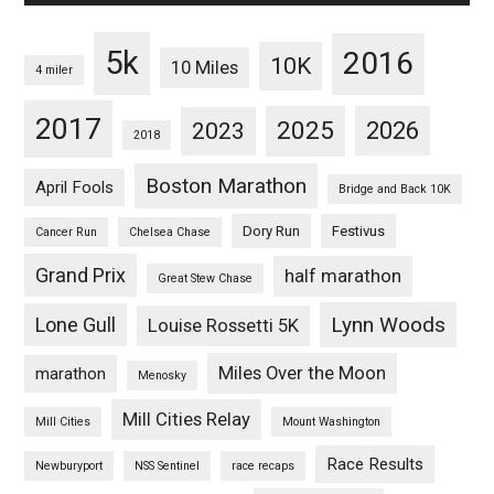
5k
2016
10K
10 Miles
4 miler
2017
2025
2023
2026
2018
Boston Marathon
April Fools
Bridge and Back 10K
Dory Run
Festivus
Cancer Run
Chelsea Chase
Grand Prix
half marathon
Great Stew Chase
Lynn Woods
Lone Gull
Louise Rossetti 5K
Miles Over the Moon
marathon
Menosky
Mill Cities Relay
Mill Cities
Mount Washington
Race Results
Newburyport
NSS Sentinel
race recaps