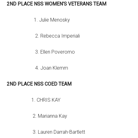
2ND PLACE NSS WOMEN’S VETERANS TEAM
1. Julie Menosky
2. Rebecca Imperiali
3. Ellen Poveromo
4. Joan Klemm
2ND PLACE NSS COED TEAM
1. CHRIS KAY
2. Marianna Kay
3. Lauren Darrah-Bartlett