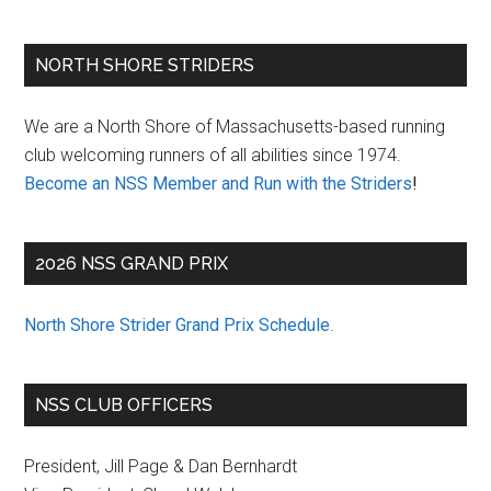
Primary
NORTH SHORE STRIDERS
Sidebar
We are a North Shore of Massachusetts-based running
club welcoming runners of all abilities since 1974.
Become an NSS Member and Run with the Striders
!
2026 NSS GRAND PRIX
North Shore Strider Grand Prix Schedule
.
NSS CLUB OFFICERS
President, Jill Page & Dan Bernhardt