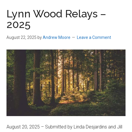
in
Lynn Wood Relays –
Beverly,
2025
Massachusetts
August 22, 2025
by
Andrew Moore
Leave a Comment
August 20, 2025 – Submitted by Linda Desjardins and Jill