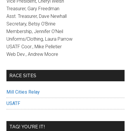
Vice President, Cheryl Welsh
Treasurer, Gary Freedman
Asst. Treasurer, Dave Newhall
Secretary, Betsy O’Brine
Membership, Jennifer O’Neil
Uniforms/Clothing, Laura Parrow
USATF Coor., Mike Pelletier
Web Dev., Andrew Moore
RACE SITES
Mill Cities Relay
USATF
TAG! YOU’RE IT!