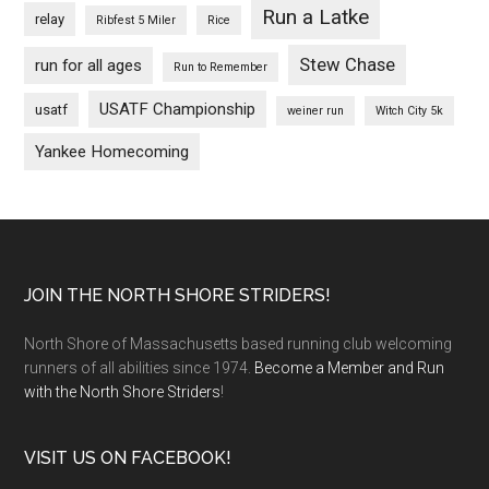
Run a Latke
relay
Ribfest 5 Miler
Rice
Stew Chase
run for all ages
Run to Remember
USATF Championship
usatf
weiner run
Witch City 5k
Yankee Homecoming
Footer
JOIN THE NORTH SHORE STRIDERS!
North Shore of Massachusetts based running club welcoming
runners of all abilities since 1974.
Become a Member and Run
with the North Shore Striders
!
VISIT US ON FACEBOOK!