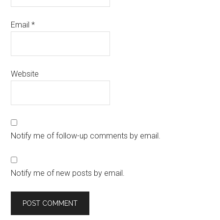
Email
*
Website
Notify me of follow-up comments by email.
Notify me of new posts by email.