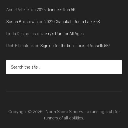
Anne Pelletier
on
2025 Reindeer Run 5K
Susan Brostowin
on
2022 Chanukah Run-a-Latke 5K
Linda Desjardins
on
Jerry’s Run for All Ages
Rich Fitzpatrick
on
Sign up for the final Louise Rossetti 5K!
Search
the
site
...
Copyright © 2026 · North Shore Striders - a running club for
runners of all abilities.