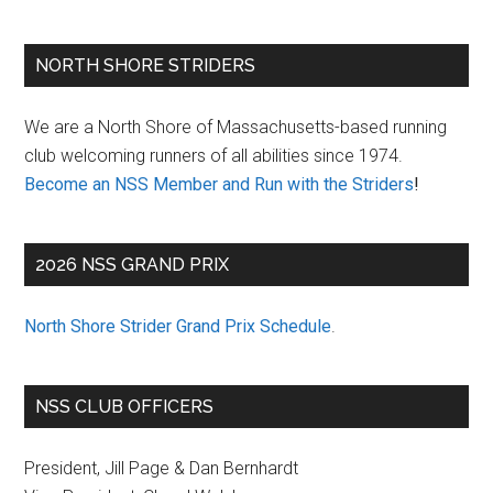
Primary
NORTH SHORE STRIDERS
Sidebar
We are a North Shore of Massachusetts-based running
club welcoming runners of all abilities since 1974.
Become an NSS Member and Run with the Striders
!
2026 NSS GRAND PRIX
North Shore Strider Grand Prix Schedule
.
NSS CLUB OFFICERS
President, Jill Page & Dan Bernhardt