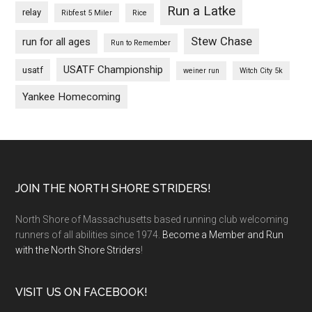
Run a Latke
relay
Ribfest 5 Miler
Rice
Stew Chase
run for all ages
Run to Remember
USATF Championship
usatf
weiner run
Witch City 5k
Yankee Homecoming
Footer
JOIN THE NORTH SHORE STRIDERS!
North Shore of Massachusetts based running club welcoming
runners of all abilities since 1974.
Become a Member and Run
with the North Shore Striders
!
VISIT US ON FACEBOOK!