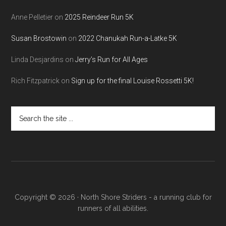
Anne Pelletier
on
2025 Reindeer Run 5K
Susan Brostowin
on
2022 Chanukah Run-a-Latke 5K
Linda Desjardins
on
Jerry’s Run for All Ages
Rich Fitzpatrick
on
Sign up for the final Louise Rossetti 5K!
Search
the
site
...
Copyright © 2026 · North Shore Striders - a running club for
runners of all abilities.