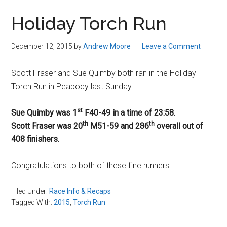
in
Holiday Torch Run
Beverly,
Massachusetts
December 12, 2015
by
Andrew Moore
Leave a Comment
Scott Fraser and Sue Quimby both ran in the Holiday
Torch Run in Peabody last Sunday.
st
Sue Quimby was 1
F40-49 in a time of
23:58
.
th
th
Scott Fraser was 20
M51-59 and 286
overall out of
408 finishers.
Congratulations to both of these fine runners!
Filed Under:
Race Info & Recaps
Tagged With:
2015
,
Torch Run