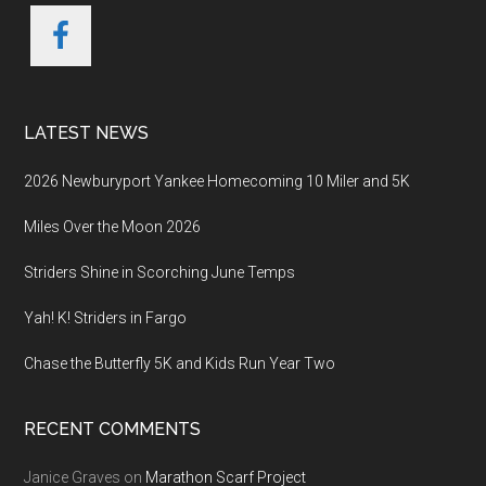
LATEST NEWS
2026 Newburyport Yankee Homecoming 10 Miler and 5K
Miles Over the Moon 2026
Striders Shine in Scorching June Temps
Yah! K! Striders in Fargo
Chase the Butterfly 5K and Kids Run Year Two
RECENT COMMENTS
Janice Graves
on
Marathon Scarf Project