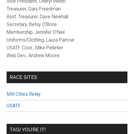
Vice President, Cheryl Welsh
Treasurer, Gary Freedman
Asst. Treasurer, Dave Newhall
Secretary, Betsy O’Brine
Membership, Jennifer O’Neil
Uniforms/Clothing, Laura Parrow
USATF Coor., Mike Pelletier
Web Dev., Andrew Moore
RACE SITES
Mill Cities Relay
USATF
TAG! YOU’RE IT!