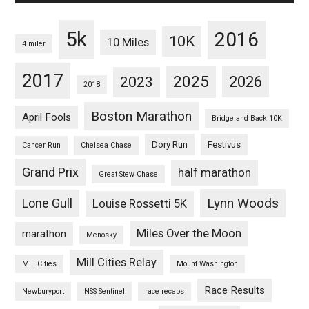
5k
2016
10K
10 Miles
4 miler
2017
2025
2023
2026
2018
Boston Marathon
April Fools
Bridge and Back 10K
Dory Run
Festivus
Cancer Run
Chelsea Chase
Grand Prix
half marathon
Great Stew Chase
Lynn Woods
Lone Gull
Louise Rossetti 5K
Miles Over the Moon
marathon
Menosky
Mill Cities Relay
Mill Cities
Mount Washington
Race Results
Newburyport
NSS Sentinel
race recaps