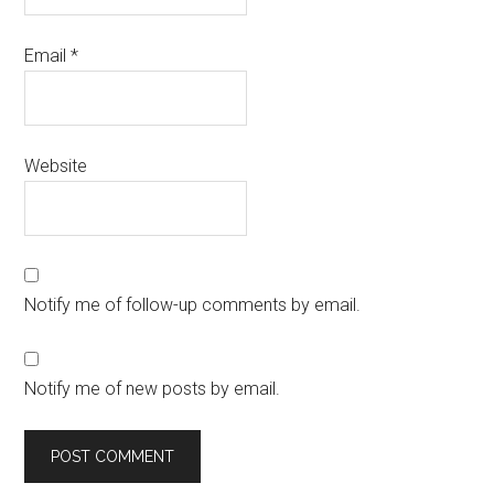
Email
*
Website
Notify me of follow-up comments by email.
Notify me of new posts by email.