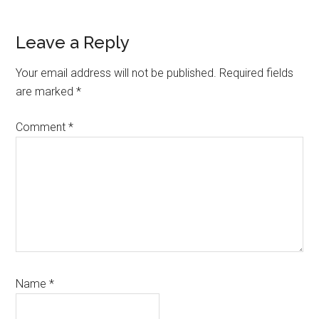
Reader
Leave a Reply
Interactions
Your email address will not be published.
Required fields
are marked
*
Comment
*
Name
*