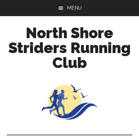
Skip
Skip
Skip
MENU
to
to
to
main
primary
footer
North Shore
content
sidebar
Striders Running
Club
A
running
club
welcoming
all
ages
and
abilities
based