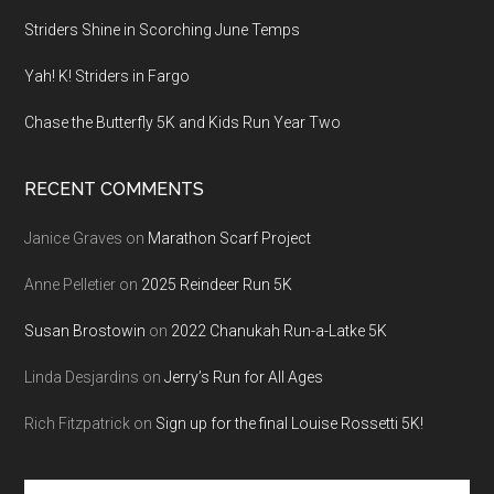
Striders Shine in Scorching June Temps
Yah! K! Striders in Fargo
Chase the Butterfly 5K and Kids Run Year Two
RECENT COMMENTS
Janice Graves
on
Marathon Scarf Project
Anne Pelletier
on
2025 Reindeer Run 5K
Susan Brostowin
on
2022 Chanukah Run-a-Latke 5K
Linda Desjardins
on
Jerry’s Run for All Ages
Rich Fitzpatrick
on
Sign up for the final Louise Rossetti 5K!
Search