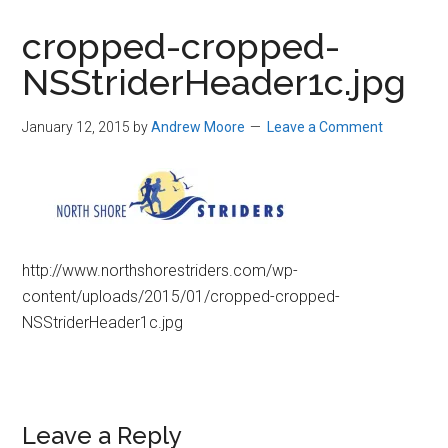
in
cropped-cropped-
Beverly,
NSStriderHeader1c.jpg
Massachusetts
January 12, 2015
by
Andrew Moore
Leave a Comment
http://www.northshorestriders.com/wp-
content/uploads/2015/01/cropped-cropped-
NSStriderHeader1c.jpg
Reader
Leave a Reply