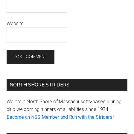
Website
Primary
NORTH SHORE STRIDERS
Sidebar
We are a North Shore of Massachusetts-based running
club welcoming runners of all abilities since 1974.
Become an NSS Member and Run with the Striders
!