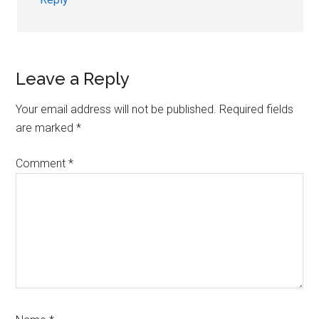
Leave a Reply
Your email address will not be published.
Required fields
are marked
*
Comment
*