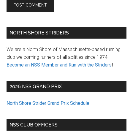
Primary
NORTH SHORE STRIDERS
Sidebar
We are a North Shore of Massachusetts-based running
club welcoming runners of all abilities since 1974.
Become an NSS Member and Run with the Striders
!
2026 NSS GRAND PRIX
North Shore Strider Grand Prix Schedule
.
NSS CLUB OFFICERS