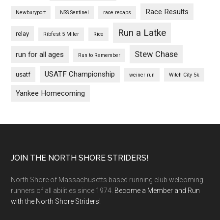
Race Results
Newburyport
NSS Sentinel
race recaps
Run a Latke
relay
Ribfest 5 Miler
Rice
Stew Chase
run for all ages
Run to Remember
USATF Championship
usatf
weiner run
Witch City 5k
Yankee Homecoming
Footer
JOIN THE NORTH SHORE STRIDERS!
North Shore of Massachusetts based running club welcoming
runners of all abilities since 1974.
Become a Member and Run
with the North Shore Striders
!