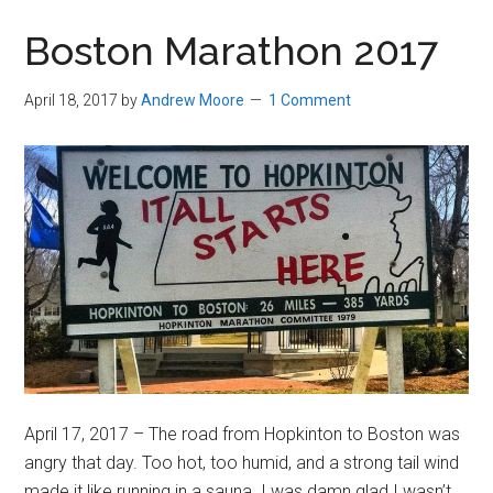
in
Boston Marathon 2017
Beverly,
Massachusetts
April 18, 2017
by
Andrew Moore
1 Comment
April 17, 2017 – The road from Hopkinton to Boston was
angry that day. Too hot, too humid, and a strong tail wind
made it like running in a sauna. I was damn glad I wasn’t