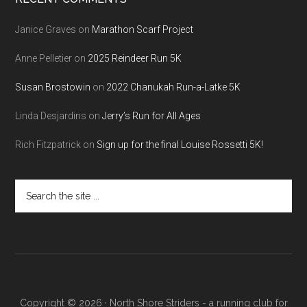
Janice Graves
on
Marathon Scarf Project
Anne Pelletier
on
2025 Reindeer Run 5K
Susan Brostowin
on
2022 Chanukah Run-a-Latke 5K
Linda Desjardins
on
Jerry’s Run for All Ages
Rich Fitzpatrick
on
Sign up for the final Louise Rossetti 5K!
Search
the
site
...
Copyright © 2026 · North Shore Striders - a running club for