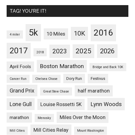
TAG! YOU’RE IT!
5k
2016
10K
10 Miles
4 miler
2017
2025
2023
2026
2018
Boston Marathon
April Fools
Bridge and Back 10K
Dory Run
Festivus
Cancer Run
Chelsea Chase
Grand Prix
half marathon
Great Stew Chase
Lynn Woods
Lone Gull
Louise Rossetti 5K
Miles Over the Moon
marathon
Menosky
Mill Cities Relay
Mill Cities
Mount Washington