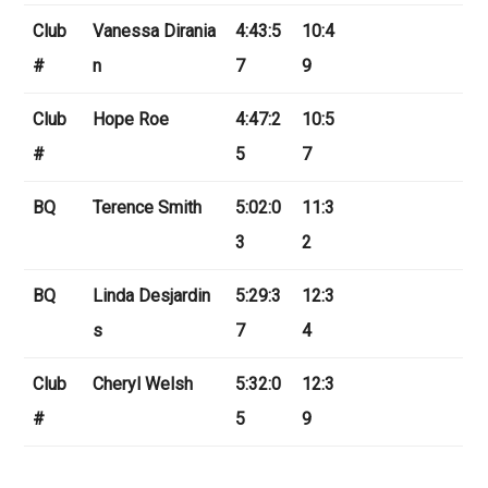
Club
Vanessa Dirania
4:43:5
10:4
#
n
7
9
Club
Hope Roe
4:47:2
10:5
#
5
7
BQ
Terence Smith
5:02:0
11:3
3
2
BQ
Linda Desjardin
5:29:3
12:3
s
7
4
Club
Cheryl Welsh
5:32:0
12:3
#
5
9