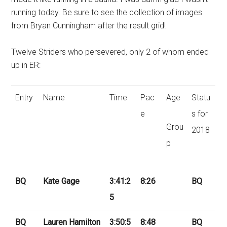
running today. Be sure to see the collection of images
from Bryan Cunningham after the result grid!
Twelve Striders who persevered, only 2 of whom ended
up in ER:
Entry
Name
Time
Pac
Age
Statu
e
s for
Grou
2018
p
BQ
Kate Gage
3:41:2
8:26
BQ
5
BQ
Lauren Hamilton
3:50:5
8:48
BQ