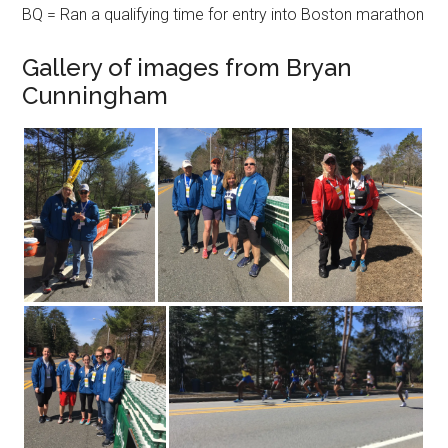
BQ = Ran a qualifying time for entry into Boston marathon
Gallery of images from Bryan
Cunningham