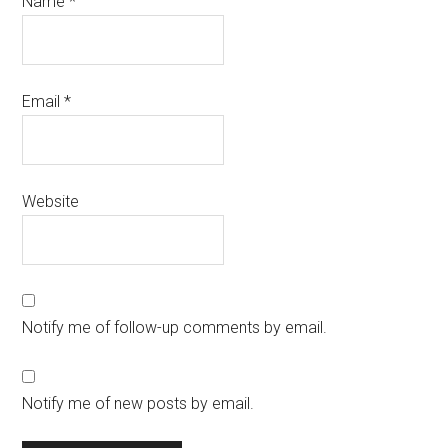
Name
*
Email
*
Website
Notify me of follow-up comments by email.
Notify me of new posts by email.