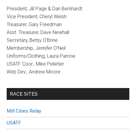
President, Jill Page & Dan Bernhardt
Vice President, Cheryl Welsh
Treasurer, Gary Freedman
Asst. Treasurer, Dave Newhall
Secretary, Betsy O’Brine
Membership, Jennifer O’Neil
Uniforms/Clothing, Laura Parrow
USATF Coor., Mike Pelletier
Web Dev., Andrew Moore
RACE SITES
Mill Cities Relay
USATF