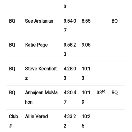
3
BQ
Sue Arslanian
3:54:0
8:55
BQ
7
BQ
Katie Page
3:58:2
9:05
3
BQ
Steve Keenholt
4:28:0
10:1
z
3
3
rd
BQ
Annajean McMa
4:30:4
10:1
33
BQ
hon
7
9
Club
Allie Vered
4:33:2
10:2
#
2
5