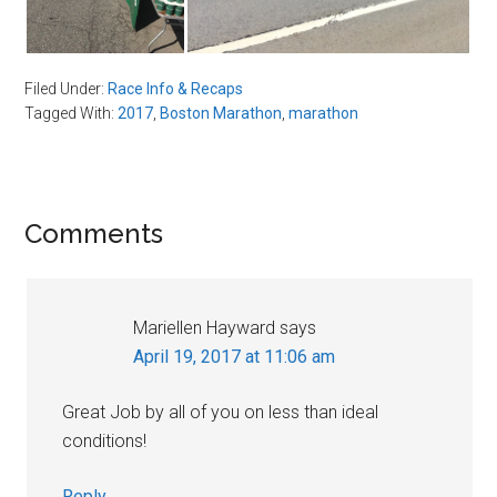
Filed Under:
Race Info & Recaps
Tagged With:
2017
,
Boston Marathon
,
marathon
Reader
Comments
Interactions
Mariellen Hayward
says
April 19, 2017 at 11:06 am
Great Job by all of you on less than ideal
conditions!
Reply