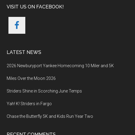
VISIT US ON FACEBOOK!
LATEST NEWS
2026 Newburyport Yankee Homecoming 10 Miler and 5K
Miles Over the Moon 2026
Striders Shine in Scorching June Temps
Yah! K! Striders in Fargo
Chase the Butterfly 5K and Kids Run Year Two
RECENT COMMENTS