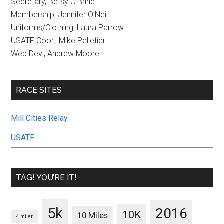
Secretary, Betsy O’Brine
Membership, Jennifer O’Neil
Uniforms/Clothing, Laura Parrow
USATF Coor., Mike Pelletier
Web Dev., Andrew Moore
RACE SITES
Mill Cities Relay
USATF
TAG! YOU’RE IT!
5k
2016
10K
10 Miles
4 miler