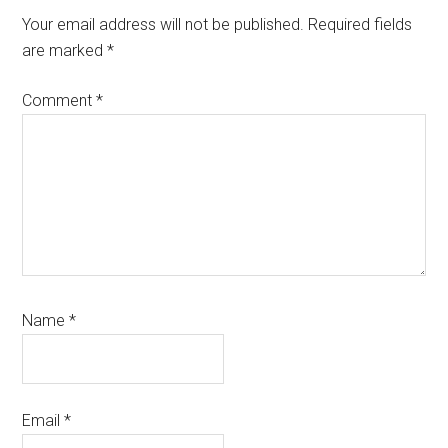
Interactions
Your email address will not be published.
Required fields
are marked
*
Comment
*
Name
*
Email
*