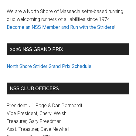
Sidebar
We are a North Shore of Massachusetts-based running
club welcoming runners of all abilities since 1974.
Become an NSS Member and Run with the Striders
!
2026 NSS GRAND PRIX
North Shore Strider Grand Prix Schedule
.
NSS CLUB OFFICERS
President, Jill Page & Dan Bernhardt
Vice President, Cheryl Welsh
Treasurer, Gary Freedman
Asst. Treasurer, Dave Newhall