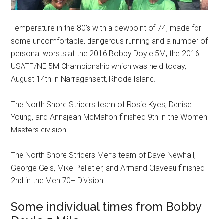
Temperature in the 80’s with a dewpoint of 74, made for
some uncomfortable, dangerous running and a number of
personal worsts at the 2016 Bobby Doyle 5M, the 2016
USATF/NE 5M Championship which was held today,
August 14th in Narragansett, Rhode Island.
The North Shore Striders team of Rosie Kyes, Denise
Young, and Annajean McMahon finished 9th in the Women
Masters division.
The North Shore Striders Men’s team of Dave Newhall,
George Geis, Mike Pelletier, and Armand Claveau finished
2nd in the Men 70+ Division.
Some individual times from Bobby