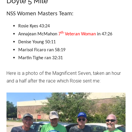
Doyle 5 Mile
NSS Women Masters Team:
Rosie Kyes
43:24
th
Annajean McMahon
7
Veteran Woman
in 47:26
Denise Young
50:11
Marisol Ficaro
ran 58
:19
Martin Tighe
ran 32:31
Here is a photo of the Magnificent Seven, taken an hour
and a half after the race which Rosie sent me: