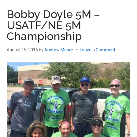
in
Bobby Doyle 5M –
Beverly,
USATF/NE 5M
Massachusetts
Championship
August 15, 2016
by
Andrew Moore
Leave a Comment