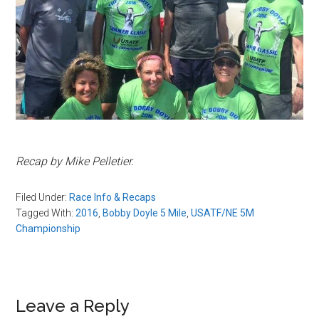
Recap by Mike Pelletier.
Filed Under:
Race Info & Recaps
Tagged With:
2016
,
Bobby Doyle 5 Mile
,
USATF/NE 5M
Championship
Reader
Leave a Reply