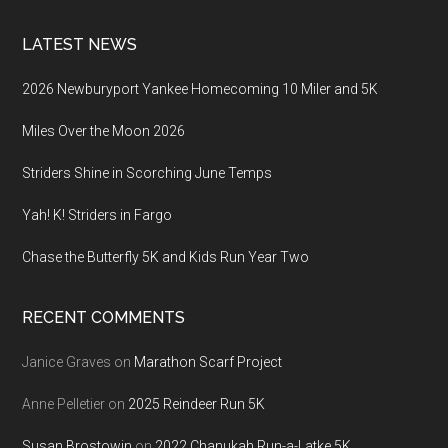
LATEST NEWS
2026 Newburyport Yankee Homecoming 10 Miler and 5K
Miles Over the Moon 2026
Striders Shine in Scorching June Temps
Yah! K! Striders in Fargo
Chase the Butterfly 5K and Kids Run Year Two
RECENT COMMENTS
Janice Graves
on
Marathon Scarf Project
Anne Pelletier
on
2025 Reindeer Run 5K
Susan Brostowin
on
2022 Chanukah Run-a-Latke 5K