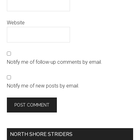
Website
Notify me of follow-up comments by email.
Notify me of new posts by email.
Primary
NORTH SHORE STRIDERS