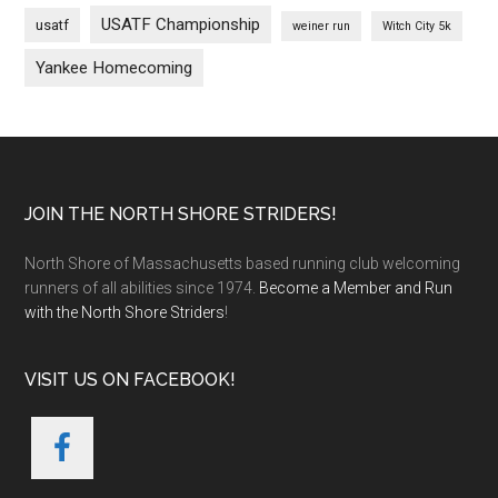
USATF Championship
usatf
weiner run
Witch City 5k
Yankee Homecoming
Footer
JOIN THE NORTH SHORE STRIDERS!
North Shore of Massachusetts based running club welcoming
runners of all abilities since 1974.
Become a Member and Run
with the North Shore Striders
!
VISIT US ON FACEBOOK!