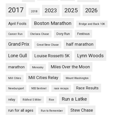
2017
2025
2023
2026
2018
Boston Marathon
April Fools
Bridge and Back 10K
Dory Run
Festivus
Cancer Run
Chelsea Chase
Grand Prix
half marathon
Great Stew Chase
Lynn Woods
Lone Gull
Louise Rossetti 5K
Miles Over the Moon
marathon
Menosky
Mill Cities Relay
Mill Cities
Mount Washington
Race Results
Newburyport
NSS Sentinel
race recaps
Run a Latke
relay
Ribfest 5 Miler
Rice
Stew Chase
run for all ages
Run to Remember